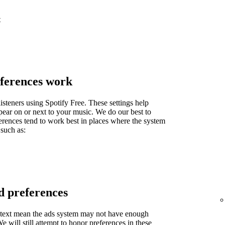
t
ferences work
isteners using Spotify Free. These settings help
pear on or next to your music. We do our best to
ferences tend to work best in places where the system
 such as:
d preferences
context mean the ads system may not have enough
 will still attempt to honor preferences in these