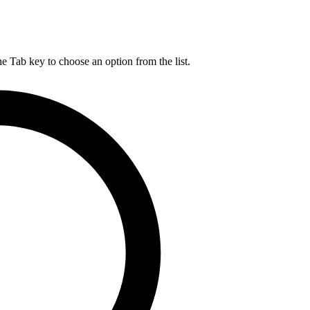
he Tab key to choose an option from the list.