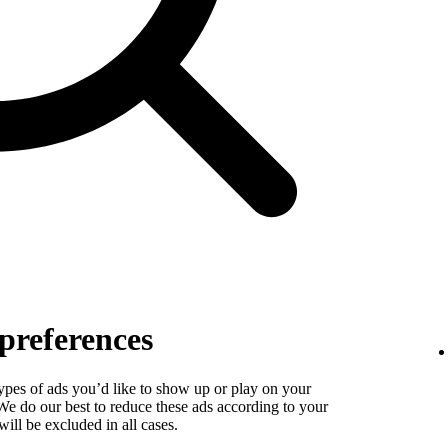
preferences
types of ads you’d like to show up or play on your
. We do our best to reduce these ads according to your
ill be excluded in all cases.