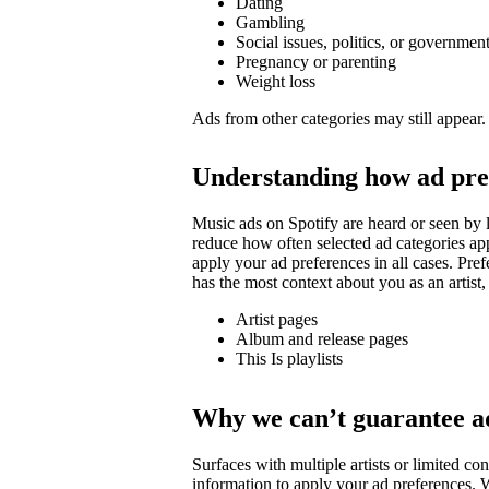
Dating
Gambling
Social issues, politics, or governmen
Pregnancy or parenting
Weight loss
Ads from other categories may still appear.
Understanding how ad pre
Music ads on Spotify are heard or seen by l
reduce how often selected ad categories ap
apply your ad preferences in all cases. Pre
has the most context about you as an artist,
Artist pages
Album and release pages
This Is playlists
Why we can’t guarantee a
Surfaces with multiple artists or limited 
information to apply your ad preferences. We