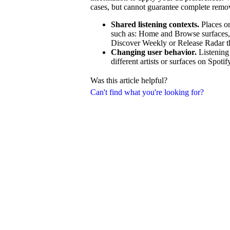
cases, but cannot guarantee complete remo
Shared listening contexts.
Places on
such as: Home and Browse surfaces, ra
Discover Weekly or Release Radar that
Changing user behavior.
Listening
different artists or surfaces on Spotif
Was this article helpful?
Can't find what you're looking for?