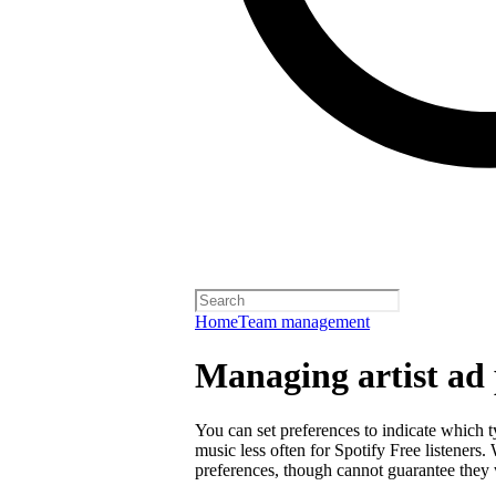
Home
Team management
Managing artist ad 
You can set preferences to indicate which 
music less often for Spotify Free listeners
preferences, though cannot guarantee they w