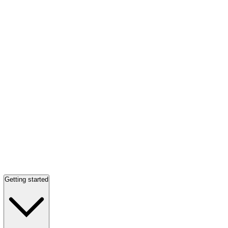
Getting started