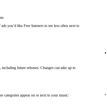
sts
ads you’d like Free listeners to see less often next to
g, including future releases. Changes can take up to
e categories appear on or next to your music: