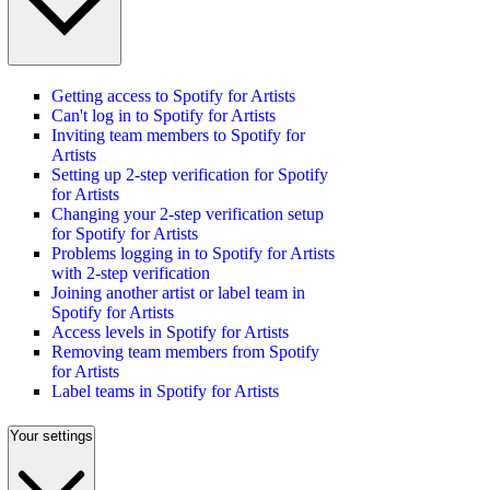
Getting access to Spotify for Artists
Can't log in to Spotify for Artists
Inviting team members to Spotify for
Artists
Setting up 2-step verification for Spotify
for Artists
Changing your 2-step verification setup
for Spotify for Artists
Problems logging in to Spotify for Artists
with 2-step verification
Joining another artist or label team in
Spotify for Artists
Access levels in Spotify for Artists
Removing team members from Spotify
for Artists
Label teams in Spotify for Artists
Your settings