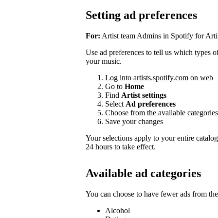
Setting ad preferences
For:
Artist team Admins in Spotify for Arti
Use ad preferences to tell us which types of 
your music.
Log into
artists.spotify.com
on web
Go to
Home
Find
Artist settings
Select
Ad preferences
Choose from the available categories
Save your changes
Your selections apply to your entire catalo
24 hours to take effect.
Available ad categories
You can choose to have fewer ads from thes
Alcohol