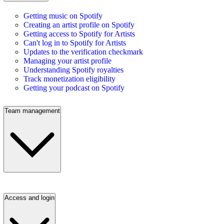
Getting music on Spotify
Creating an artist profile on Spotify
Getting access to Spotify for Artists
Can't log in to Spotify for Artists
Updates to the verification checkmark
Managing your artist profile
Understanding Spotify royalties
Track monetization eligibility
Getting your podcast on Spotify
Team management
Access and login