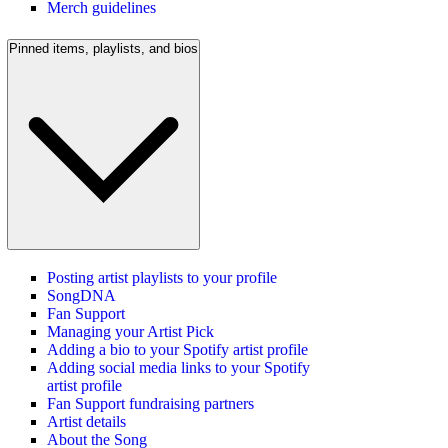
Merch guidelines
Pinned items, playlists, and bios
Posting artist playlists to your profile
SongDNA
Fan Support
Managing your Artist Pick
Adding a bio to your Spotify artist profile
Adding social media links to your Spotify
artist profile
Fan Support fundraising partners
Artist details
About the Song