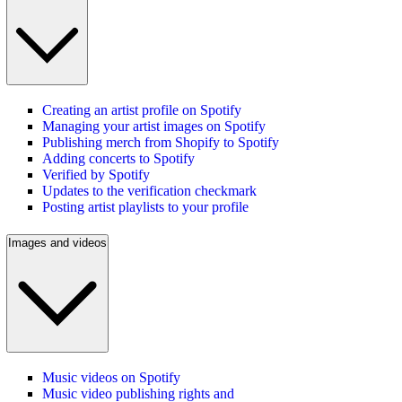
Creating an artist profile on Spotify
Managing your artist images on Spotify
Publishing merch from Shopify to Spotify
Adding concerts to Spotify
Verified by Spotify
Updates to the verification checkmark
Posting artist playlists to your profile
Images and videos
Music videos on Spotify
Music video publishing rights and