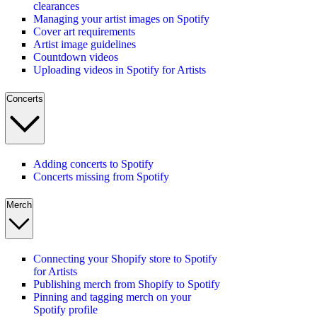
clearances
Managing your artist images on Spotify
Cover art requirements
Artist image guidelines
Countdown videos
Uploading videos in Spotify for Artists
Concerts
Adding concerts to Spotify
Concerts missing from Spotify
Merch
Connecting your Shopify store to Spotify
for Artists
Publishing merch from Shopify to Spotify
Pinning and tagging merch on your
Spotify profile