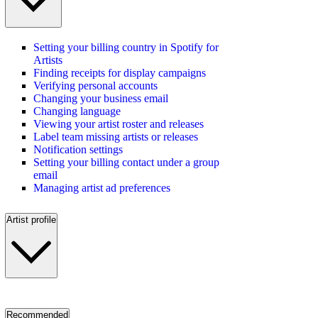
Setting your billing country in Spotify for
Artists
Finding receipts for display campaigns
Verifying personal accounts
Changing your business email
Changing language
Viewing your artist roster and releases
Label team missing artists or releases
Notification settings
Setting your billing contact under a group
email
Managing artist ad preferences
Artist profile
Recommended