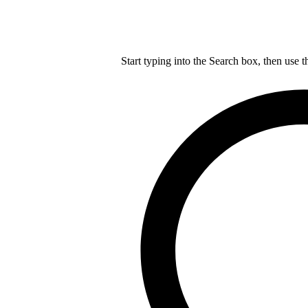
Start typing into the Search box, then use t