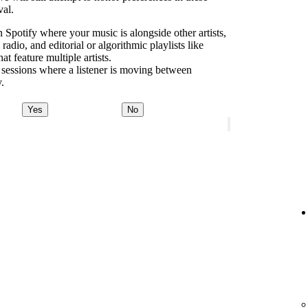
val.
 Spotify where your music is alongside other artists,
dio, and editorial or algorithmic playlists like
 feature multiple artists.
 sessions where a listener is moving between
y.
Yes
No