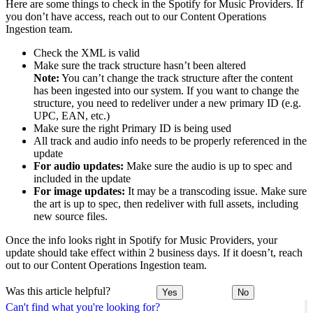
Here are some things to check in the Spotify for Music Providers. If
you don’t have access, reach out to our Content Operations
Ingestion team.
Check the XML is valid
Make sure the track structure hasn’t been altered
Note:
You can’t change the track structure after the content
has been ingested into our system. If you want to change the
structure, you need to redeliver under a new primary ID (e.g.
UPC, EAN, etc.)
Make sure the right Primary ID is being used
All track and audio info needs to be properly referenced in the
update
For audio updates:
Make sure the audio is up to spec and
included in the update
For image updates:
It may be a transcoding issue. Make sure
the art is up to spec, then redeliver with full assets, including
new source files.
Once the info looks right in Spotify for Music Providers, your
update should take effect within 2 business days. If it doesn’t, reach
out to our Content Operations Ingestion team.
Was this article helpful?
Yes
No
Can't find what you're looking for?