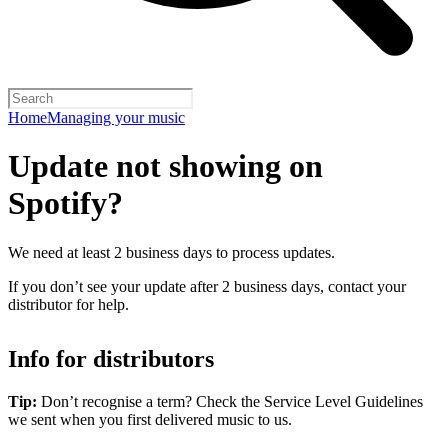
Home
Managing your music
Update not showing on
Spotify?
We need at least 2 business days to process updates.
If you don’t see your update after 2 business days, contact your
distributor for help.
Info for distributors
Tip:
Don’t recognise a term? Check the Service Level Guidelines
we sent when you first delivered music to us.