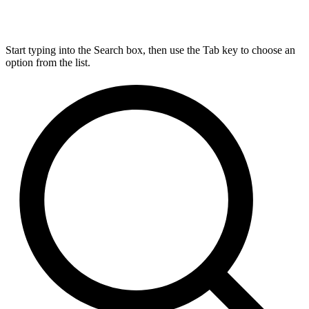
Start typing into the Search box, then use the Tab key to choose an
option from the list.