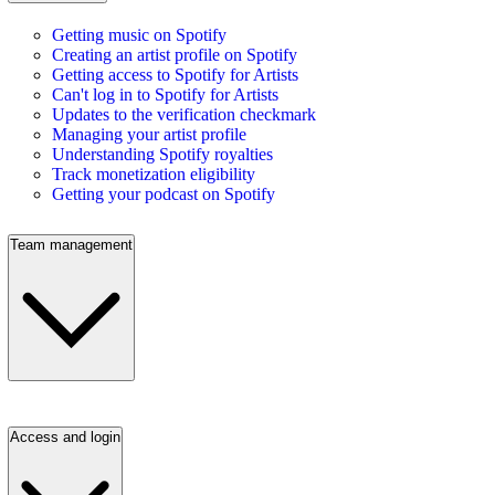
Getting music on Spotify
Creating an artist profile on Spotify
Getting access to Spotify for Artists
Can't log in to Spotify for Artists
Updates to the verification checkmark
Managing your artist profile
Understanding Spotify royalties
Track monetization eligibility
Getting your podcast on Spotify
Team management
Access and login