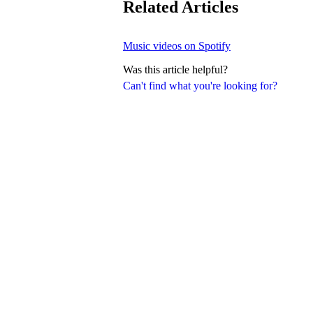
Related Articles
Music videos on Spotify
Was this article helpful?
Can't find what you're looking for?