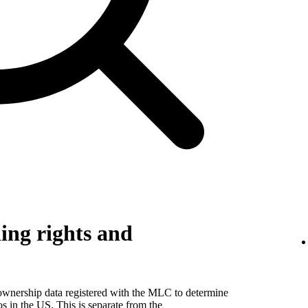
ing rights and
 ownership data registered with the MLC to determine
eos in the US. This is separate from the