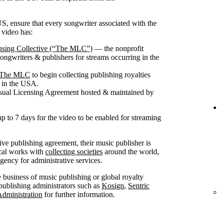
S, ensure that every songwriter associated with the
 video has:
nsing Collective (“The MLC”)
— the nonprofit
songwriters & publishers for streams occurring in the
th The MLC
to begin collecting publishing royalties
g in the USA.
isual Licensing Agreement hosted & maintained by
up to 7 days for the video to be enabled for streaming
sive publishing agreement, their music publisher is
ical works with
collecting societies
around the world,
ncy for administrative services.
he business of music publishing or global royalty
publishing administrators such as
Kosign
,
Sentric
Administration
for further information.