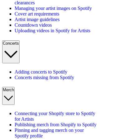
clearances
Managing your artist images on Spotify
Cover art requirements
Artist image guidelines
Countdown videos
Uploading videos in Spotify for Artists
Concerts
Adding concerts to Spotify
Concerts missing from Spotify
Merch
Connecting your Shopify store to Spotify
for Artists
Publishing merch from Shopify to Spotify
Pinning and tagging merch on your
Spotify profile