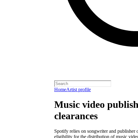
Home
Artist profile
Music video publish
clearances
Spotify relies on songwriter and publisher
eligibility for the distribution of music vid