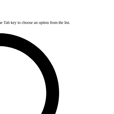
he Tab key to choose an option from the list.