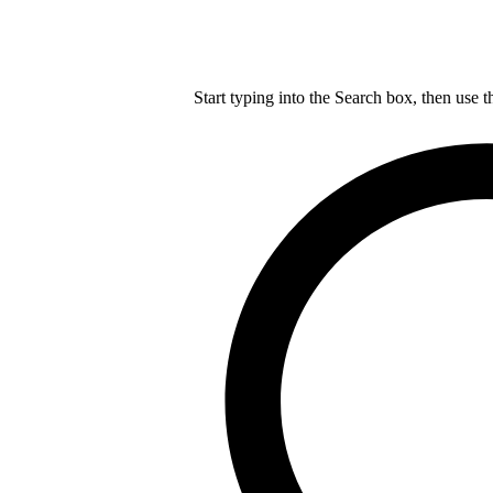
Start typing into the Search box, then use t