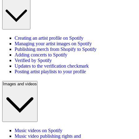
Creating an artist profile on Spotify
Managing your artist images on Spotify
Publishing merch from Shopify to Spotify
Adding concerts to Spotify
Verified by Spotify
Updates to the verification checkmark
Posting artist playlists to your profile
Images and videos
Music videos on Spotify
Music video publishing rights and