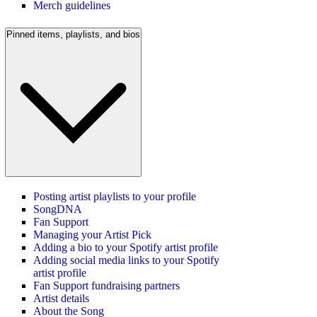
Merch guidelines
Pinned items, playlists, and bios
Posting artist playlists to your profile
SongDNA
Fan Support
Managing your Artist Pick
Adding a bio to your Spotify artist profile
Adding social media links to your Spotify
artist profile
Fan Support fundraising partners
Artist details
About the Song