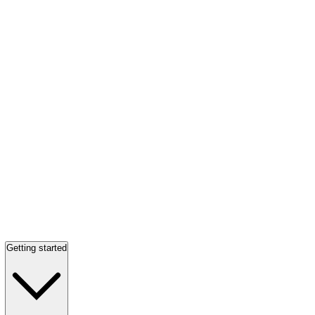
Getting started