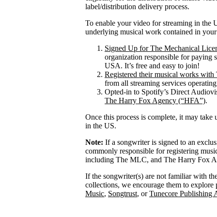
label/distribution delivery process.
To enable your video for streaming in the U
underlying musical work contained in your
Signed Up for The Mechanical Lice
organization responsible for paying 
USA. It’s free and easy to join!
Registered their musical works wi
from all streaming services operatin
Opted-in to Spotify’s Direct Audiov
The Harry Fox Agency (“HFA”)
.
Once this process is complete, it may take 
in the US.
Note:
If a songwriter is signed to an exclu
commonly responsible for registering mus
including The MLC, and The Harry Fox Age
If the songwriter(s) are not familiar with t
collections, we encourage them to explore 
Music
,
Songtrust
, or
Tunecore Publishing 