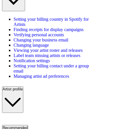
Setting your billing country in Spotify for
Artists
Finding receipts for display campaigns
Verifying personal accounts
Changing your business email
Changing language
Viewing your artist roster and releases
Label team missing artists or releases
Notification settings
Setting your billing contact under a group
email
Managing artist ad preferences
Artist profile
Recommended