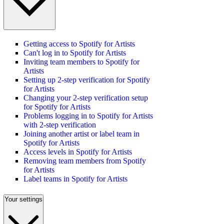
Getting access to Spotify for Artists
Can't log in to Spotify for Artists
Inviting team members to Spotify for
Artists
Setting up 2-step verification for Spotify
for Artists
Changing your 2-step verification setup
for Spotify for Artists
Problems logging in to Spotify for Artists
with 2-step verification
Joining another artist or label team in
Spotify for Artists
Access levels in Spotify for Artists
Removing team members from Spotify
for Artists
Label teams in Spotify for Artists
Your settings