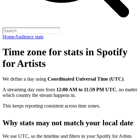
Home
Audience stats
Time zone for stats in Spotify
for Artists
We define a day using
Coordinated Universal Time (UTC)
.
A streaming day runs from
12:00 AM to 11:59 PM UTC
, no matter
which country the stream happens in.
This keeps reporting consistent across time zones.
Why stats may not match your local date
We use UTC, so the timeline and filters in your Spotify for Artists