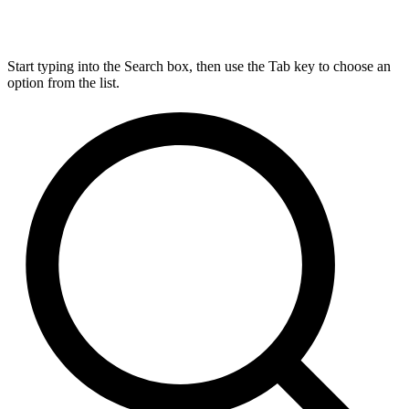
Start typing into the Search box, then use the Tab key to choose an
option from the list.