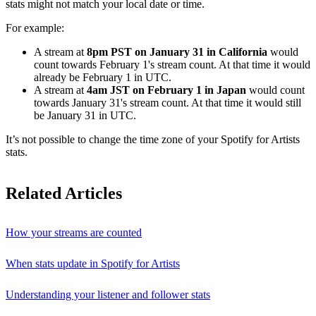
stats might not match your local date or time.
For example:
A stream at
8pm PST on January 31 in California
would
count towards February 1's stream count. At that time it would
already be February 1 in UTC.
A stream at
4am JST on February 1 in Japan
would count
towards January 31's stream count. At that time it would still
be January 31 in UTC.
It’s not possible to change the time zone of your Spotify for Artists
stats.
Related Articles
How your streams are counted
When stats update in Spotify for Artists
Understanding your listener and follower stats