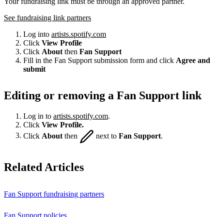
Your fundraising link must be through an approved partner.
See fundraising link partners
Log into
artists.spotify.com
Click
View Profile
Click
About
then
Fan Support
Fill in the Fan Support submission form and click
Agree and
submit
Editing or removing a Fan Support link
Log in to
artists.spotify.com
.
Click
View Profile.
Click
About
then
next to
Fan Support
.
Related Articles
Fan Support fundraising partners
Fan Support policies