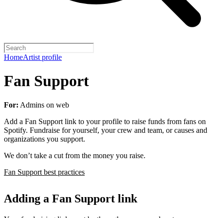
Home
Artist profile
Fan Support
For:
Admins on web
Add a Fan Support link to your profile to raise funds from fans on
Spotify. Fundraise for yourself, your crew and team, or causes and
organizations you support.
We don’t take a cut from the money you raise.
Fan Support best practices
Adding a Fan Support link