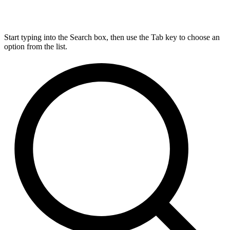
Start typing into the Search box, then use the Tab key to choose an
option from the list.