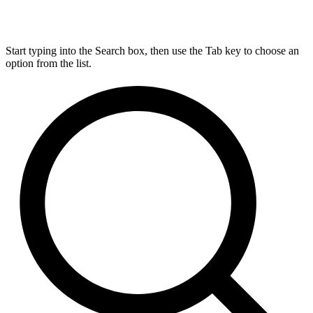
Start typing into the Search box, then use the Tab key to choose an
option from the list.