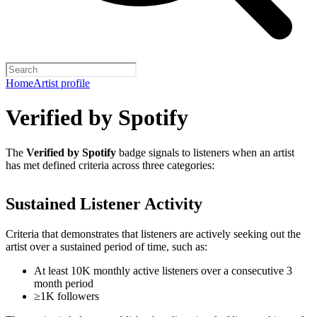
Home
Artist profile
Verified by Spotify
The
Verified by Spotify
badge signals to listeners when an artist
has met defined criteria across three categories:
Sustained Listener Activity
Criteria that demonstrates that listeners are actively seeking out the
artist over a sustained period of time, such as:
At least 10K monthly active listeners over a consecutive 3
month period
≥1K followers