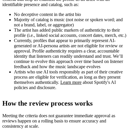
identifiable presence and catalog, such as:
No deceptive content in the artist bio
Majority of catalog is music (not noise or spoken word; and
not a brand, label, or aggregator)
The artist has added public markers of authenticity to their
profile (i.e., linked social accounts, concert dates, merch, etc.)
Currently, profiles that appear to primarily represent AI-
generated or AI-persona artists are not eligible for review or
approval. Profile authenticity requires a clear, accountable
identity that listeners can readily understand and trust. We’ll
continue to evolve this approach over time based on listener
feedback and how the music landscape evolves
Artists who use AI tools responsibly as part of their creative
process are eligible for verification, as long as they present
themselves authentically.
Learn more
about Spotify's AI
policies and disclosure.
How the review process works
Meeting the criteria does not guarantee immediate approval as
reviews happen on a rolling basis to ensure accuracy and
consistency at scale.