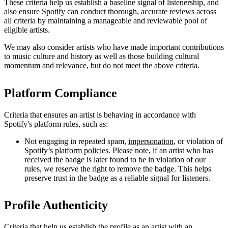
These criteria help us establish a baseline signal of listenership, and
also ensure Spotify can conduct thorough, accurate reviews across
all criteria by maintaining a manageable and reviewable pool of
eligible artists.
We may also consider artists who have made important contributions
to music culture and history as well as those building cultural
momentum and relevance, but do not meet the above criteria.
Platform Compliance
Criteria that ensures an artist is behaving in accordance with
Spotify's platform rules, such as:
Not engaging in repeated spam,
impersonation
, or violation of
Spotify’s
platform policies
. Please note, if an artist who has
received the badge is later found to be in violation of our
rules, we reserve the right to remove the badge. This helps
preserve trust in the badge as a reliable signal for listeners.
Profile Authenticity
Criteria that help us establish the profile as an artist with an