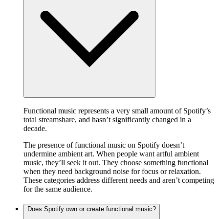
Functional music represents a very small amount of Spotify’s
total streamshare, and hasn’t significantly changed in a
decade.
The presence of functional music on Spotify doesn’t
undermine ambient art. When people want artful ambient
music, they’ll seek it out. They choose something functional
when they need background noise for focus or relaxation.
These categories address different needs and aren’t competing
for the same audience.
Does Spotify own or create functional music?