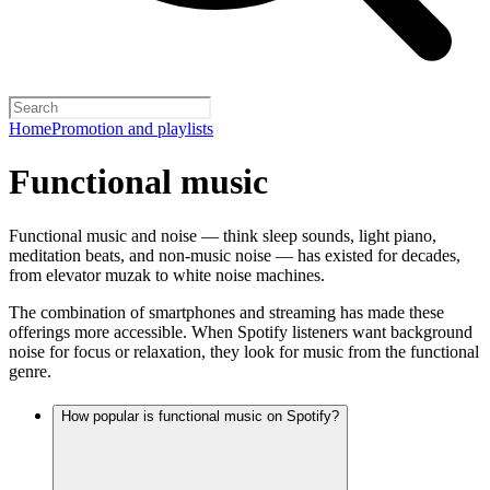
Home
Promotion and playlists
Functional music
Functional music and noise — think sleep sounds, light piano,
meditation beats, and non-music noise — has existed for decades,
from elevator muzak to white noise machines.
The combination of smartphones and streaming has made these
offerings more accessible. When Spotify listeners want background
noise for focus or relaxation, they look for music from the functional
genre.
How popular is functional music on Spotify?