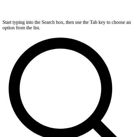
Start typing into the Search box, then use the Tab key to choose an
option from the list.