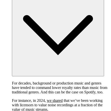
For decades, background or production music and genres
have tended to command lower royalty rates than music from
traditional genres. And this can be the case on Spotify, too.
For instance, in 2024,
we shared
that we’ve been working
with licensors to value noise recordings at a fraction of the
value of music streams.