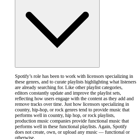
Spotify’s role has been to work with licensors specializing in
these genres, and to curate playlists highlighting what listeners
are already searching for. Like other playlist categories,
editors constantly update and improve the playlist sets,
reflecting how users engage with the content as they add and
remove tracks over time. Just how licensors specializing in
country, hip-hop, or rock genres tend to provide music that
performs well in country, hip hop, or rock playlists,
production music companies provide functional music that
performs well in these functional playlists. Again, Spotify
does not create, own, or upload any music — functional or
otherwise.