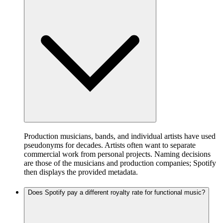
Production musicians, bands, and individual artists have used
pseudonyms for decades. Artists often want to separate
commercial work from personal projects. Naming decisions
are those of the musicians and production companies; Spotify
then displays the provided metadata.
Does Spotify pay a different royalty rate for functional music?