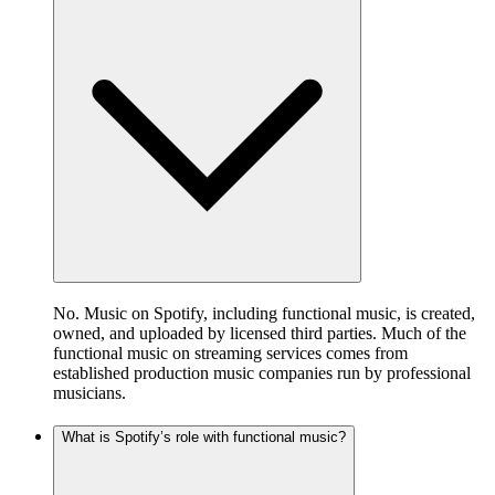
No. Music on Spotify, including functional music, is created,
owned, and uploaded by licensed third parties. Much of the
functional music on streaming services comes from
established production music companies run by professional
musicians.
What is Spotify’s role with functional music?