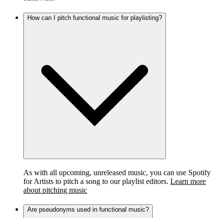
How can I pitch functional music for playlisting?
As with all upcoming, unreleased music, you can use Spotify
for Artists to pitch a song to our playlist editors.
Learn more
about pitching music
Are pseudonyms used in functional music?