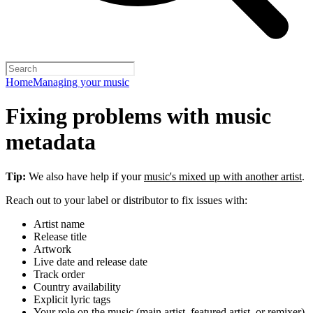
Home
Managing your music
Fixing problems with music
metadata
Tip:
We also have help if your
music's mixed up with another artist
.
Reach out to your label or distributor to fix issues with:
Artist name
Release title
Artwork
Live date and release date
Track order
Country availability
Explicit lyric tags
Your role on the music (main artist, featured artist, or remixer)