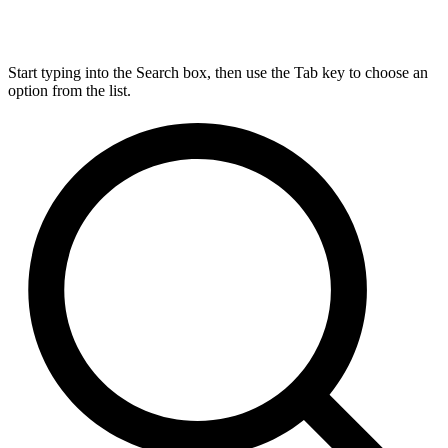
Start typing into the Search box, then use the Tab key to choose an
option from the list.