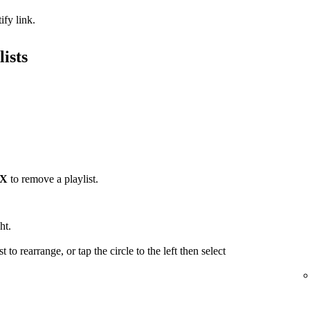
ify link.
ists
X
to remove a playlist.
ht.
t to rearrange, or tap the circle to the left then select