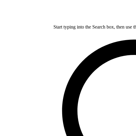
Start typing into the Search box, then use t