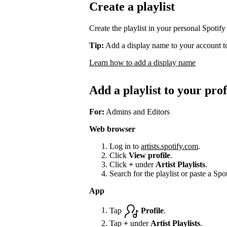
Create a playlist
Create the playlist in your personal Spotify
Tip:
Add a display name to your account to
Learn how to add a display name
Add a playlist to your prof
For:
Admins and Editors
Web browser
Log in to
artists.spotify.com
.
Click
View profile
.
Click
+
under
Artist Playlists
.
Search for the playlist or paste a Spot
App
Tap
Profile
.
Tap
+
under
Artist Playlists
.