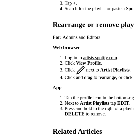
Tap
+
.
Search for the playlist or paste a Spot
Rearrange or remove playl
For:
Admins and Editors
Web browser
Log in to
artists.spotify.com
.
Click
View Profile.
Click
next to
Artist Playlists
.
Click and drag to rearrange, or click
App
Tap the profile icon in the bottom-rig
Next to
Artist Playlists
tap
EDIT
.
Press and hold to the right of a playlis
DELETE
to remove.
Related Articles