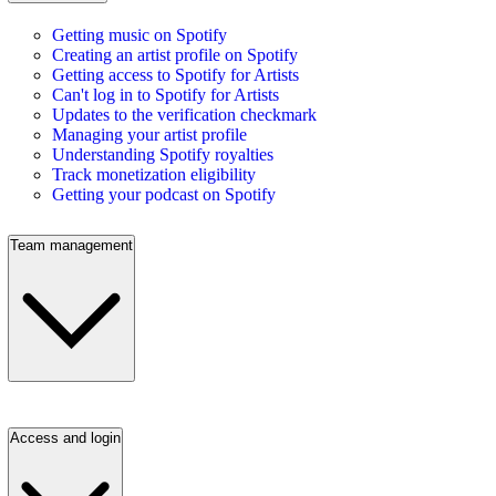
Getting music on Spotify
Creating an artist profile on Spotify
Getting access to Spotify for Artists
Can't log in to Spotify for Artists
Updates to the verification checkmark
Managing your artist profile
Understanding Spotify royalties
Track monetization eligibility
Getting your podcast on Spotify
Team management
Access and login