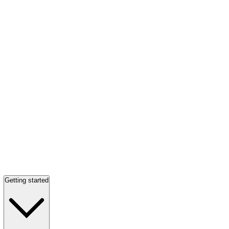
Getting started