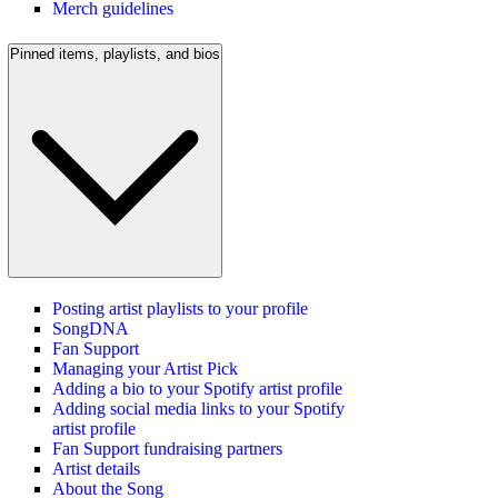
Merch guidelines
Pinned items, playlists, and bios
Posting artist playlists to your profile
SongDNA
Fan Support
Managing your Artist Pick
Adding a bio to your Spotify artist profile
Adding social media links to your Spotify
artist profile
Fan Support fundraising partners
Artist details
About the Song