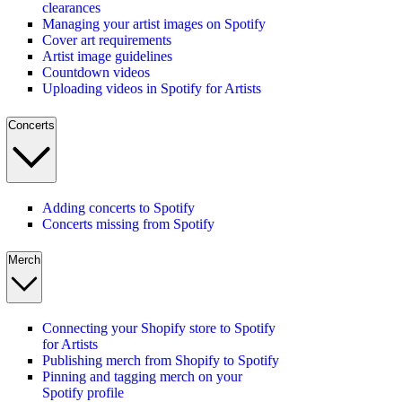
clearances
Managing your artist images on Spotify
Cover art requirements
Artist image guidelines
Countdown videos
Uploading videos in Spotify for Artists
Concerts
Adding concerts to Spotify
Concerts missing from Spotify
Merch
Connecting your Shopify store to Spotify
for Artists
Publishing merch from Shopify to Spotify
Pinning and tagging merch on your
Spotify profile