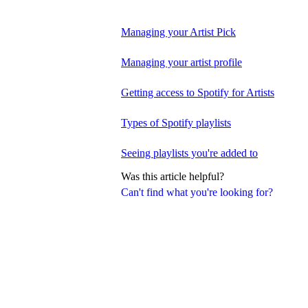
Managing your Artist Pick
Managing your artist profile
Getting access to Spotify for Artists
Types of Spotify playlists
Seeing playlists you're added to
Was this article helpful?
Can't find what you're looking for?