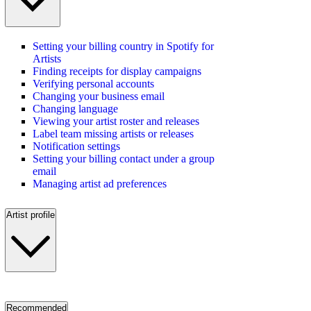
Setting your billing country in Spotify for
Artists
Finding receipts for display campaigns
Verifying personal accounts
Changing your business email
Changing language
Viewing your artist roster and releases
Label team missing artists or releases
Notification settings
Setting your billing contact under a group
email
Managing artist ad preferences
Artist profile
Recommended