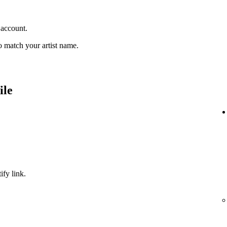
 account.
 match your artist name.
ile
ify link.