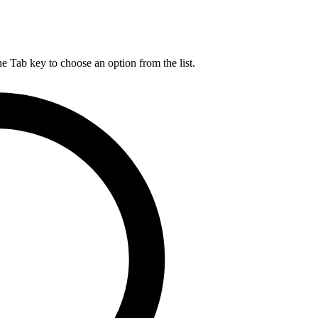
he Tab key to choose an option from the list.