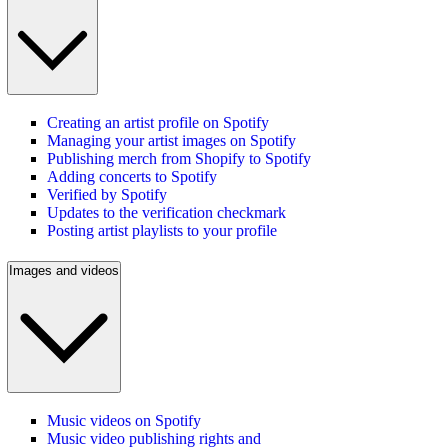
Creating an artist profile on Spotify
Managing your artist images on Spotify
Publishing merch from Shopify to Spotify
Adding concerts to Spotify
Verified by Spotify
Updates to the verification checkmark
Posting artist playlists to your profile
Images and videos
Music videos on Spotify
Music video publishing rights and