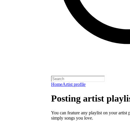
Home
Artist profile
Posting artist playli
You can feature any playlist on your artist 
simply songs you love.