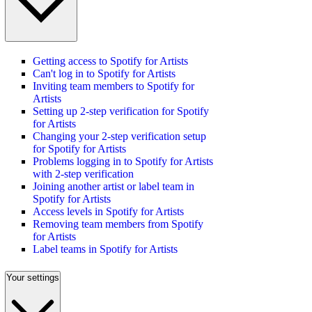
Getting access to Spotify for Artists
Can't log in to Spotify for Artists
Inviting team members to Spotify for
Artists
Setting up 2-step verification for Spotify
for Artists
Changing your 2-step verification setup
for Spotify for Artists
Problems logging in to Spotify for Artists
with 2-step verification
Joining another artist or label team in
Spotify for Artists
Access levels in Spotify for Artists
Removing team members from Spotify
for Artists
Label teams in Spotify for Artists
Your settings