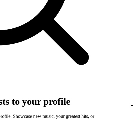
sts to your profile
profile. Showcase new music, your greatest hits, or