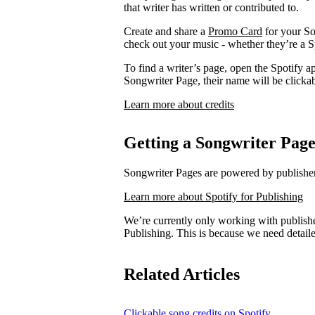
that writer has written or contributed to.
Create and share a
Promo Card
for your So
check out your music - whether they’re a Sp
To find a writer’s page, open the Spotify ap
Songwriter Page, their name will be clickab
Learn more about credits
Getting a Songwriter Pag
Songwriter Pages are powered by publishers
Learn more about Spotify for Publishing
We’re currently only working with publishe
Publishing. This is because we need detail
Related Articles
Clickable song credits on Spotify