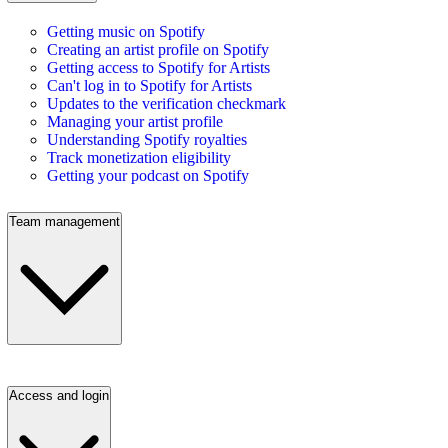
Getting music on Spotify
Creating an artist profile on Spotify
Getting access to Spotify for Artists
Can't log in to Spotify for Artists
Updates to the verification checkmark
Managing your artist profile
Understanding Spotify royalties
Track monetization eligibility
Getting your podcast on Spotify
Team management
Access and login