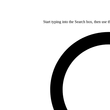
Start typing into the Search box, then use t