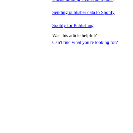
Sending publisher data to Spotify
Spotify for Publishing
Was this article helpful?
Can't find what you're looking for?