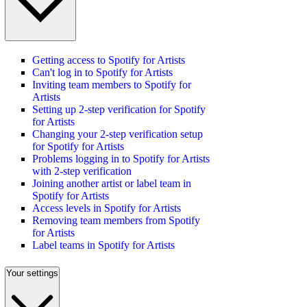
Getting access to Spotify for Artists
Can't log in to Spotify for Artists
Inviting team members to Spotify for
Artists
Setting up 2-step verification for Spotify
for Artists
Changing your 2-step verification setup
for Spotify for Artists
Problems logging in to Spotify for Artists
with 2-step verification
Joining another artist or label team in
Spotify for Artists
Access levels in Spotify for Artists
Removing team members from Spotify
for Artists
Label teams in Spotify for Artists
Your settings