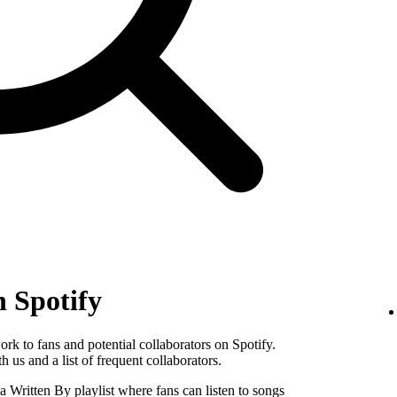
n Spotify
k to fans and potential collaborators on Spotify.
 us and a list of frequent collaborators.
Written By playlist where fans can listen to songs