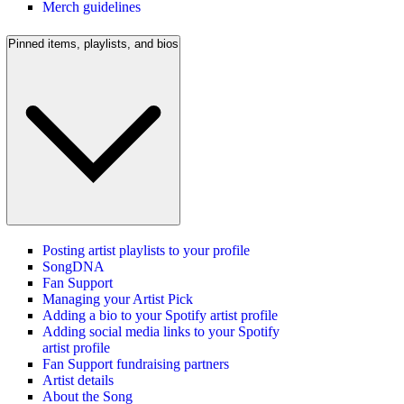
Merch guidelines
Pinned items, playlists, and bios
Posting artist playlists to your profile
SongDNA
Fan Support
Managing your Artist Pick
Adding a bio to your Spotify artist profile
Adding social media links to your Spotify
artist profile
Fan Support fundraising partners
Artist details
About the Song