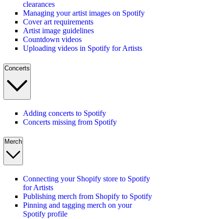
clearances
Managing your artist images on Spotify
Cover art requirements
Artist image guidelines
Countdown videos
Uploading videos in Spotify for Artists
Concerts
Adding concerts to Spotify
Concerts missing from Spotify
Merch
Connecting your Shopify store to Spotify
for Artists
Publishing merch from Shopify to Spotify
Pinning and tagging merch on your
Spotify profile