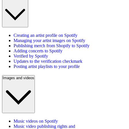
Creating an artist profile on Spotify
Managing your artist images on Spotify
Publishing merch from Shopify to Spotify
Adding concerts to Spotify
Verified by Spotify
Updates to the verification checkmark
Posting artist playlists to your profile
Images and videos
Music videos on Spotify
Music video publishing rights and