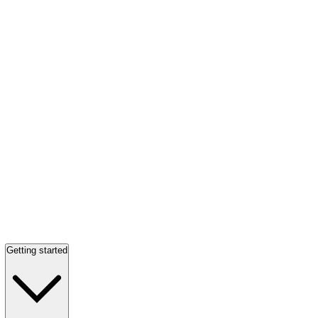
Getting started