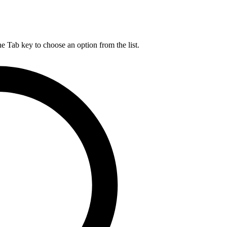
he Tab key to choose an option from the list.