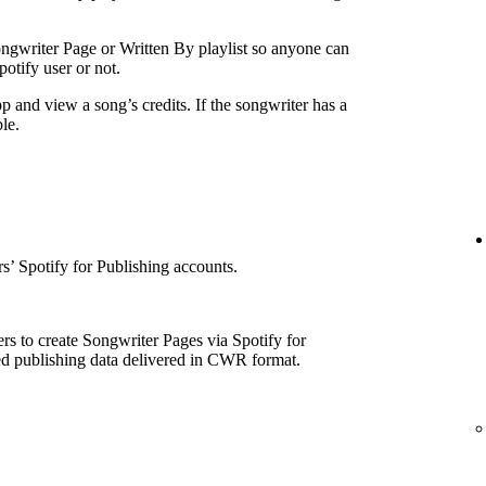
ngwriter Page or Written By playlist so anyone can
otify user or not.
p and view a song’s credits. If the songwriter has a
le.
e
’ Spotify for Publishing accounts.
rs to create Songwriter Pages via Spotify for
ed publishing data delivered in CWR format.