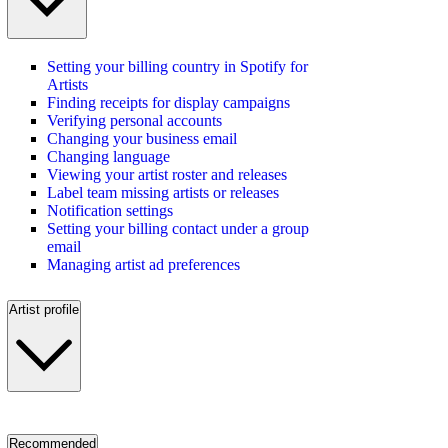
Setting your billing country in Spotify for
Artists
Finding receipts for display campaigns
Verifying personal accounts
Changing your business email
Changing language
Viewing your artist roster and releases
Label team missing artists or releases
Notification settings
Setting your billing contact under a group
email
Managing artist ad preferences
Artist profile
Recommended