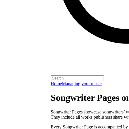
Home
Managing your music
Songwriter Pages o
Songwriter Pages showcase songwriters’ wor
They include all works publishers share with
Every Songwriter Page is accompanied by a 