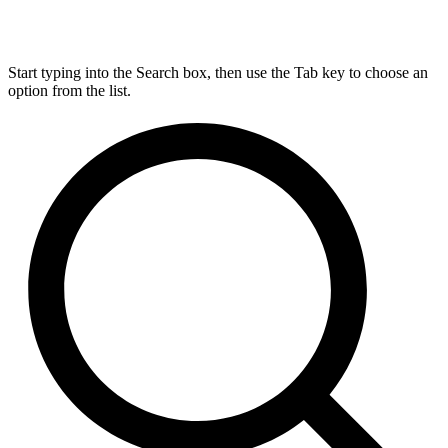
Start typing into the Search box, then use the Tab key to choose an
option from the list.