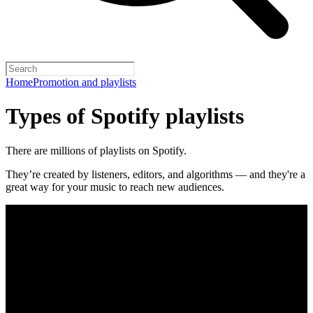
Home
Promotion and playlists
Types of Spotify playlists
There are millions of playlists on Spotify.
They’re created by listeners, editors, and algorithms — and they're a
great way for your music to reach new audiences.