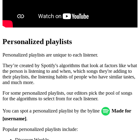
Personalized playlists
Personalized playlists are unique to each listener.
They’re created by Spotify's algorithms that look at factors like what
the person is listening to and when, which songs they're adding to
their playlists, the listening habits of people who have similar tastes,
and much more.
For some personalized playlists, our editors pick the pool of songs
for the algorithms to select from for each listener.
You can spot a personalized playlist by the byline
Made for
[username]
.
Popular personalized playlists include:
Discover Weekly