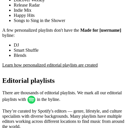
Release Radar
Indie Mix
Happy Hits
Songs to Sing in the Shower
A few personalized playlists don't have the
Made for [username]
byline:
DJ
Smart Shuffle
Blends
Learn how personalized editorial playlists are created
Editorial playlists
There are thousands of editorial playlists. We mark all our editorial
playlists with
in the byline.
They’re curated by Spotify's editors — genre, lifestyle, and culture
specialists with diverse backgrounds. Many playlists have multiple
editors working across different locations to find music from around
the world.