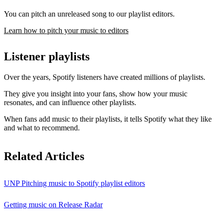
You can pitch an unreleased song to our playlist editors.
Learn how to pitch your music to editors
Listener playlists
Over the years, Spotify listeners have created millions of playlists.
They give you insight into your fans, show how your music
resonates, and can influence other playlists.
When fans add music to their playlists, it tells Spotify what they like
and what to recommend.
Related Articles
UNP Pitching music to Spotify playlist editors
Getting music on Release Radar