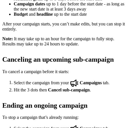
Campaign dates
up to 1 day before the start date - as long as
the new start date is at least 3 days away
Budget
and
headline
up to the start date
After your campaign starts, you can’t make edits, but you can stop it
entirely.
Note:
It may take up to an hour for the campaign to fully stop.
Results may take up to 24 hours to update.
Canceling an upcoming sub-campaign
To cancel a campaign before it starts:
Select the campaign from your
Campaigns
tab.
Hit the 3 dots then
Cancel sub-campaign
.
Ending an ongoing campaign
To stop a campaign that’s already running: