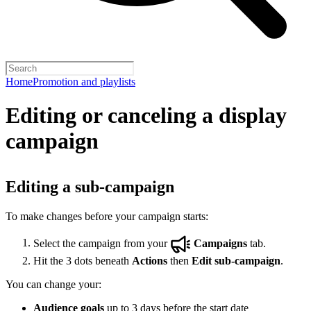
Home
Promotion and playlists
Editing or canceling a display
campaign
Editing a sub-campaign
To make changes before your campaign starts:
Select the campaign from your
Campaigns
tab.
Hit the 3 dots beneath
Actions
then
Edit sub-campaign
.
You can change your:
Audience goals
up to 3 days before the start date