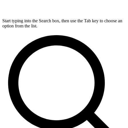
Start typing into the Search box, then use the Tab key to choose an
option from the list.