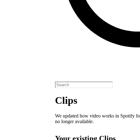
Clips
We updated how video works in Spotify for
no longer available.
Your existing Clips