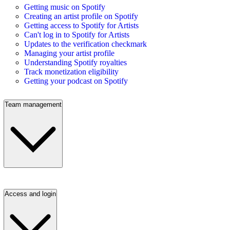
Getting music on Spotify
Creating an artist profile on Spotify
Getting access to Spotify for Artists
Can't log in to Spotify for Artists
Updates to the verification checkmark
Managing your artist profile
Understanding Spotify royalties
Track monetization eligibility
Getting your podcast on Spotify
Team management
Access and login