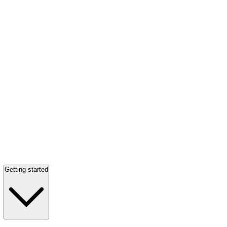
Getting started