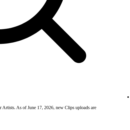
 Artists. As of June 17, 2026, new Clips uploads are