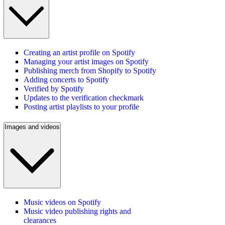
Creating an artist profile on Spotify
Managing your artist images on Spotify
Publishing merch from Shopify to Spotify
Adding concerts to Spotify
Verified by Spotify
Updates to the verification checkmark
Posting artist playlists to your profile
Images and videos
Music videos on Spotify
Music video publishing rights and
clearances