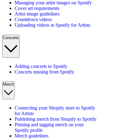
Managing your artist images on Spotify
Cover art requirements
Artist image guidelines
Countdown videos
Uploading videos in Spotify for Artists
Concerts
Adding concerts to Spotify
Concerts missing from Spotify
Merch
Connecting your Shopify store to Spotify
for Artists
Publishing merch from Shopify to Spotify
Pinning and tagging merch on your
Spotify profile
Merch guidelines