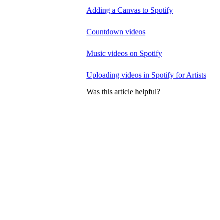
Adding a Canvas to Spotify
Countdown videos
Music videos on Spotify
Uploading videos in Spotify for Artists
Was this article helpful?