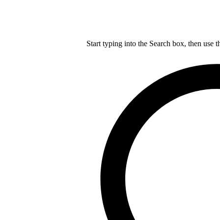
Start typing into the Search box, then use t