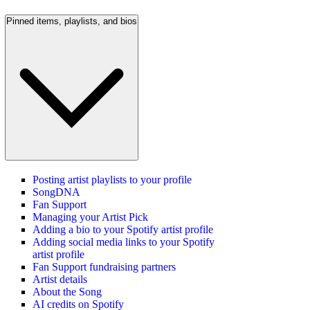
Pinned items, playlists, and bios
Posting artist playlists to your profile
SongDNA
Fan Support
Managing your Artist Pick
Adding a bio to your Spotify artist profile
Adding social media links to your Spotify
artist profile
Fan Support fundraising partners
Artist details
About the Song
AI credits on Spotify