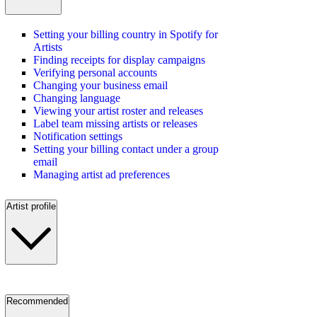
Setting your billing country in Spotify for
Artists
Finding receipts for display campaigns
Verifying personal accounts
Changing your business email
Changing language
Viewing your artist roster and releases
Label team missing artists or releases
Notification settings
Setting your billing contact under a group
email
Managing artist ad preferences
Artist profile
Recommended