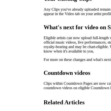
Any Clips you've already uploaded remain li
appear in the Video tab on your artist profil
What's next for video on S
Eligible artists can now upload full-length 
official music videos, live performances, st
royalty-bearing and may be chart-eligible. W
know when it's available to you.
For more on these changes and what's next 
Countdown videos
Clips within Countdown Pages are now cal
countdown videos on eligible Countdown
Related Articles