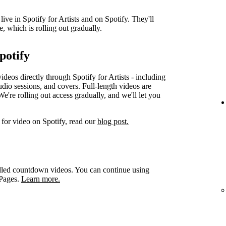
ve in Spotify for Artists and on Spotify. They'll
e, which is rolling out gradually.
potify
videos directly through Spotify for Artists - including
udio sessions, and covers. Full-length videos are
e're rolling out access gradually, and we'll let you
for video on Spotify, read our
blog post.
led countdown videos. You can continue using
 Pages.
Learn more.