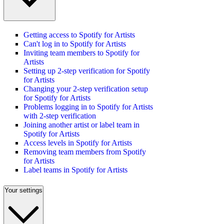
Getting access to Spotify for Artists
Can't log in to Spotify for Artists
Inviting team members to Spotify for
Artists
Setting up 2-step verification for Spotify
for Artists
Changing your 2-step verification setup
for Spotify for Artists
Problems logging in to Spotify for Artists
with 2-step verification
Joining another artist or label team in
Spotify for Artists
Access levels in Spotify for Artists
Removing team members from Spotify
for Artists
Label teams in Spotify for Artists
Your settings