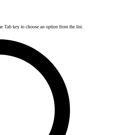
he Tab key to choose an option from the list.