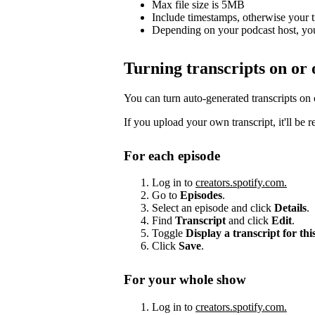
Max file size is 5MB
Include timestamps, otherwise your 
Depending on your podcast host, you
Turning transcripts on or 
You can turn auto-generated transcripts on
If you upload your own transcript, it'll be 
For each episode
Log in to
creators.spotify.com.
Go to
Episodes
.
Select an episode and click
Details
.
Find
Transcript
and click
Edit
.
Toggle
Display a transcript for thi
Click
Save
.
For your whole show
Log in to
creators.spotify.com.