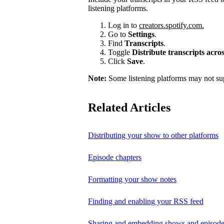
listening platforms.
Log in to
creators.spotify.com.
Go to
Settings
.
Find
Transcripts
.
Toggle
Distribute transcripts acr
Click
Save
.
Note:
Some listening platforms may not sup
Related Articles
Distributing your show to other platforms
Episode chapters
Formatting your show notes
Finding and enabling your RSS feed
Sharing and embedding shows and episod