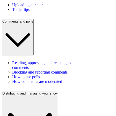
Uploading a trailer
Trailer tips
Comments and polls
Reading, approving, and reacting to
comments
Blocking and reporting comments
How to use polls
How comments are moderated
Distributing and managing your show