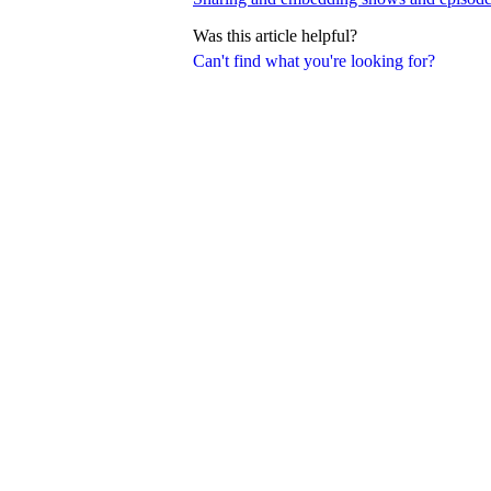
Was this article helpful?
Can't find what you're looking for?