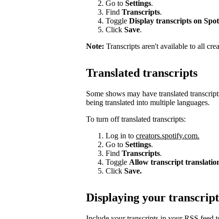
Go to
Settings
.
Find
Transcripts
.
Toggle
Display transcripts on Spot
Click
Save
.
Note:
Transcripts aren't available to all cre
Translated transcripts
Some shows may have translated transcripts
being translated into multiple languages.
To turn off translated transcripts:
Log in to
creators.spotify.com.
Go to
Settings
.
Find
Transcripts
.
Toggle
Allow transcript translatio
Click
Save.
Displaying your transcript
Include your transcripts in your RSS feed 