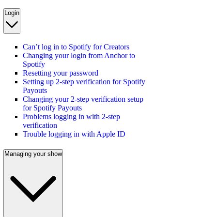
Login
Can’t log in to Spotify for Creators
Changing your login from Anchor to
Spotify
Resetting your password
Setting up 2-step verification for Spotify
Payouts
Changing your 2-step verification setup
for Spotify Payouts
Problems logging in with 2-step
verification
Trouble logging in with Apple ID
Managing your show