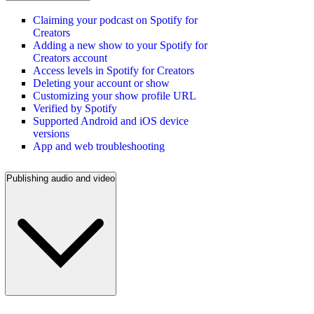
Claiming your podcast on Spotify for
Creators
Adding a new show to your Spotify for
Creators account
Access levels in Spotify for Creators
Deleting your account or show
Customizing your show profile URL
Verified by Spotify
Supported Android and iOS device
versions
App and web troubleshooting
Publishing audio and video