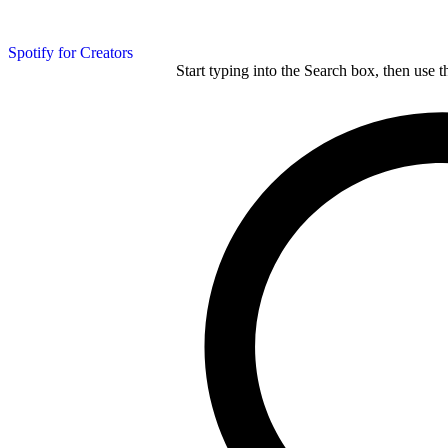
Spotify for Creators
Start typing into the Search box, then use t