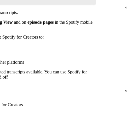
anscripts.
g View
and on
episode pages
in the Spotify mobile
e Spotify for Creators to:
ther platforms
ed transcripts available. You can use Spotify for
d off
 for Creators.