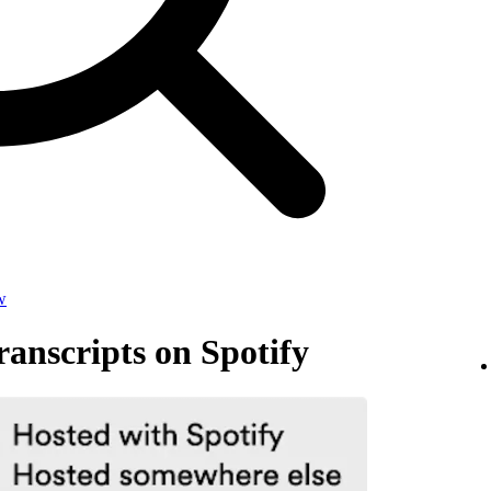
w
anscripts on Spotify