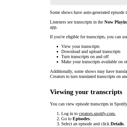
Some shows have auto-generated episode tr
Listeners see transcripts in the
Now Playin
app.
If you're eligible for transcripts, you can us
View your transcripts
Download and upload transcripts
Turn transcripts on and off
Make your transcripts available on o
Additionally, some shows may have translat
Creators to turn translated transcripts on an
Viewing your transcripts
You can view episode transcripts in Spotify
Log in to
creators.spotify.com.
Go to
Episodes
.
Select an episode and click
Details
.