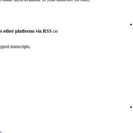
oss other platforms via RSS
on
port transcripts.
es