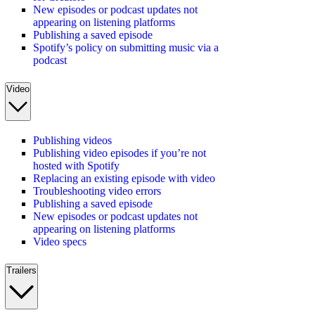
New episodes or podcast updates not
appearing on listening platforms
Publishing a saved episode
Spotify’s policy on submitting music via a
podcast
Video
Publishing videos
Publishing video episodes if you’re not
hosted with Spotify
Replacing an existing episode with video
Troubleshooting video errors
Publishing a saved episode
New episodes or podcast updates not
appearing on listening platforms
Video specs
Trailers