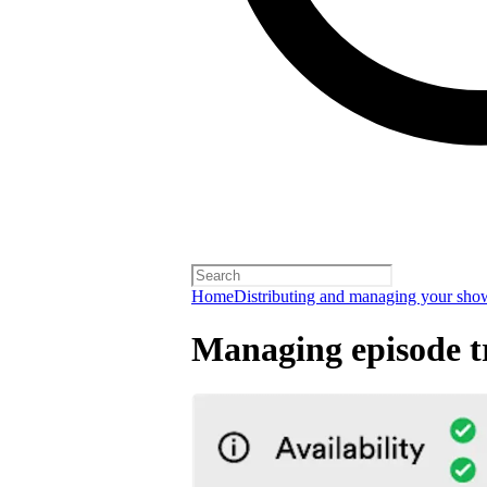
Home
Distributing and managing your sho
Managing episode tr