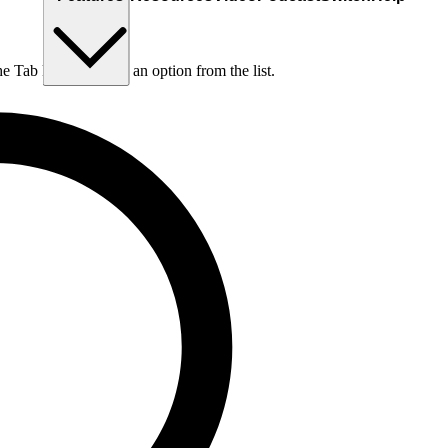
he Tab key to choose an option from the list.