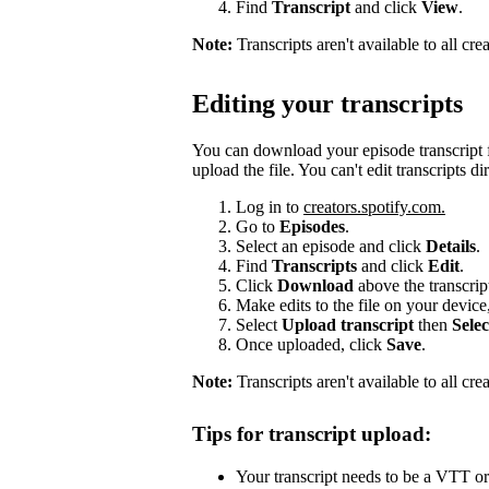
Find
Transcript
and click
View
.
Note:
Transcripts aren't available to all cr
Editing your transcripts
You can download your episode transcript f
upload the file. You can't edit transcripts di
Log in to
creators.spotify.com.
Go to
Episodes
.
Select an episode and click
Details
.
Find
Transcripts
and click
Edit
.
Click
Download
above the transcri
Make edits to the file on your device
Select
Upload transcript
then
Selec
Once uploaded, click
Save
.
Note:
Transcripts aren't available to all cre
Tips for transcript upload:
Your transcript needs to be a VTT or