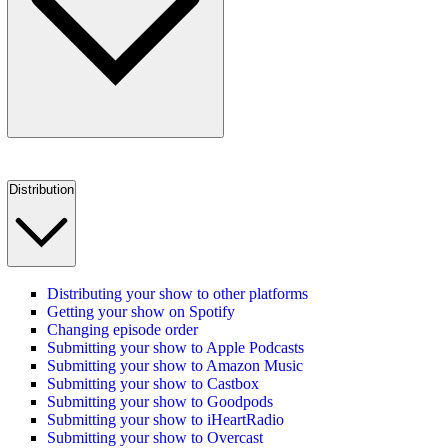
Distribution
Distributing your show to other platforms
Getting your show on Spotify
Changing episode order
Submitting your show to Apple Podcasts
Submitting your show to Amazon Music
Submitting your show to Castbox
Submitting your show to Goodpods
Submitting your show to iHeartRadio
Submitting your show to Overcast