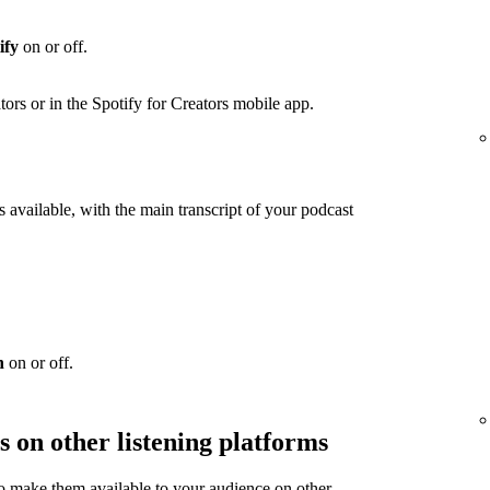
ify
on or off.
ators or in the Spotify for Creators mobile app.
 available, with the main transcript of your podcast
n
on or off.
s on other listening platforms
to make them available to your audience on other