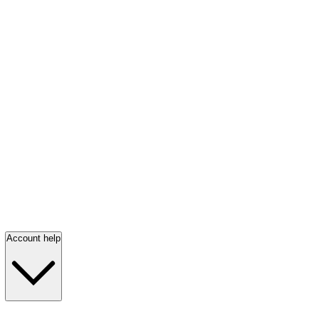
Account help