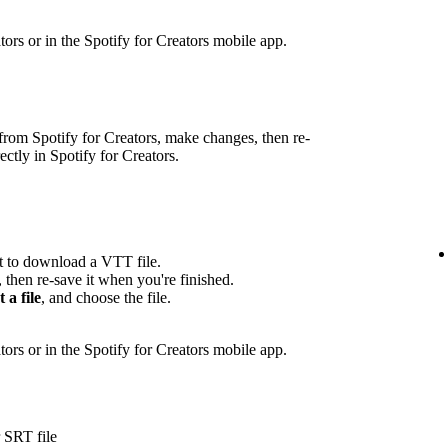
eators or in the Spotify for Creators mobile app.
rom Spotify for Creators, make changes, then re-
rectly in Spotify for Creators.
pt to download a VTT file.
, then re-save it when you're finished.
t a file
, and choose the file.
ators or in the Spotify for Creators mobile app.
 SRT file