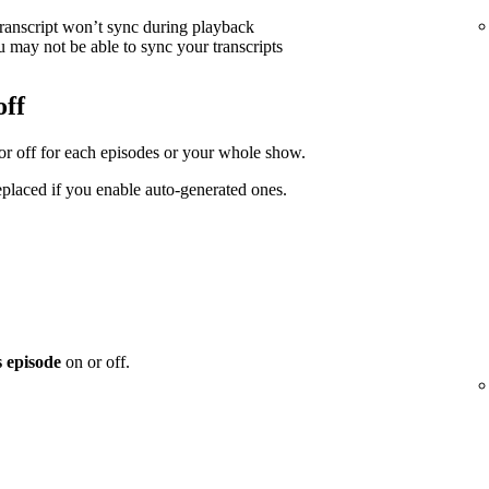
transcript won’t sync during playback
 may not be able to sync your transcripts
off
 or off for each episodes or your whole show.
replaced if you enable auto-generated ones.
s episode
on or off.