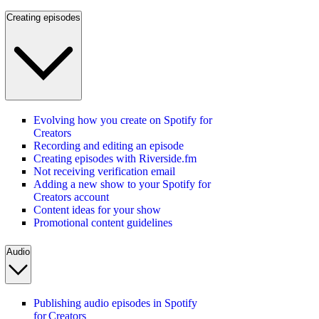
Creating episodes
Evolving how you create on Spotify for
Creators
Recording and editing an episode
Creating episodes with Riverside.fm
Not receiving verification email
Adding a new show to your Spotify for
Creators account
Content ideas for your show
Promotional content guidelines
Audio
Publishing audio episodes in Spotify
for Creators