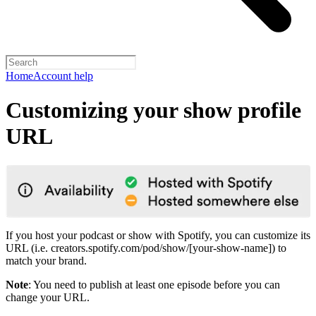
Home
Account help
Customizing your show profile
URL
If you host your podcast or show with Spotify, you can customize its
URL (i.e. creators.spotify.com/pod/show/[your-show-name]) to
match your brand.
Note
: You need to publish at least one episode before you can
change your URL.