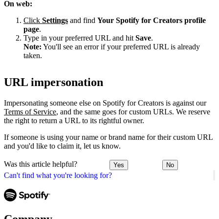
On web:
Click
Settings
and find
Your Spotify for Creators profile
page
.
Type in your preferred URL and hit
Save
.
Note:
You'll see an error if your preferred URL is already
taken.
URL impersonation
Impersonating someone else on Spotify for Creators is against our
Terms of Service
, and the same goes for custom URLs. We reserve
the right to return a URL to its rightful owner.
If someone is using your name or brand name for their custom URL
and you'd like to claim it, let us know.
Was this article helpful?
Yes
No
Can't find what you're looking for?