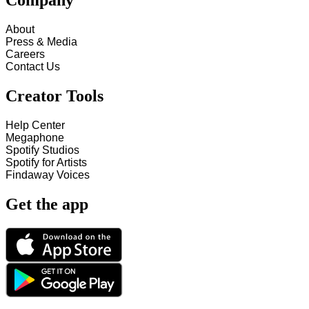
Company
About
Press & Media
Careers
Contact Us
Creator Tools
Help Center
Megaphone
Spotify Studios
Spotify for Artists
Findaway Voices
Get the app