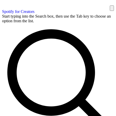
Spotify for Creators
Start typing into the Search box, then use the Tab key to choose an
option from the list.