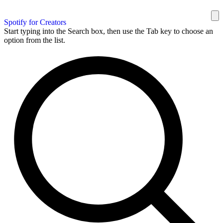
Spotify for Creators
Start typing into the Search box, then use the Tab key to choose an
option from the list.