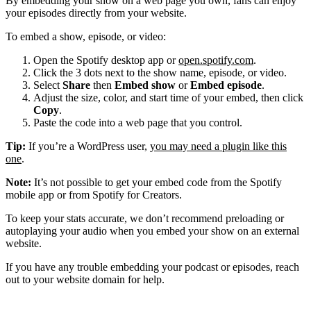
By embedding your show on a web page you own, fans can enjoy
your episodes directly from your website.
To embed a show, episode, or video:
Open the Spotify desktop app or
open.spotify.com
.
Click the 3 dots next to the show name, episode, or video.
Select
Share
then
Embed show
or
Embed episode
.
Adjust the size, color, and start time of your embed, then click
Copy
.
Paste the code into a web page that you control.
Tip:
If you’re a WordPress user,
you may need a plugin like this
one
.
Note:
It’s not possible to get your embed code from the Spotify
mobile app or from Spotify for Creators.
To keep your stats accurate, we don’t recommend preloading or
autoplaying your audio when you embed your show on an external
website.
If you have any trouble embedding your podcast or episodes, reach
out to your website domain for help.