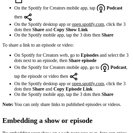
On the Spotify for Creators mobile app, tap
Podcast
then
On the Spotify desktop app or
open.spotify.com
, click the 3
dots then
Share
and
Copy Show Link
On the Spotify mobile app, tap the 3 dots then
Share
To share a link to an episode or video:
On Spotify for Creators web, go to
Episodes
and select the 3
dots next to an episode, then
Share episode
On the Spotify for Creators mobile app, go to
Podcast
,
tap the episode or video then
On the Spotify desktop app or
open.spotify.com
, click the 3
dots then
Share
and
Copy Episode Link
On the Spotify mobile app, tap the 3 dots then
Share
Note:
You can only share links to published episodes or videos.
Embedding a show or episode