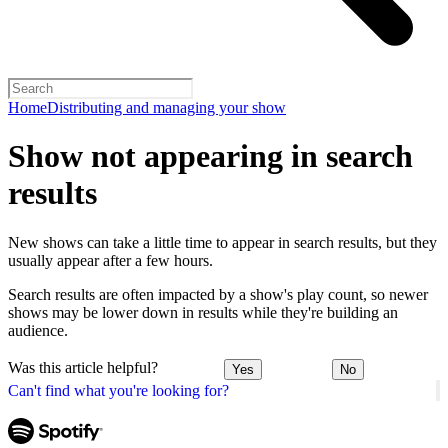
Home
Distributing and managing your show
Show not appearing in search
results
New shows can take a little time to appear in search results, but they
usually appear after a few hours.
Search results are often impacted by a show's play count, so newer
shows may be lower down in results while they're building an
audience.
Was this article helpful?
Yes
No
Can't find what you're looking for?