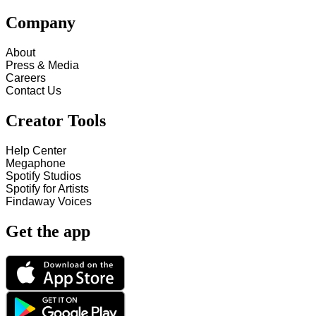
Company
About
Press & Media
Careers
Contact Us
Creator Tools
Help Center
Megaphone
Spotify Studios
Spotify for Artists
Findaway Voices
Get the app