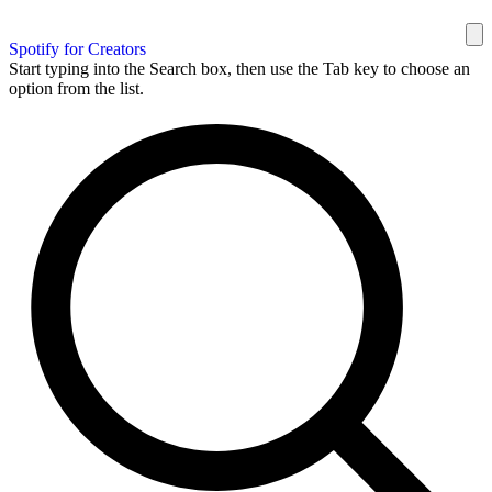
Spotify for Creators
Start typing into the Search box, then use the Tab key to choose an
option from the list.