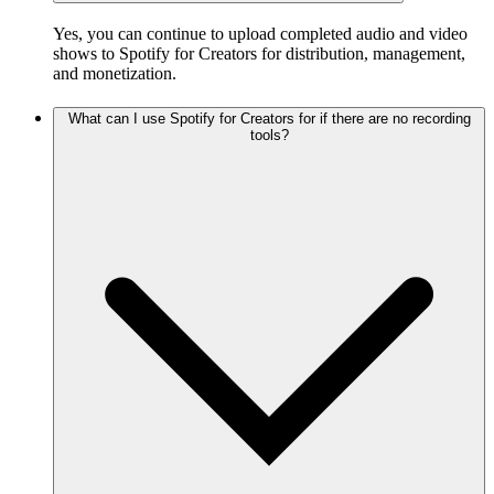
Yes, you can continue to upload completed audio and video
shows to Spotify for Creators for distribution, management,
and monetization.
What can I use Spotify for Creators for if there are no recording
tools?