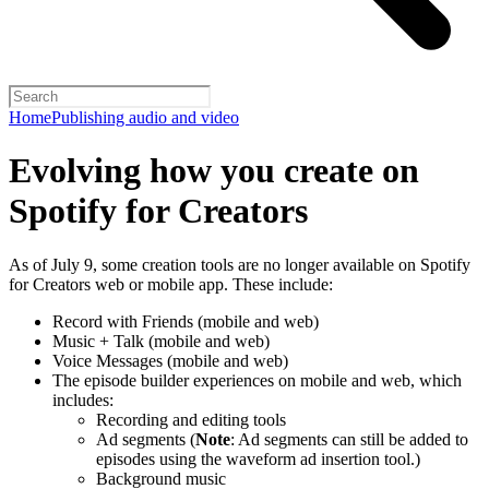
Home
Publishing audio and video
Evolving how you create on
Spotify for Creators
As of July 9, some creation tools are no longer available on Spotify
for Creators web or mobile app. These include:
Record with Friends (mobile and web)
Music + Talk (mobile and web)
Voice Messages (mobile and web)
The episode builder experiences on mobile and web, which
includes:
Recording and editing tools
Ad segments (
Note
: Ad segments can still be added to
episodes using the waveform ad insertion tool.)
Background music