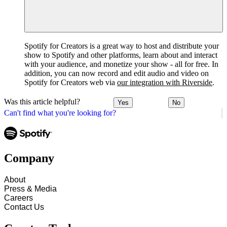
Spotify for Creators is a great way to host and distribute your
show to Spotify and other platforms, learn about and interact
with your audience, and monetize your show - all for free. In
addition, you can now record and edit audio and video on
Spotify for Creators web via
our integration with Riverside
.
Was this article helpful?
Yes
No
Can't find what you're looking for?
Company
About
Press & Media
Careers
Contact Us