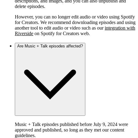
descriptions, and images, and you can also unpublish and
delete episodes.
However, you can no longer edit audio or video using Spotify
for Creators. We recommend downloading episodes and using
another tool to edit audio or video such as our
integration with
Riverside
on Spotify for Creators web.
Are Music + Talk episodes affected?
Music + Talk episodes published before July 9, 2024 were
approved and published, so long as they met our content
guidelines.