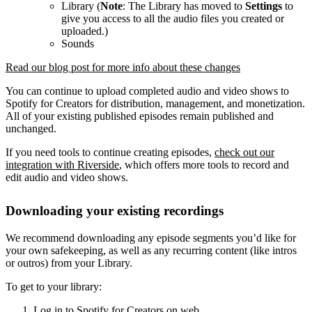
Library (
Note
: The Library has moved to
Settings
to
give you access to all the audio files you created or
uploaded.)
Sounds
Read our blog post for more info about these changes
You can continue to upload completed audio and video shows to
Spotify for Creators for distribution, management, and monetization.
All of your existing published episodes remain published and
unchanged.
If you need tools to continue creating episodes,
check out our
integration with Riverside
, which offers more tools to record and
edit audio and video shows.
Downloading your existing recordings
We recommend downloading any episode segments you’d like for
your own safekeeping, as well as any recurring content (like intros
or outros) from your Library.
To get to your library:
Log in to Spotify for Creators on web