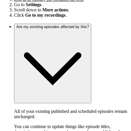
Go to
Settings
.
Scroll down to
More actions
.
Click
Go to my recordings
.
Are my existing episodes affected by this?
All of your existing published and scheduled episodes remain
unchanged.
You can continue to update things like episode titles,