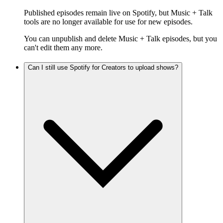
Published episodes remain live on Spotify, but Music + Talk
tools are no longer available for use for new episodes.
You can unpublish and delete Music + Talk episodes, but you
can't edit them any more.
Can I still use Spotify for Creators to upload shows?