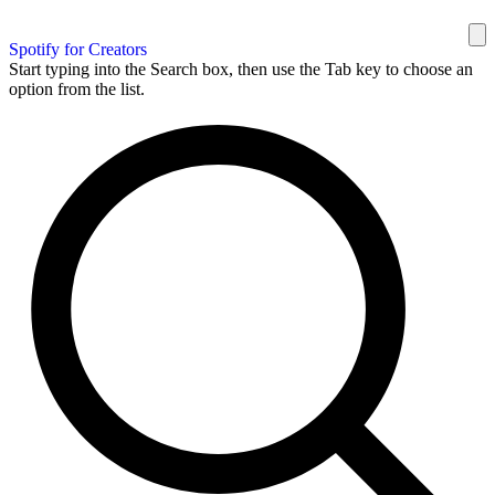
Spotify for Creators
Start typing into the Search box, then use the Tab key to choose an
option from the list.