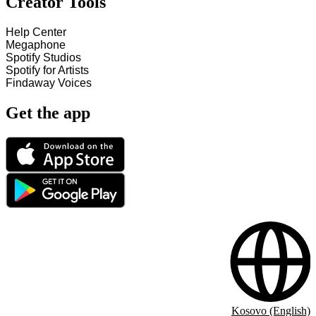
Creator Tools
Help Center
Megaphone
Spotify Studios
Spotify for Artists
Findaway Voices
Get the app
Kosovo (English)