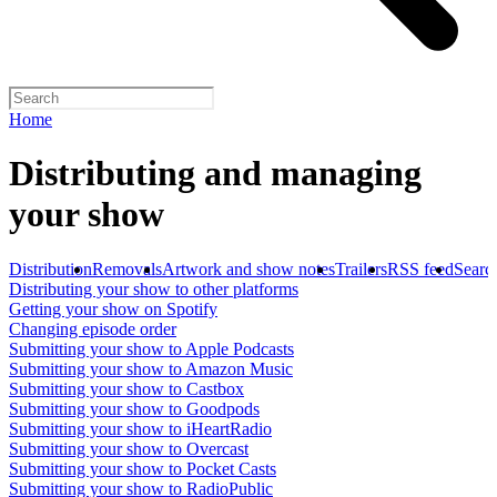
Home
Distributing and managing
your show
Distribution
Removals
Artwork and show notes
Trailers
RSS feed
Searc
Distributing your show to other platforms
Getting your show on Spotify
Changing episode order
Submitting your show to Apple Podcasts
Submitting your show to Amazon Music
Submitting your show to Castbox
Submitting your show to Goodpods
Submitting your show to iHeartRadio
Submitting your show to Overcast
Submitting your show to Pocket Casts
Submitting your show to RadioPublic