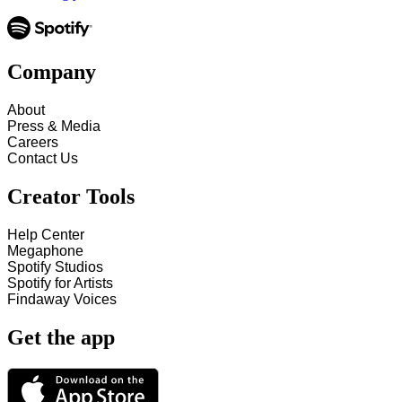
Company
About
Press & Media
Careers
Contact Us
Creator Tools
Help Center
Megaphone
Spotify Studios
Spotify for Artists
Findaway Voices
Get the app