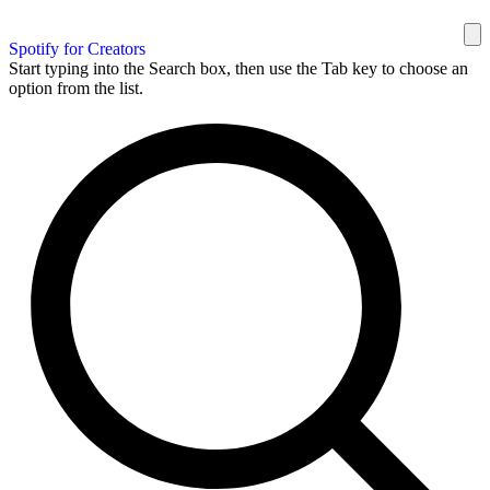
Spotify for Creators
Start typing into the Search box, then use the Tab key to choose an
option from the list.