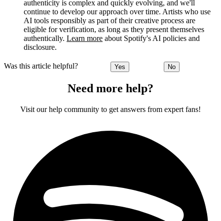
authenticity is complex and quickly evolving, and we'll
continue to develop our approach over time. Artists who use
AI tools responsibly as part of their creative process are
eligible for verification, as long as they present themselves
authentically.
Learn more
about Spotify's AI policies and
disclosure.
Was this article helpful?
Yes
No
Need more help?
Visit our help community to get answers from expert fans!