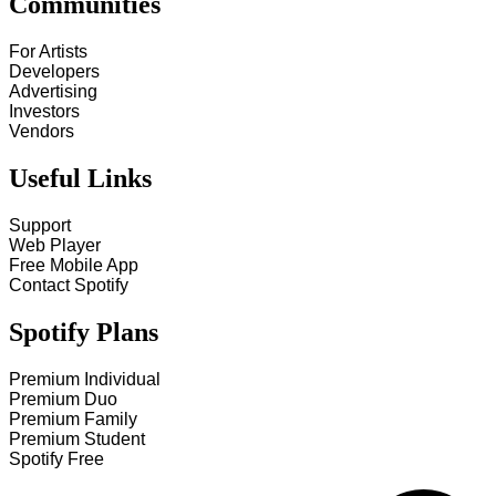
Communities
For Artists
Developers
Advertising
Investors
Vendors
Useful Links
Support
Web Player
Free Mobile App
Contact Spotify
Spotify Plans
Premium Individual
Premium Duo
Premium Family
Premium Student
Spotify Free