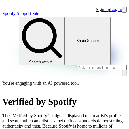
Sign up
Log in
Spotify Support Site
Basic Search
Search with AI
You're engaging with an AI-powered tool.
Verified by Spotify
The “Verified by Spotify” badge is displayed on an artist’s profile
and search when an artist has met defined standards demonstrating
authenticity and trust. Because Spotify is home to millions of