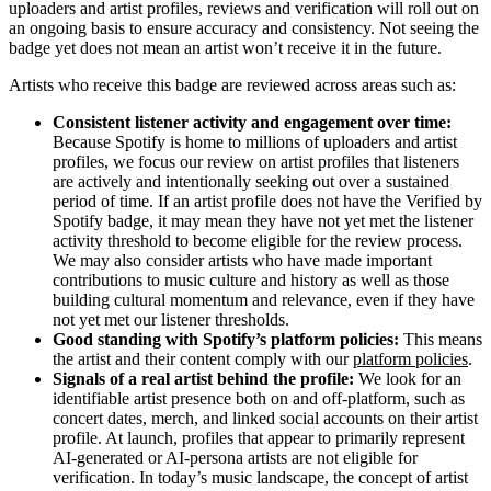
uploaders and artist profiles, reviews and verification will roll out on
an ongoing basis to ensure accuracy and consistency. Not seeing the
badge yet does not mean an artist won’t receive it in the future.
Artists who receive this badge are reviewed across areas such as:
Consistent listener activity and engagement over time:
Because Spotify is home to millions of uploaders and artist
profiles, we focus our review on artist profiles that listeners
are actively and intentionally seeking out over a sustained
period of time. If an artist profile does not have the Verified by
Spotify badge, it may mean they have not yet met the listener
activity threshold to become eligible for the review process.
We may also consider artists who have made important
contributions to music culture and history as well as those
building cultural momentum and relevance, even if they have
not yet met our listener thresholds.
Good standing with Spotify’s platform policies:
This means
the artist and their content comply with our
platform policies
.
Signals of a real artist behind the profile:
We look for an
identifiable artist presence both on and off-platform, such as
concert dates, merch, and linked social accounts on their artist
profile. At launch, profiles that appear to primarily represent
AI-generated or AI-persona artists are not eligible for
verification. In today’s music landscape, the concept of artist