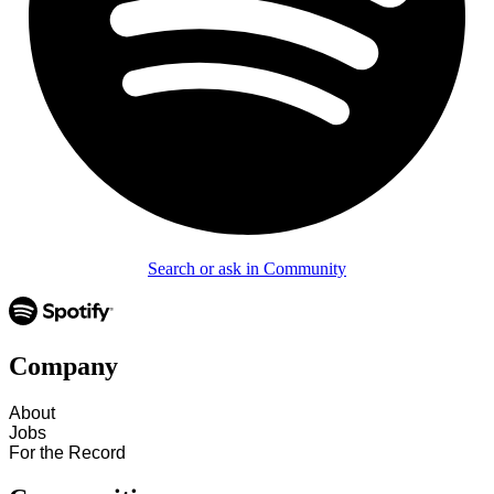
Search or ask in Community
Company
About
Jobs
For the Record