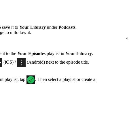
 save it to
Your Library
under
Podcasts
.
ge to unfollow it.
 it to the
Your Episodes
playlist in
Your Library
.
(iOS) /
(Android) next to the episode title.
nt playlist, tap
. Then select a playlist or create a