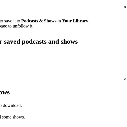
o save it to
Podcasts & Shows
in
Your Library
.
age to unfollow it.
ur saved podcasts and shows
ows
to download.
 some shows.