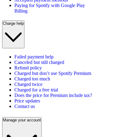
Paying for Spotify with Google Play
Billing
Charge help
Failed payment help
Canceled but still charged
Refund policy
Charged but don’t use Spotify Premium
Charged too much
Charged twice
Charged for a free trial
Does the price for Premium include tax?
Price updates
Contact us
Manage your account