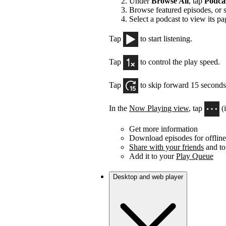
Under
Browse All
, tap
Podca
Browse featured episodes, or 
Select a podcast to view its pa
Tap
to start listening.
Tap
to control the play speed.
Tap
to skip forward 15 seconds
In the
Now Playing view
, tap
(
Get more information
Download episodes for offline 
Share with your friends
and to
Add it to your
Play Queue
Desktop and web player