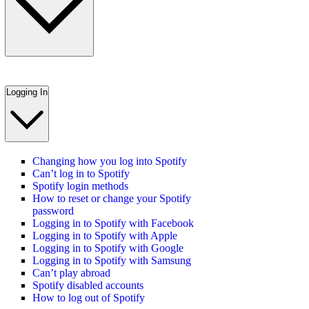
Logging In
Changing how you log into Spotify
Can’t log in to Spotify
Spotify login methods
How to reset or change your Spotify
password
Logging in to Spotify with Facebook
Logging in to Spotify with Apple
Logging in to Spotify with Google
Logging in to Spotify with Samsung
Can’t play abroad
Spotify disabled accounts
How to log out of Spotify