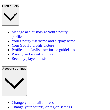
Profile Help
Manage and customize your Spotify
profile
Your Spotify username and display name
Your Spotify profile picture
Profile and playlist user image guidelines
Privacy and social controls
Recently played artists
Account settings
Change your email address
Change your country or region settings