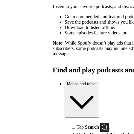
Listen to your favorite podcasts, and dis
Get recommended and featured podc
Save the podcasts and shows you lik
Download to listen offline.
Some episodes feature videos too.
Note:
While Spotify doesn’t play ads that 
subscribers, some podcasts may include adv
messages.
Find and play podcasts an
Mobile and tablet
Tap
Search
.