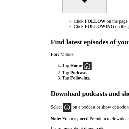
Click
FOLLOW
on the page t
Click
FOLLOWING
on the p
Find latest episodes of yo
For:
Mobile
Tap
Home
.
Tap
Podcasts
.
Tap
Following
.
Download podcasts and sh
Select
on a podcast or show episode 
Note:
You may need Premium to download
Learn more about downloads