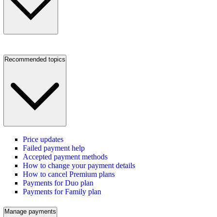
Recommended topics
Price updates
Failed payment help
Accepted payment methods
How to change your payment details
How to cancel Premium plans
Payments for Duo plan
Payments for Family plan
Manage payments