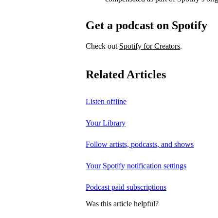
Get a podcast on Spotify
Check out
Spotify for Creators
.
Related Articles
Listen offline
Your Library
Follow artists, podcasts, and shows
Your Spotify notification settings
Podcast paid subscriptions
Was this article helpful?