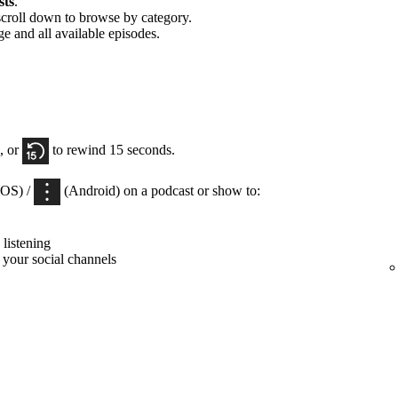
sts
.
scroll down to browse by category.
ge and all available episodes.
, or
to rewind 15 seconds.
iOS) /
(Android) on a podcast or show to:
listening
 your social channels