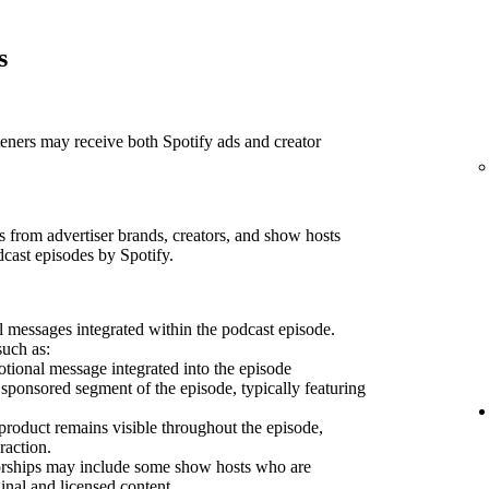
s
teners may receive both Spotify ads and creator
 from advertiser brands, creators, and show hosts
dcast episodes by Spotify.
 messages integrated within the podcast episode.
such as:
ional message integrated into the episode
sponsored segment of the episode, typically featuring
product remains visible throughout the episode,
raction.
sorships may include some show hosts who are
inal and licensed content.