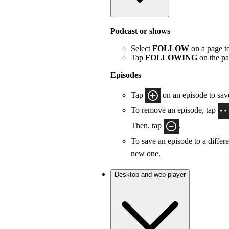
Podcast or shows
Select
FOLLOW
on a page to
Tap
FOLLOWING
on the pa
Episodes
Tap
on an episode to save
To remove an episode, tap
Then, tap
.
To save an episode to a differe
new one.
Desktop and web player