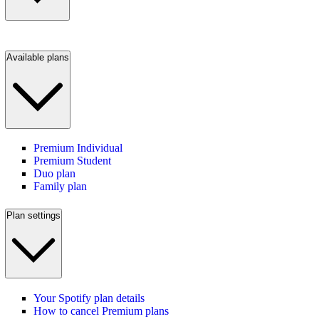
Available plans
Premium Individual
Premium Student
Duo plan
Family plan
Plan settings
Your Spotify plan details
How to cancel Premium plans