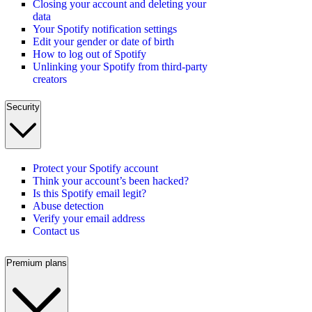
Closing your account and deleting your
data
Your Spotify notification settings
Edit your gender or date of birth
How to log out of Spotify
Unlinking your Spotify from third-party
creators
Security
Protect your Spotify account
Think your account’s been hacked?
Is this Spotify email legit?
Abuse detection
Verify your email address
Contact us
Premium plans