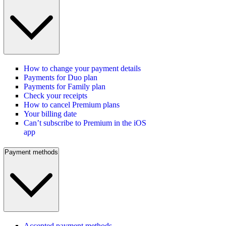
How to change your payment details
Payments for Duo plan
Payments for Family plan
Check your receipts
How to cancel Premium plans
Your billing date
Can’t subscribe to Premium in the iOS
app
Payment methods
Accepted payment methods