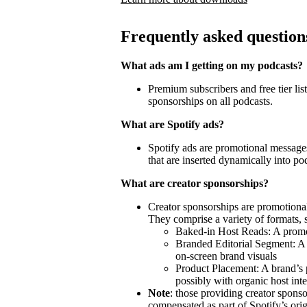
Frequently asked question
What ads am I getting on my podcasts?
Premium subscribers and free tier lis
sponsorships on all podcasts.
What are Spotify ads?
Spotify ads are promotional messages
that are inserted dynamically into po
What are creator sponsorships?
Creator sponsorships are promotional
They comprise a variety of formats, 
Baked-in Host Reads: A promot
Branded Editorial Segment: A 
on-screen brand visuals
Product Placement: A brand’s 
possibly with organic host inte
Note
: those providing creator spon
compensated as part of Spotify’s orig