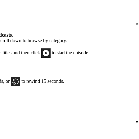
dcasts
.
scroll down to browse by category.
e titles and then click
to start the episode.
ds, or
to rewind 15 seconds.