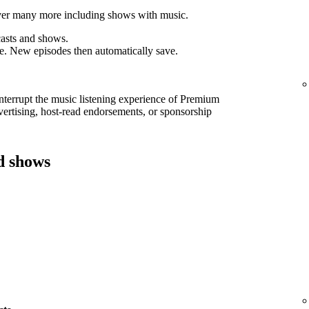
cover many more including shows with music.
asts and shows.
e. New episodes then automatically save.
interrupt the music listening experience of Premium
ertising, host-read endorsements, or sponsorship
d shows