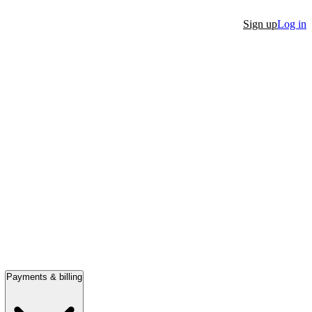
Sign up
Log in
Payments & billing