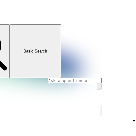
Basic Search