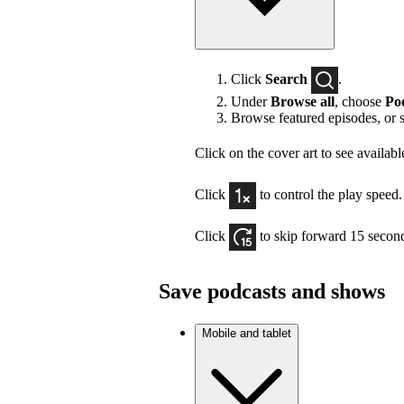
Click
Search
.
Under
Browse all
, choose
Po
Browse featured episodes, or 
Click on the cover art to see availabl
Click
to control the play speed.
Click
to skip forward 15 secon
Save podcasts and shows
Mobile and tablet