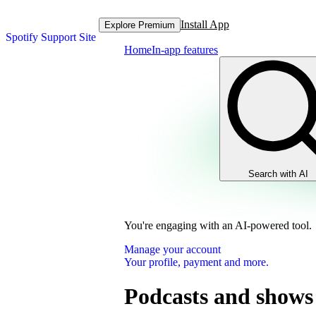
Install App
Explore Premium
Spotify Support Site
Home
In-app features
Search with AI
You're engaging with an AI-powered tool.
Manage your account
Your profile, payment and more.
Podcasts and shows