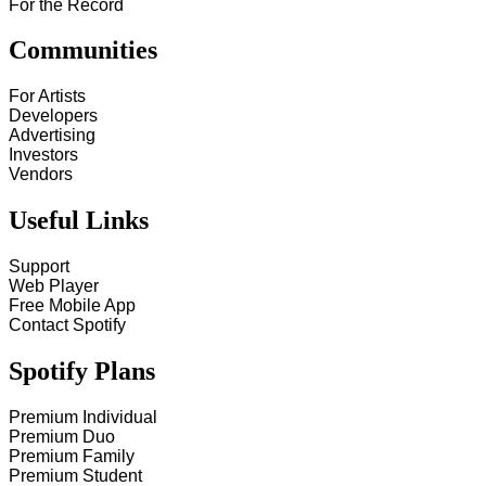
For the Record
Communities
For Artists
Developers
Advertising
Investors
Vendors
Useful Links
Support
Web Player
Free Mobile App
Contact Spotify
Spotify Plans
Premium Individual
Premium Duo
Premium Family
Premium Student