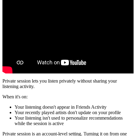
Private session lets you listen privately without sharing your
listening activity.
When it's on:
Your listening doesn't appear in Friends Activity
Your recently played artists don't update on your profile
Your listening isn't used to personalize recommendations
while the session is active
Private session is an account-level setting. Turning it on from one