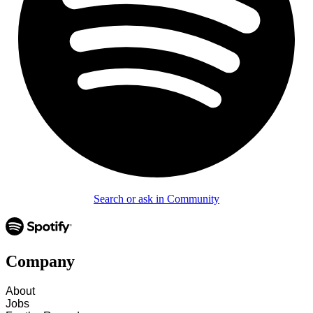
Search or ask in Community
Company
About
Jobs