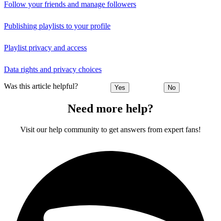
Follow your friends and manage followers
Publishing playlists to your profile
Playlist privacy and access
Data rights and privacy choices
Was this article helpful?
Yes
No
Need more help?
Visit our help community to get answers from expert fans!