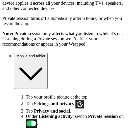
device applies it across all your devices, including TVs, speakers,
and other connected devices.
Private session turns off automatically after 6 hours, or when you
restart the app.
Note:
Private session only affects what you listen to while it’s on.
Listening during a Private session won’t affect your
recommendations or appear in your Wrapped.
Mobile and tablet
Tap your profile picture at the top.
Tap
Settings
and privacy
.
Tap
Privacy and social
.
Under
Listening activity
, switch
Private Session
on
.