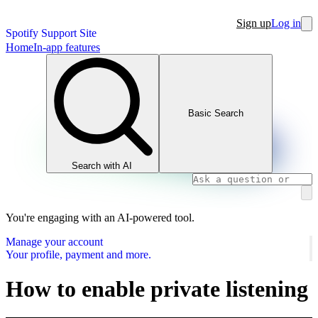
Sign up
Log in
Spotify Support Site
Home
In-app features
Basic Search
Search with AI
You're engaging with an AI-powered tool.
Manage your account
Your profile, payment and more.
How to enable private listening