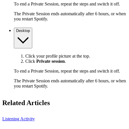
To end a Private Session, repeat the steps and switch it off.
The Private Session ends automatically after 6 hours, or when
you restart Spotify.
Desktop
Click your profile picture at the top.
Click
Private session
.
To end a Private Session, repeat the steps and switch it off.
The Private Session ends automatically after 6 hours, or when
you restart Spotify.
Related Articles
Listening Activity