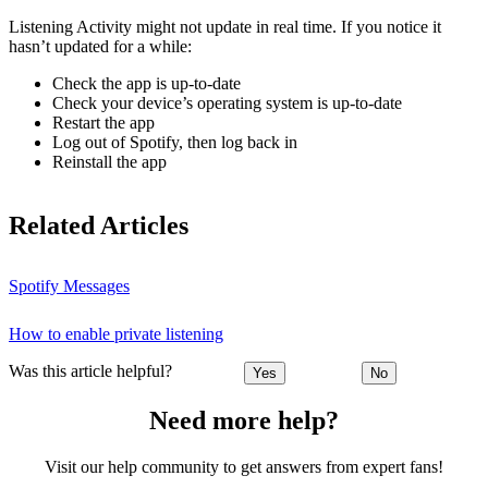
Listening Activity might not update in real time. If you notice it
hasn’t updated for a while:
Check the app is up-to-date
Check your device’s operating system is up-to-date
Restart the app
Log out of Spotify, then log back in
Reinstall the app
Related Articles
Spotify Messages
How to enable private listening
Was this article helpful?
Yes
No
Need more help?
Visit our help community to get answers from expert fans!