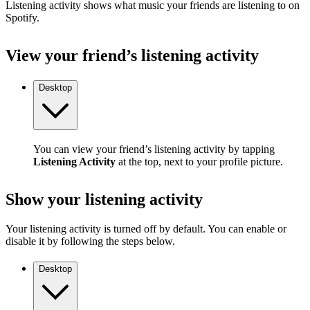
Listening activity shows what music your friends are listening to on
Spotify.
View your friend’s listening activity
Desktop
You can view your friend’s listening activity by tapping
Listening Activity
at the top, next to your profile picture.
Show your listening activity
Your listening activity is turned off by default. You can enable or
disable it by following the steps below.
Desktop