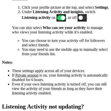
Click your profile picture at the top, and select
Settings
.
Under
Listening Activity and insights
, switch
Listening activity
on
, or off
.
You can also select
Who can see your activity
to manage
who views your listening activity while it’s enabled.
You can choose to turn your activity off for followers
and select friends.
You may need to use the mobile app to manually select
from your friends list.
Notes:
These settings apply across all of your devices.
If
Private session
is on, your listening activity is automatically
disabled for 6 hours.
Even if your own listening activity is turned off, you can still
view the activity of your friends as long as they have their
listening activity enabled.
Listening Activity not updating?