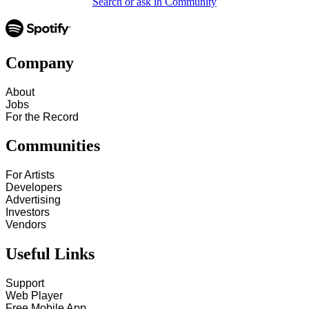
Search or ask in Community
Company
About
Jobs
For the Record
Communities
For Artists
Developers
Advertising
Investors
Vendors
Useful Links
Support
Web Player
Free Mobile App