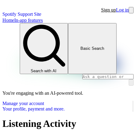
Sign up
Log in
Spotify Support Site
Home
In-app features
Basic Search
Search with AI
You're engaging with an AI-powered tool.
Manage your account
Your profile, payment and more.
Listening Activity