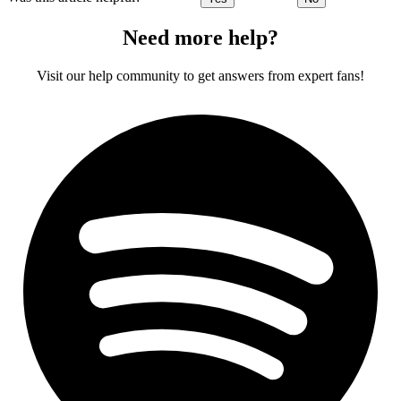
Need more help?
Visit our help community to get answers from expert fans!