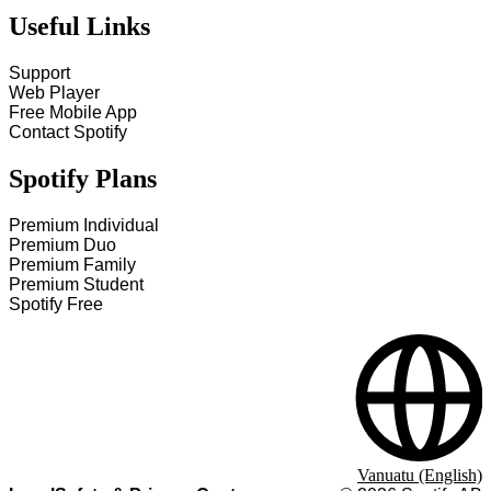
Useful Links
Support
Web Player
Free Mobile App
Contact Spotify
Spotify Plans
Premium Individual
Premium Duo
Premium Family
Premium Student
Spotify Free
Vanuatu (English)