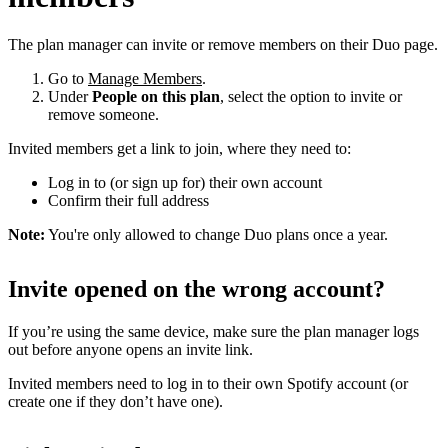
The plan manager can invite or remove members on their Duo page.
Go to
Manage Members
.
Under
People on this plan
, select the option to invite or
remove someone.
Invited members get a link to join, where they need to:
Log in to (or sign up for) their own account
Confirm their full address
Note:
You're only allowed to change Duo plans once a year.
Invite opened on the wrong account?
If you’re using the same device, make sure the plan manager logs
out before anyone opens an invite link.
Invited members need to log in to their own Spotify account (or
create one if they don’t have one).