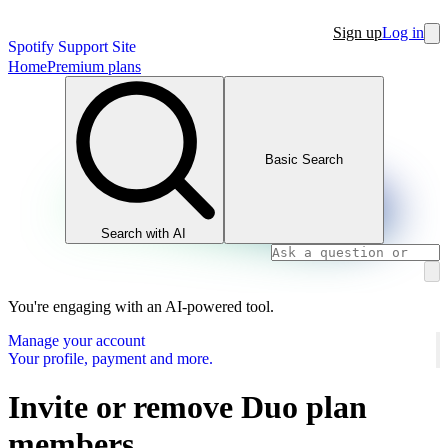
Sign up
Log in
Spotify Support Site
Home
Premium plans
Basic Search
Search with AI
You're engaging with an AI-powered tool.
Manage your account
Your profile, payment and more.
Invite or remove Duo plan
members