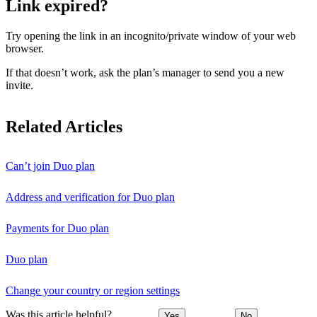
Link expired?
Try opening the link in an incognito/private window of your web
browser.
If that doesn’t work, ask the plan’s manager to send you a new
invite.
Related Articles
Can’t join Duo plan
Address and verification for Duo plan
Payments for Duo plan
Duo plan
Change your country or region settings
Was this article helpful?
Yes
No