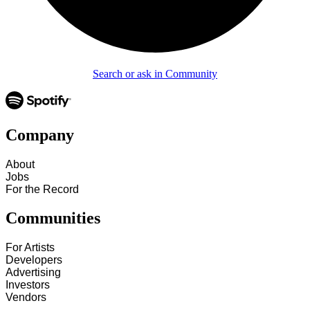
Search or ask in Community
Company
About
Jobs
For the Record
Communities
For Artists
Developers
Advertising
Investors
Vendors