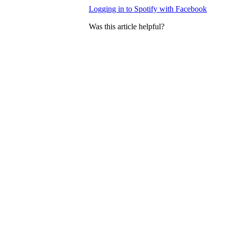
Logging in to Spotify with Facebook
Was this article helpful?