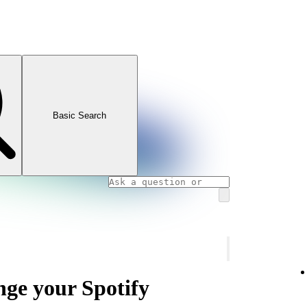
Basic Search
nge your Spotify