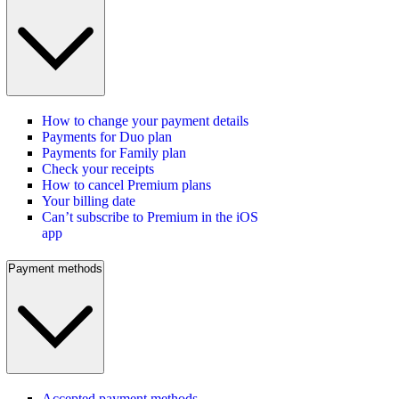
How to change your payment details
Payments for Duo plan
Payments for Family plan
Check your receipts
How to cancel Premium plans
Your billing date
Can’t subscribe to Premium in the iOS
app
Payment methods
Accepted payment methods