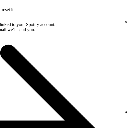
reset it.
linked to your Spotify account.
email we’ll send you.