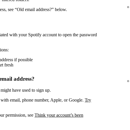
ress, see “Old email address?” below.
iated with your Spotify account to open the password
ions:
address if possible
rt fresh
email address?
 might have used to sign up.
. with email, phone number, Apple, or Google.
Try
our permission, see
Think your account’s been