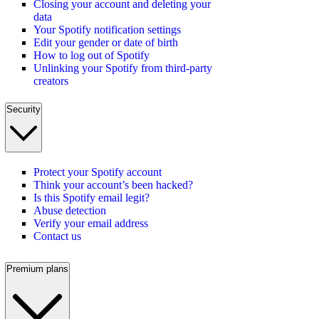
Closing your account and deleting your
data
Your Spotify notification settings
Edit your gender or date of birth
How to log out of Spotify
Unlinking your Spotify from third-party
creators
Security
Protect your Spotify account
Think your account’s been hacked?
Is this Spotify email legit?
Abuse detection
Verify your email address
Contact us
Premium plans