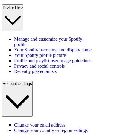
Profile Help
Manage and customize your Spotify
profile
Your Spotify username and display name
Your Spotify profile picture
Profile and playlist user image guidelines
Privacy and social controls
Recently played artists
Account settings
Change your email address
Change your country or region settings