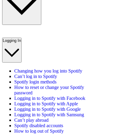
Logging In
Changing how you log into Spotify
Can’t log in to Spotify
Spotify login methods
How to reset or change your Spotify
password
Logging in to Spotify with Facebook
Logging in to Spotify with Apple
Logging in to Spotify with Google
Logging in to Spotify with Samsung
Can’t play abroad
Spotify disabled accounts
How to log out of Spotify