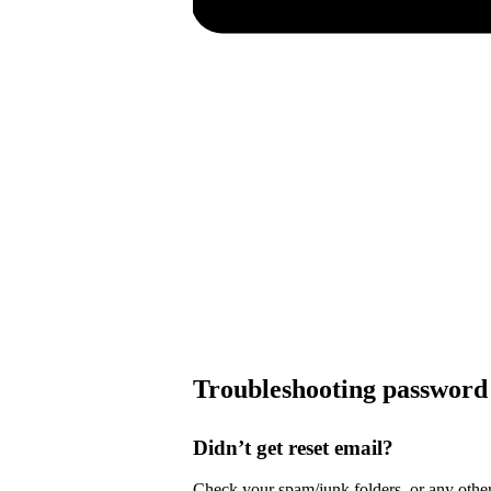
Troubleshooting password 
Didn’t get reset email?
Check your spam/junk folders, or any other 