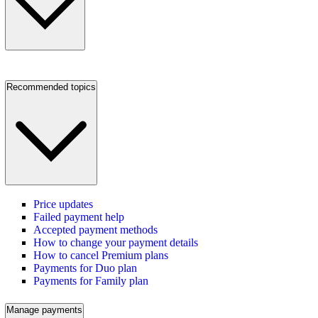
Recommended topics
Price updates
Failed payment help
Accepted payment methods
How to change your payment details
How to cancel Premium plans
Payments for Duo plan
Payments for Family plan
Manage payments