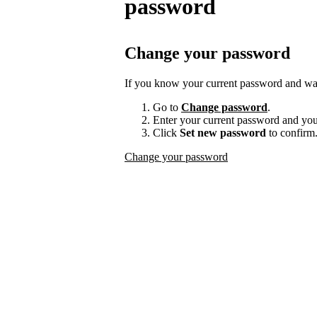
password
Change your password
If you know your current password and want
Go to
Change password
.
Enter your current password and yo
Click
Set new password
to confirm
Change your password