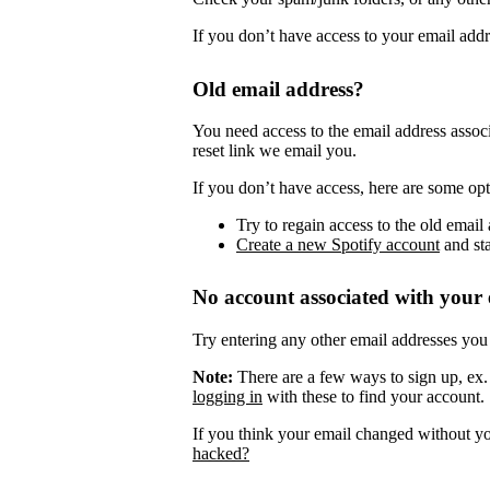
If you don’t have access to your email add
Old email address?
You need access to the email address assoc
reset link we email you.
If you don’t have access, here are some opt
Try to regain access to the old email 
Create a new Spotify account
and sta
No account associated with your 
Try entering any other email addresses you
Note:
There are a few ways to sign up, ex
logging in
with these to find your account.
If you think your email changed without y
hacked?