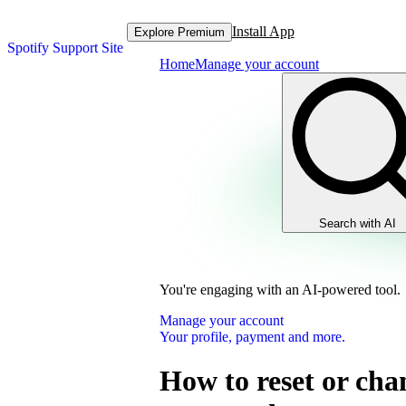
Install App
Explore Premium
Spotify Support Site
Home
Manage your account
Search with AI
You're engaging with an AI-powered tool.
Manage your account
Your profile, payment and more.
How to reset or cha