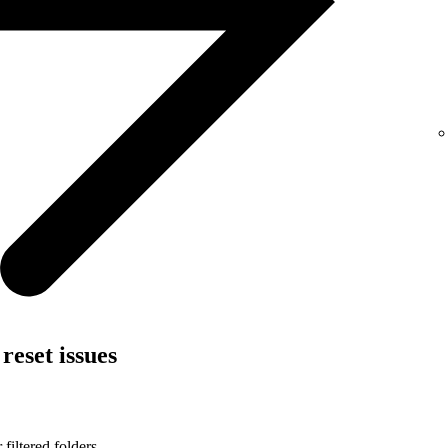
reset issues
filtered folders.