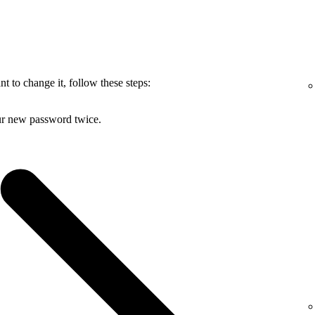
 to change it, follow these steps:
ur new password twice.
.