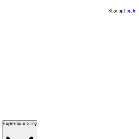
Sign up
Log in
Payments & billing