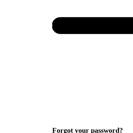
Forgot your password?