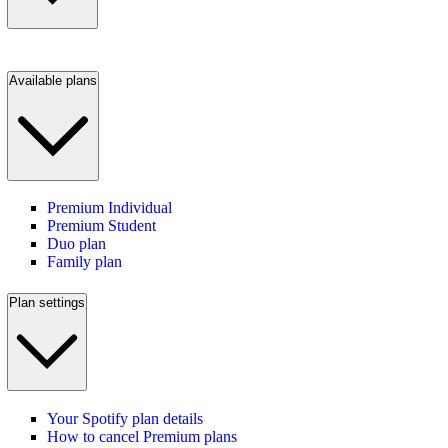
Available plans
Premium Individual
Premium Student
Duo plan
Family plan
Plan settings
Your Spotify plan details
How to cancel Premium plans