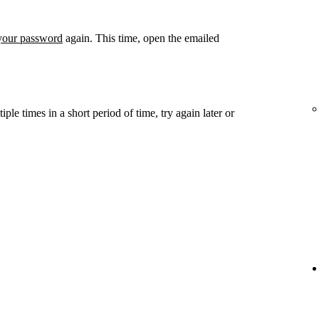
 your password
again. This time, open the emailed
ple times in a short period of time, try again later or