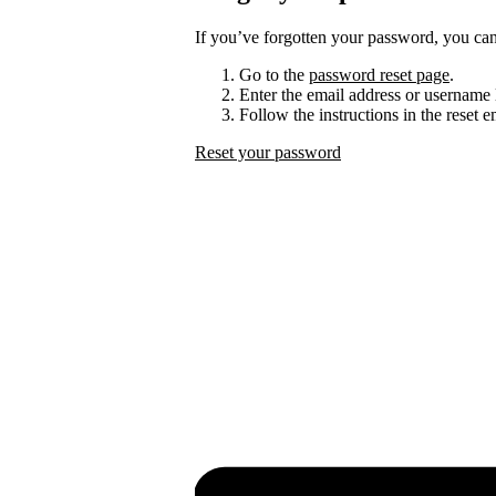
If you’ve forgotten your password, you can 
Go to the
password reset page
.
Enter the email address or username 
Follow the instructions in the reset 
Reset your password