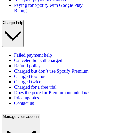
Paying for Spotify with Google Play
Billing
Charge help
Failed payment help
Canceled but still charged
Refund policy
Charged but don’t use Spotify Premium
Charged too much
Charged twice
Charged for a free trial
Does the price for Premium include tax?
Price updates
Contact us
Manage your account