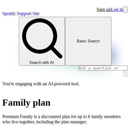
Sign up
Log in
Spotify Support Site
Basic Search
Search with AI
You're engaging with an AI-powered tool.
Family plan
Premium Family is a discounted plan for up to 6 family members
who live together, including the plan manager.