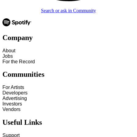
Search or ask in Community
Company
About
Jobs
For the Record
Communities
For Artists
Developers
Advertising
Investors
Vendors
Useful Links
Support