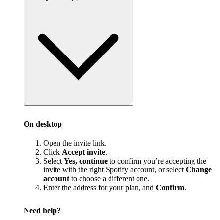
On desktop
Open the invite link.
Click
Accept invite
.
Select
Yes, continue
to confirm you’re accepting the
invite with the right Spotify account, or select
Change
account
to choose a different one.
Enter the address for your plan, and
Confirm
.
Need help?