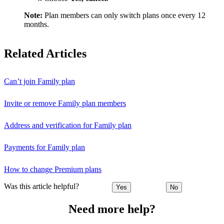
Note:
Plan members can only switch plans once every 12
months.
Related Articles
Can’t join Family plan
Invite or remove Family plan members
Address and verification for Family plan
Payments for Family plan
How to change Premium plans
Was this article helpful?
Yes
No
Need more help?