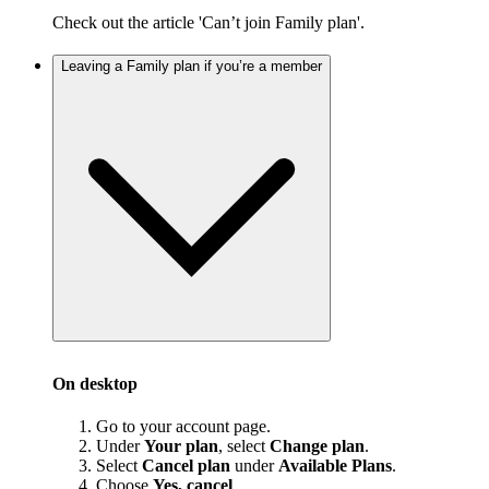
Check out the article 'Can’t join Family plan'.
Leaving a Family plan if you’re a member
On desktop
Go to your account page.
Under
Your plan
, select
Change plan
.
Select
Cancel plan
under
Available Plans
.
Choose
Yes, cancel
.