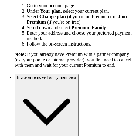
Go to your account page.
Under
Your plan
, select your current plan.
Select
Change plan
(if you're on Premium), or
Join
Premium
(if you're on free).
Scroll down and select
Premium Family
.
Enter your address and choose your preferred payment
method.
Follow the on-screen instructions.
Note:
If you already have Premium with a partner company
(ex. your phone or internet provider), you first need to cancel
with them and wait for your current Premium to end.
Invite or remove Family members