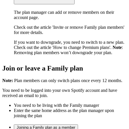
The plan manager can add or remove members on their
account page.
Check out the article 'Invite or remove Family plan members'
for more details.
If you want to downgrade, you need to switch to a new plan.
Check out the article 'How to change Premium plans'.
Note
:
Removing plan members won’t downgrade your plan.
Join or leave a Family plan
Note:
Plan members can only switch plans once every 12 months.
You need to be logged into your own Spotify account and have
received an email to join.
You need to be living with the Family manager
Enter the same home address as the plan manager upon
joining the plan
Joining a Family plan as a member