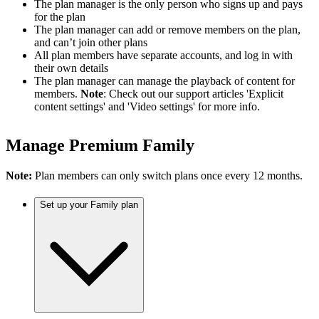
The plan manager is the only person who signs up and pays
for the plan
The plan manager can add or remove members on the plan,
and can’t join other plans
All plan members have separate accounts, and log in with
their own details
The plan manager can manage the playback of content for
members.
Note
: Check out our support articles 'Explicit
content settings' and 'Video settings' for more info.
Manage Premium Family
Note:
Plan members can only switch plans once every 12 months.
Set up your Family plan