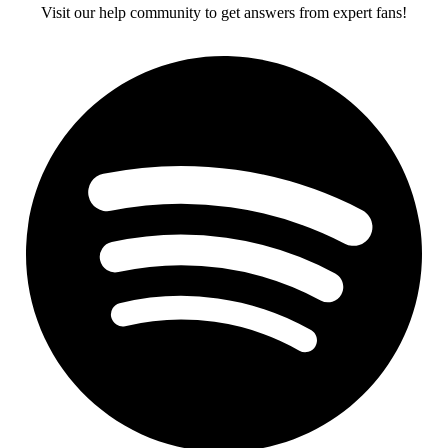
Visit our help community to get answers from expert fans!