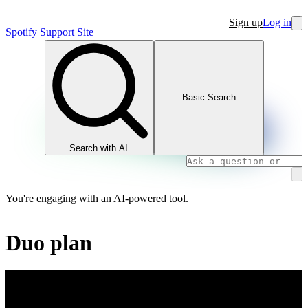
Sign up
Log in
Spotify Support Site
Basic Search
Search with AI
You're engaging with an AI-powered tool.
Duo plan