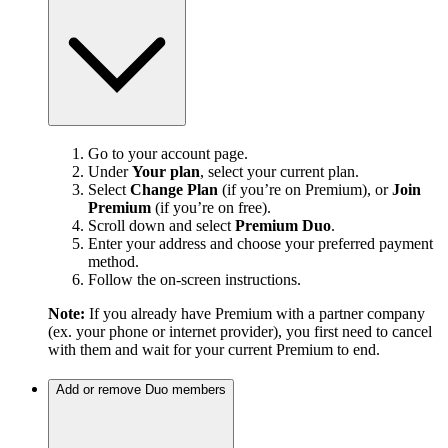
Go to your account page.
Under
Your plan
, select your current plan.
Select
Change Plan
(if you’re on Premium), or
Join
Premium
(if you’re on free).
Scroll down and select
Premium Duo
.
Enter your address and choose your preferred payment
method.
Follow the on-screen instructions.
Note:
If you already have Premium with a partner company
(ex. your phone or internet provider), you first need to cancel
with them and wait for your current Premium to end.
Add or remove Duo members