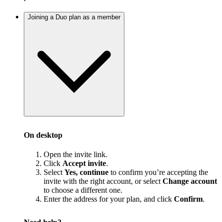
Joining a Duo plan as a member
On desktop
Open the invite link.
Click
Accept invite
.
Select
Yes, continue
to confirm you’re accepting the
invite with the right account, or select
Change account
to choose a different one.
Enter the address for your plan, and click
Confirm
.