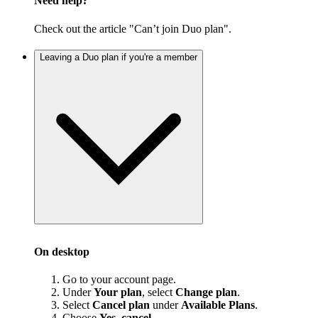
Need help?
Check out the article "Can’t join Duo plan".
Leaving a Duo plan if you're a member
On desktop
Go to your account page.
Under
Your plan
, select
Change plan
.
Select
Cancel plan
under
Available Plans
.
Choose
Yes, cancel
.