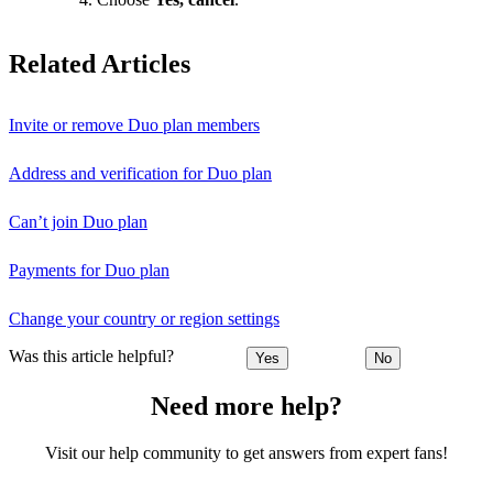
Related Articles
Invite or remove Duo plan members
Address and verification for Duo plan
Can’t join Duo plan
Payments for Duo plan
Change your country or region settings
Was this article helpful?
Yes
No
Need more help?
Visit our help community to get answers from expert fans!