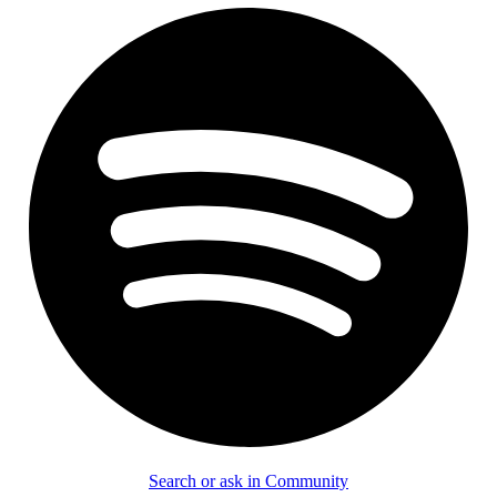
Search or ask in Community