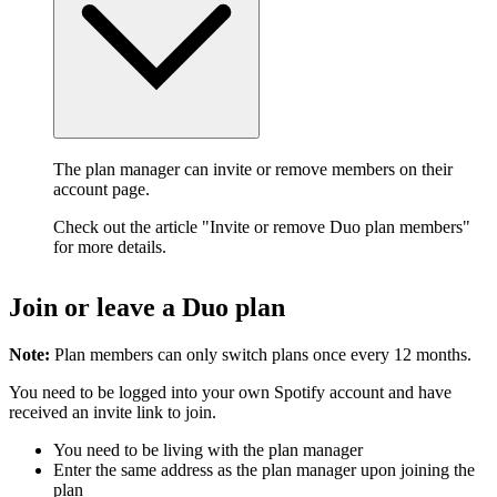
The plan manager can invite or remove members on their
account page.
Check out the article "Invite or remove Duo plan members"
for more details.
Join or leave a Duo plan
Note:
Plan members can only switch plans once every 12 months.
You need to be logged into your own Spotify account and have
received an invite link to join.
You need to be living with the plan manager
Enter the same address as the plan manager upon joining the
plan