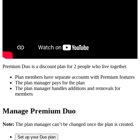
Premium Duo is a discount plan for 2 people who live together.
Plan members have separate accounts with Premium features
The plan manager pays for the plan
The plan manager handles additions and removals for
members
Manage Premium Duo
Note:
The plan manager can’t be changed once the plan is created.
Set up your Duo plan