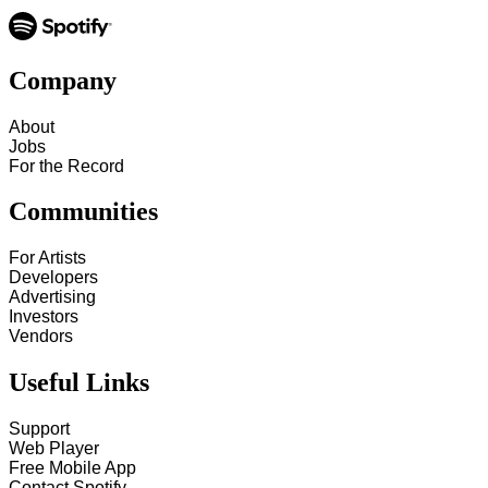
Company
About
Jobs
For the Record
Communities
For Artists
Developers
Advertising
Investors
Vendors
Useful Links
Support
Web Player
Free Mobile App
Contact Spotify