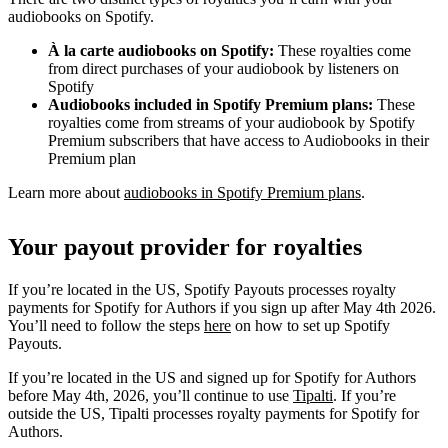
audiobooks on Spotify.
À la carte audiobooks on Spotify:
These royalties come
from direct purchases of your audiobook by listeners on
Spotify
Audiobooks included in Spotify Premium plans:
These
royalties come from streams of your audiobook by Spotify
Premium subscribers that have access to Audiobooks in their
Premium plan
Learn more about
audiobooks in Spotify Premium plans
.
Your payout provider for royalties
If you’re located in the US, Spotify Payouts processes royalty
payments for Spotify for Authors if you sign up after May 4th 2026.
You’ll need to follow the steps
here
on how to set up Spotify
Payouts.
If you’re located in the US and signed up for Spotify for Authors
before May 4th, 2026, you’ll continue to use
Tipalti
. If you’re
outside the US, Tipalti processes royalty payments for Spotify for
Authors.