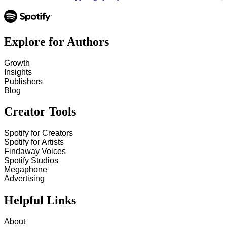
Explore for Authors
Growth
Insights
Publishers
Blog
Creator Tools
Spotify for Creators
Spotify for Artists
Findaway Voices
Spotify Studios
Megaphone
Advertising
Helpful Links
About