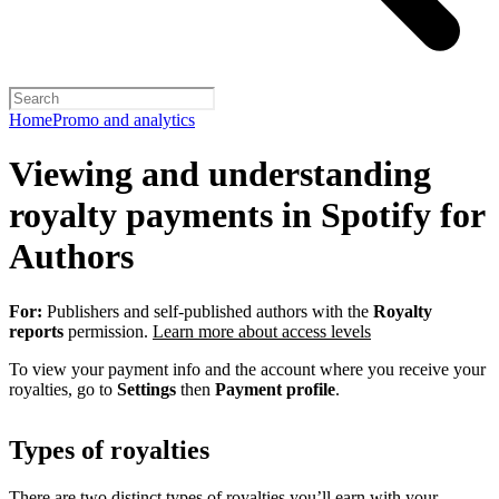
Home
Promo and analytics
Viewing and understanding
royalty payments in Spotify for
Authors
For:
Publishers and self-published authors with the
Royalty
reports
permission.
Learn more about access levels
To view your payment info and the account where you receive your
royalties, go to
Settings
then
Payment profile
.
Types of royalties
There are two distinct types of royalties you’ll earn with your