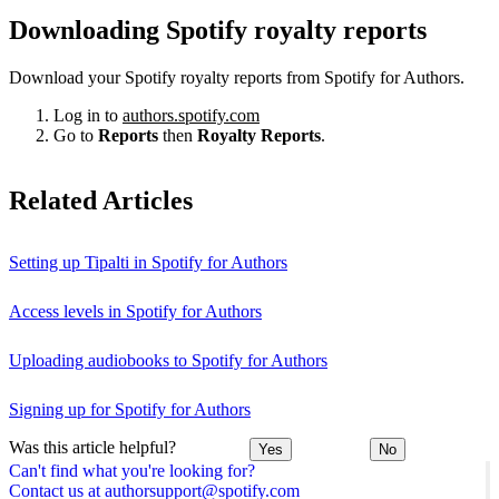
Downloading Spotify royalty reports
Download your Spotify royalty reports from Spotify for Authors.
Log in to
authors.spotify.com
Go to
Reports
then
Royalty Reports
.
Related Articles
Setting up Tipalti in Spotify for Authors
Access levels in Spotify for Authors
Uploading audiobooks to Spotify for Authors
Signing up for Spotify for Authors
Was this article helpful?
Yes
No
Can't find what you're looking for?
Contact us at authorsupport@spotify.com