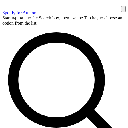
Spotify for Authors
Start typing into the Search box, then use the Tab key to choose an
option from the list.