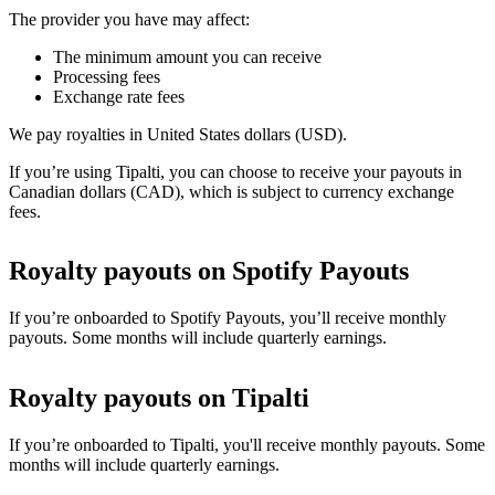
The provider you have may affect:
The minimum amount you can receive
Processing fees
Exchange rate fees
We pay royalties in United States dollars (USD).
If you’re using Tipalti, you can choose to receive your payouts in
Canadian dollars (CAD), which is subject to currency exchange
fees.
Royalty payouts on Spotify Payouts
If you’re onboarded to Spotify Payouts, you’ll receive monthly
payouts. Some months will include quarterly earnings.
Royalty payouts on Tipalti
If you’re onboarded to Tipalti, you'll receive monthly payouts. Some
months will include quarterly earnings.