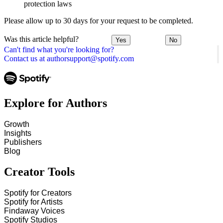
protection laws
Please allow up to 30 days for your request to be completed.
Was this article helpful?
Yes
No
Can't find what you're looking for?
Contact us at authorsupport@spotify.com
Explore for Authors
Growth
Insights
Publishers
Blog
Creator Tools
Spotify for Creators
Spotify for Artists
Findaway Voices
Spotify Studios