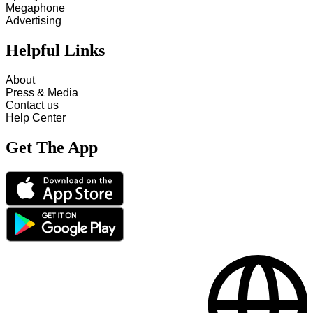
Megaphone
Advertising
Helpful Links
About
Press & Media
Contact us
Help Center
Get The App