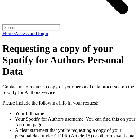
Home
Access and login
Requesting a copy of your
Spotify for Authors Personal
Data
Contact us
to request a copy of your personal data processed on the
Spotify for Authors service.
Please include the following info in your request:
Your full name
Your Spotify for Authors username. You can find this on your
Account page
A clear statement that you're requesting a copy of your
personal data under GDPR (Article 15) or other relevant data