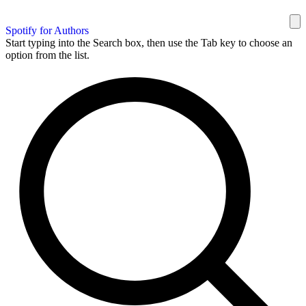
Spotify for Authors
Start typing into the Search box, then use the Tab key to choose an
option from the list.