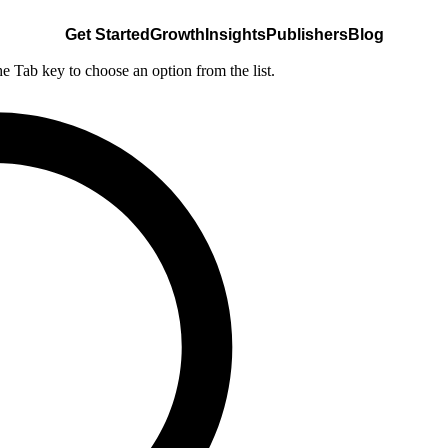
Get Started
Growth
Insights
Publishers
Blog
he Tab key to choose an option from the list.