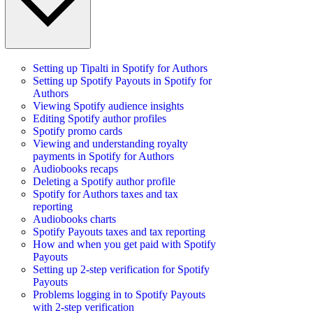
Setting up Tipalti in Spotify for Authors
Setting up Spotify Payouts in Spotify for
Authors
Viewing Spotify audience insights
Editing Spotify author profiles
Spotify promo cards
Viewing and understanding royalty
payments in Spotify for Authors
Audiobooks recaps
Deleting a Spotify author profile
Spotify for Authors taxes and tax
reporting
Audiobooks charts
Spotify Payouts taxes and tax reporting
How and when you get paid with Spotify
Payouts
Setting up 2-step verification for Spotify
Payouts
Problems logging in to Spotify Payouts
with 2-step verification