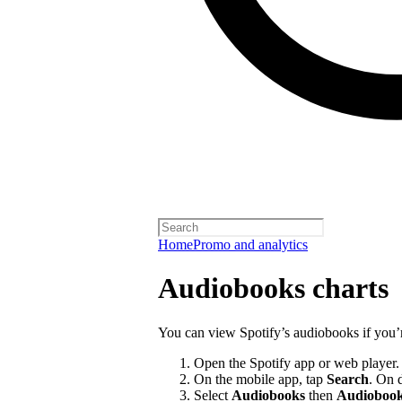
Home
Promo and analytics
Audiobooks charts
You can view Spotify’s audiobooks if you’
Open the Spotify app or web player.
On the mobile app, tap
Search
. On 
Select
Audiobooks
then
Audiobook