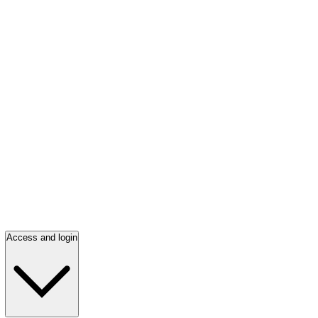
Access and login