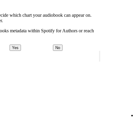
decide which chart your audiobook can appear on.
r.
ooks metadata within Spotify for Authors or reach
Yes
No