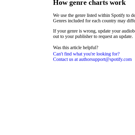
How genre charts work
We use the genre listed within Spotify to 
Genres included for each country may diffe
If your genre is wrong, update your audiob
out to your publisher to request an update.
Was this article helpful?
Can't find what you're looking for?
Contact us at authorsupport@spotify.com