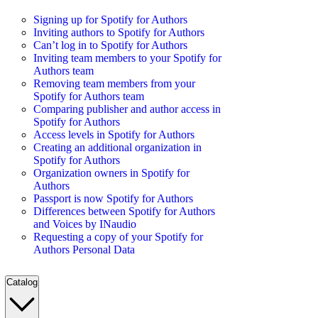
Signing up for Spotify for Authors
Inviting authors to Spotify for Authors
Can’t log in to Spotify for Authors
Inviting team members to your Spotify for
Authors team
Removing team members from your
Spotify for Authors team
Comparing publisher and author access in
Spotify for Authors
Access levels in Spotify for Authors
Creating an additional organization in
Spotify for Authors
Organization owners in Spotify for
Authors
Passport is now Spotify for Authors
Differences between Spotify for Authors
and Voices by INaudio
Requesting a copy of your Spotify for
Authors Personal Data
Catalog