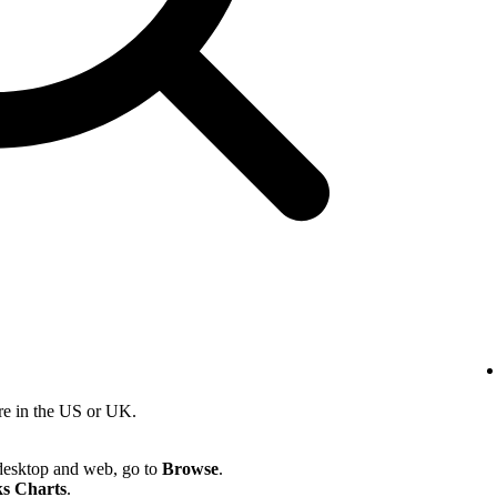
re in the US or UK.
desktop and web, go to
Browse
.
s Charts
.