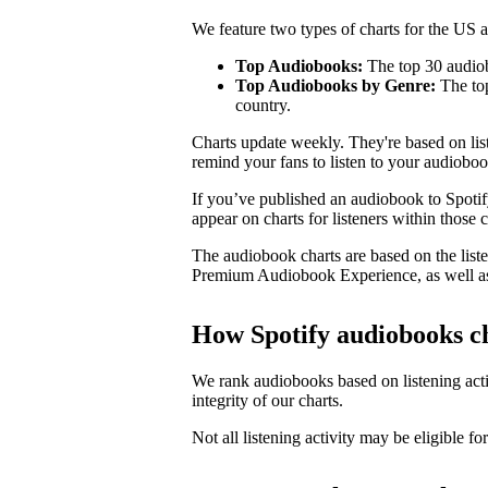
We feature two types of charts for the US
Top Audiobooks:
The top 30 audiob
Top Audiobooks by Genre:
The top
country.
Charts update weekly. They're based on li
remind your fans to listen to your audioboo
If you’ve published an audiobook to Spotify
appear on charts for listeners within those c
The audiobook charts are based on the liste
Premium Audiobook Experience, as well as
How Spotify audiobooks c
We rank audiobooks based on listening activ
integrity of our charts.
Not all listening activity may be eligible for