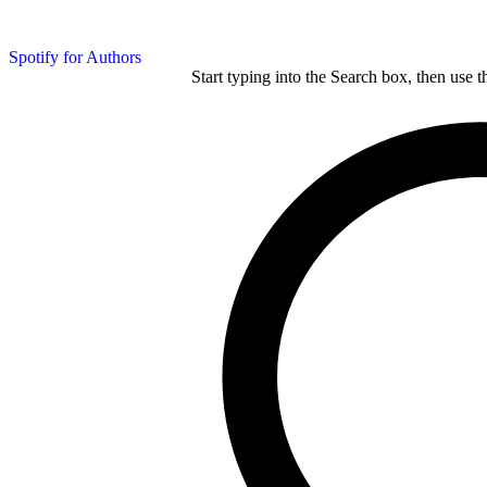
Spotify for Authors
Start typing into the Search box, then use t