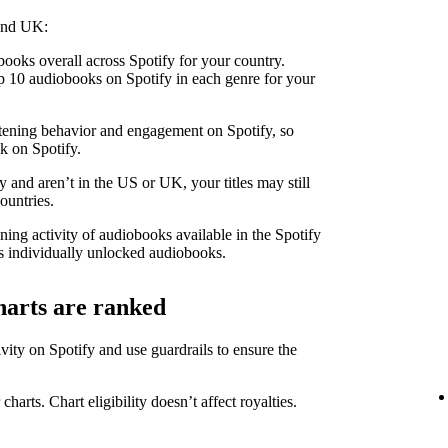
 and UK:
ooks overall across Spotify for your country.
 10 audiobooks on Spotify in each genre for your
stening behavior and engagement on Spotify, so
k on Spotify.
 and aren’t in the US or UK, your titles may still
ountries.
ning activity of audiobooks available in the Spotify
 individually unlocked audiobooks.
harts are ranked
ity on Spotify and use guardrails to ensure the
 charts. Chart eligibility doesn’t affect royalties.