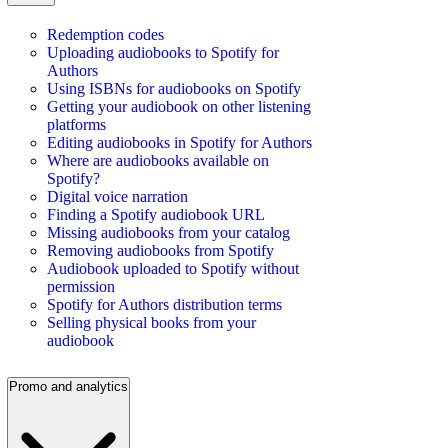
Redemption codes
Uploading audiobooks to Spotify for
Authors
Using ISBNs for audiobooks on Spotify
Getting your audiobook on other listening
platforms
Editing audiobooks in Spotify for Authors
Where are audiobooks available on
Spotify?
Digital voice narration
Finding a Spotify audiobook URL
Missing audiobooks from your catalog
Removing audiobooks from Spotify
Audiobook uploaded to Spotify without
permission
Spotify for Authors distribution terms
Selling physical books from your
audiobook
Promo and analytics