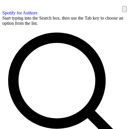
Spotify for Authors
Start typing into the Search box, then use the Tab key to choose an
option from the list.