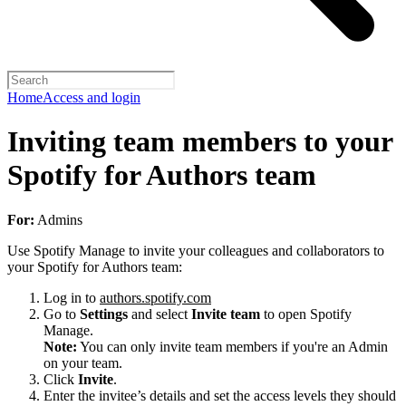
Home
Access and login
Inviting team members to your
Spotify for Authors team
For:
Admins
Use Spotify Manage to invite your colleagues and collaborators to
your Spotify for Authors team:
Log in to
authors.spotify.com
Go to
Settings
and select
Invite team
to open Spotify
Manage.
Note:
You can only invite team members if you're an Admin
on your team.
Click
Invite
.
Enter the invitee’s details and set the access levels they should