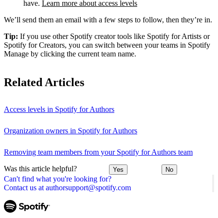
have.
Learn more about access levels
We’ll send them an email with a few steps to follow, then they’re in.
Tip:
If you use other Spotify creator tools like Spotify for Artists or
Spotify for Creators, you can switch between your teams in Spotify
Manage by clicking the current team name.
Related Articles
Access levels in Spotify for Authors
Organization owners in Spotify for Authors
Removing team members from your Spotify for Authors team
Was this article helpful?
Yes
No
Can't find what you're looking for?
Contact us at authorsupport@spotify.com