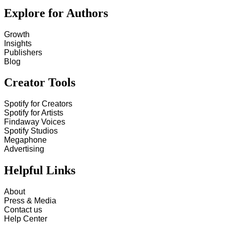
Explore for Authors
Growth
Insights
Publishers
Blog
Creator Tools
Spotify for Creators
Spotify for Artists
Findaway Voices
Spotify Studios
Megaphone
Advertising
Helpful Links
About
Press & Media
Contact us
Help Center