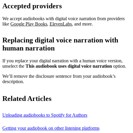
Accepted providers
We accept audiobooks with digital voice narration from providers
like
Google Play Books
,
ElevenLabs
, and more.
Replacing digital voice narration with
human narration
If you replace your digital narration with a human voice version,
unselect the
This audiobook uses digital voice narration
option.
We’ll remove the disclosure sentence from your audiobook’s
description.
Related Articles
Uploading audiobooks to Spotify for Authors
Getting your audiobook on other listening platforms