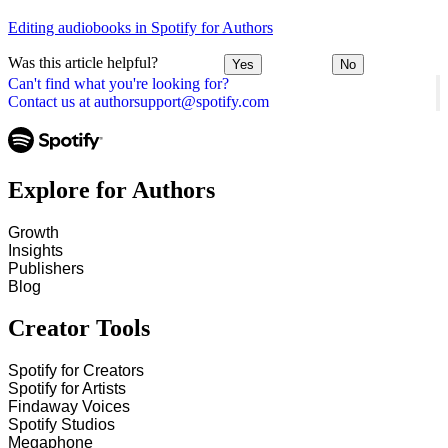
Editing audiobooks in Spotify for Authors
Was this article helpful?
Yes
No
Can't find what you're looking for?
Contact us at authorsupport@spotify.com
Explore for Authors
Growth
Insights
Publishers
Blog
Creator Tools
Spotify for Creators
Spotify for Artists
Findaway Voices
Spotify Studios
Megaphone