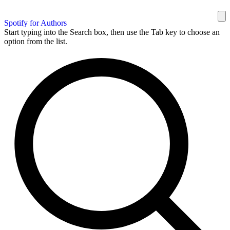
Spotify for Authors
Start typing into the Search box, then use the Tab key to choose an
option from the list.