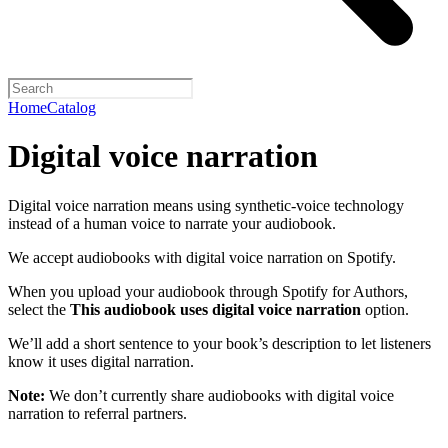
Home
Catalog
Digital voice narration
Digital voice narration means using synthetic-voice technology
instead of a human voice to narrate your audiobook.
We accept audiobooks with digital voice narration on Spotify.
When you upload your audiobook through Spotify for Authors,
select the
This audiobook uses digital voice narration
option.
We’ll add a short sentence to your book’s description to let listeners
know it uses digital narration.
Note:
We don’t currently share audiobooks with digital voice
narration to referral partners.