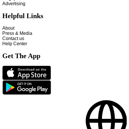
Advertising
Helpful Links
About
Press & Media
Contact us
Help Center
Get The App