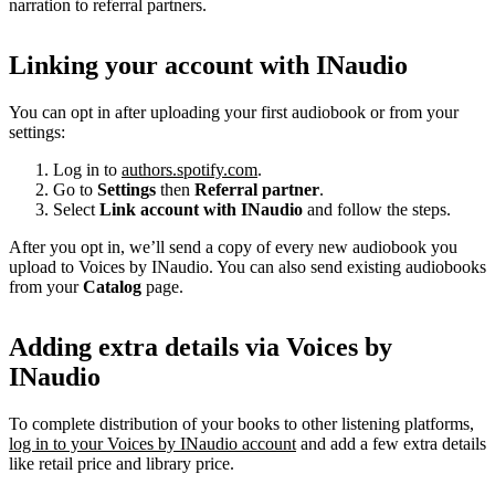
narration to referral partners.
Linking your account with INaudio
You can opt in after uploading your first audiobook or from your
settings:
Log in to
authors.spotify.com
.
Go to
Settings
then
Referral partner
.
Select
Link account with INaudio
and follow the steps.
After you opt in, we’ll send a copy of every new audiobook you
upload to Voices by INaudio. You can also send existing audiobooks
from your
Catalog
page.
Adding extra details via Voices by
INaudio
To complete distribution of your books to other listening platforms,
log in to your Voices by INaudio account
and add a few extra details
like retail price and library price.