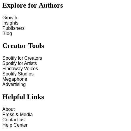
Explore for Authors
Growth
Insights
Publishers
Blog
Creator Tools
Spotify for Creators
Spotify for Artists
Findaway Voices
Spotify Studios
Megaphone
Advertising
Helpful Links
About
Press & Media
Contact us
Help Center