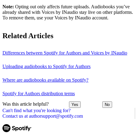
Note:
Opting out only affects future uploads. Audiobooks you’ve
already shared with Voices by INaudio stay live on other platforms.
To remove them, use your Voices by INaudio account.
Related Articles
Differences between Spotify for Authors and Voices by INaudio
Uploading audiobooks to Spotify for Authors
Where are audiobooks available on Spotify?
Spotify for Authors distribution terms
Was this article helpful?
Yes
No
Can't find what you're looking for?
Contact us at authorsupport@spotify.com