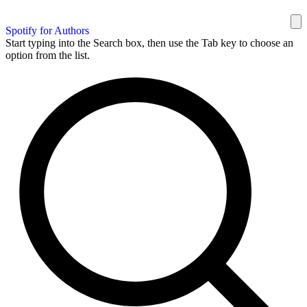
Spotify for Authors
Start typing into the Search box, then use the Tab key to choose an
option from the list.