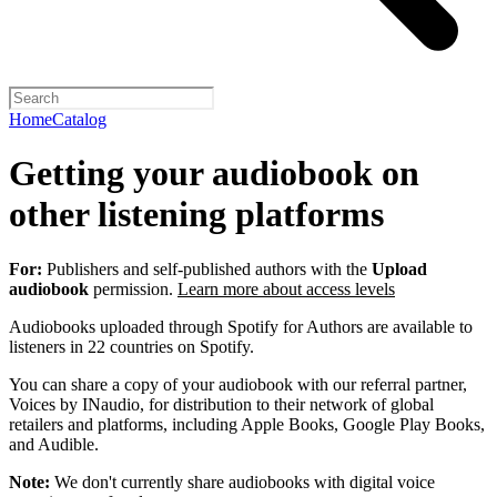
Home
Catalog
Getting your audiobook on
other listening platforms
For:
Publishers and self-published authors with the
Upload
audiobook
permission.
Learn more about access levels
Audiobooks uploaded through Spotify for Authors are available to
listeners in 22 countries on Spotify.
You can share a copy of your audiobook with our referral partner,
Voices by INaudio, for distribution to their network of global
retailers and platforms, including Apple Books, Google Play Books,
and Audible.
Note:
We don't currently share audiobooks with digital voice