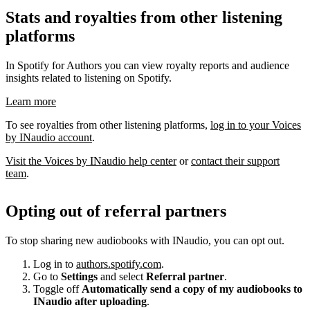
Stats and royalties from other listening
platforms
In Spotify for Authors you can view royalty reports and audience
insights related to listening on Spotify.
Learn more
To see royalties from other listening platforms,
log in to your Voices
by INaudio account
.
Visit the Voices by INaudio help center
or
contact their support
team
.
Opting out of referral partners
To stop sharing new audiobooks with INaudio, you can opt out.
Log in to
authors.spotify.com
.
Go to
Settings
and select
Referral partner
.
Toggle off
Automatically send a copy of my audiobooks to
INaudio after uploading
.