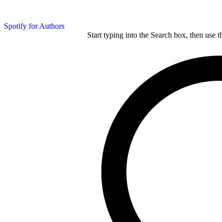
Spotify for Authors
Start typing into the Search box, then use t