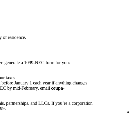
 of residence.
 we generate a 1099-NEC form for you:
our taxes
 before January 1 each year if anything changes
NEC by mid-February, email
coupa-
ls, partnerships, and LLCs. If you’re a corporation
099.