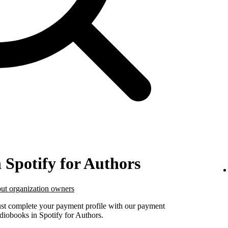
n Spotify for Authors
ut organization owners
must complete your payment profile with our payment
udiobooks in Spotify for Authors.