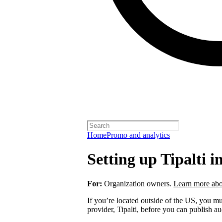
Home
Promo and analytics
Setting up Tipalti i
For:
Organization owners.
Learn more abo
If you’re located outside of the US, you 
provider, Tipalti, before you can publish a