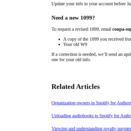
Update your info in your account before Ja
Need a new 1099?
To request a revised 1099, email
coupa-su
A copy of the 1099 you received fr
Your old W9
If a correction is needed, we’ll send an up
one for your old info.
Related Articles
Organization owners in Spotify for Author
Uploading audiobooks to Spotify for Auth
Viewing and understanding royalty payment