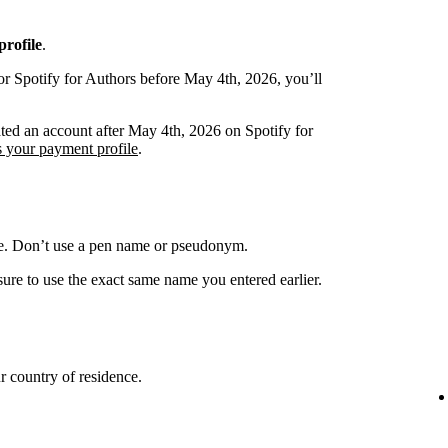
rofile
.
or Spotify for Authors before May 4th, 2026, you’ll
ated an account after May 4th, 2026 on Spotify for
s your payment profile
.
me. Don’t use a pen name or pseudonym.
ure to use the exact same name you entered earlier.
 country of residence.