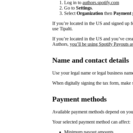
Log in to
authors.spotify.com
Go to
Settings
.
Select
Organization
then
Payment p
If you’re located in the US and signed up f
use Tipalti.
If you’re located in the US and you’ve cre
Authors,
you’ll be using Spotify Payouts a
Name and contact details
Use your legal name or legal business na
When digitally signing the tax form, make s
Payment methods
Available payment methods depend on your
Your selected payment method can affect:
Minimum payout amounts