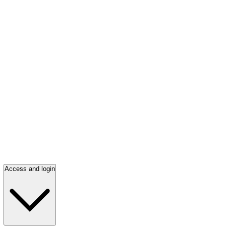
Access and login