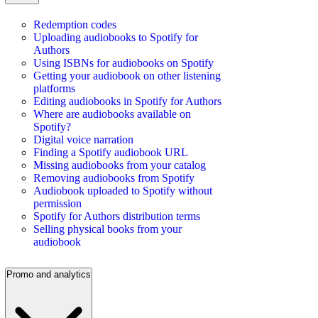
Redemption codes
Uploading audiobooks to Spotify for
Authors
Using ISBNs for audiobooks on Spotify
Getting your audiobook on other listening
platforms
Editing audiobooks in Spotify for Authors
Where are audiobooks available on
Spotify?
Digital voice narration
Finding a Spotify audiobook URL
Missing audiobooks from your catalog
Removing audiobooks from Spotify
Audiobook uploaded to Spotify without
permission
Spotify for Authors distribution terms
Selling physical books from your
audiobook
Promo and analytics