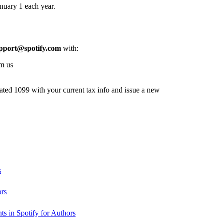
nuary 1 each year.
pport@spotify.com
with:
om us
dated 1099 with your current tax info and issue a new
s
ors
s in Spotify for Authors