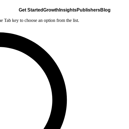
Get Started
Growth
Insights
Publishers
Blog
he Tab key to choose an option from the list.