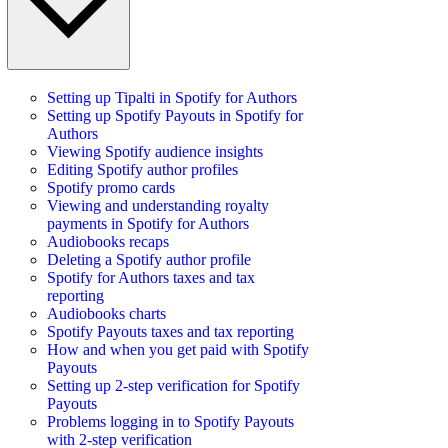
Setting up Tipalti in Spotify for Authors
Setting up Spotify Payouts in Spotify for
Authors
Viewing Spotify audience insights
Editing Spotify author profiles
Spotify promo cards
Viewing and understanding royalty
payments in Spotify for Authors
Audiobooks recaps
Deleting a Spotify author profile
Spotify for Authors taxes and tax
reporting
Audiobooks charts
Spotify Payouts taxes and tax reporting
How and when you get paid with Spotify
Payouts
Setting up 2-step verification for Spotify
Payouts
Problems logging in to Spotify Payouts
with 2-step verification