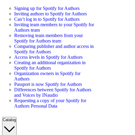
Signing up for Spotify for Authors
Inviting authors to Spotify for Authors
Can’t log in to Spotify for Authors
Inviting team members to your Spotify for
Authors team
Removing team members from your
Spotify for Authors team
Comparing publisher and author access in
Spotify for Authors
Access levels in Spotify for Authors
Creating an additional organization in
Spotify for Authors
Organization owners in Spotify for
Authors
Passport is now Spotify for Authors
Differences between Spotify for Authors
and Voices by INaudio
Requesting a copy of your Spotify for
Authors Personal Data
Catalog