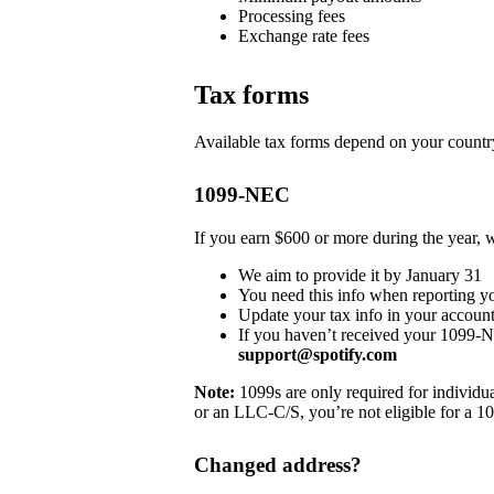
Processing fees
Exchange rate fees
Tax forms
Available tax forms depend on your country
1099-NEC
If you earn $600 or more during the year,
We aim to provide it by January 31
You need this info when reporting y
Update your tax info in your account
If you haven’t received your 1099-
support@spotify.com
Note:
1099s are only required for individua
or an LLC-C/S, you’re not eligible for a 1
Changed address?