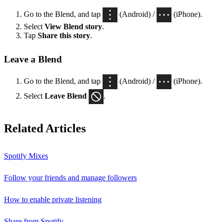
Go to the Blend, and tap
(Android) /
(iPhone).
Select
View Blend
story
.
Tap
Share this story
.
Leave a Blend
Go to the Blend, and tap
(Android) /
(iPhone).
Select
Leave Blend
.
Related Articles
Spotify Mixes
Follow your friends and manage followers
How to enable private listening
Share from Spotify