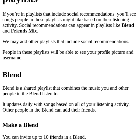
If you’re in playlists that include social recommendations, you’ll see
songs people in these playlists might like based on their listening
activity. Social recommendations can appear in playlists like
Blend
and
Friends Mix
.
We may add other playlists that include social recommendations.
People in these playlists will be able to see your profile picture and
username.
Blend
Blend is a shared playlist that combines the music you and other
people in the Blend listen to.
It updates daily with songs based on all of your listening activity.
Other people in the Blend can add their friends.
Make a Blend
You can invite up to 10 friends in a Blend.