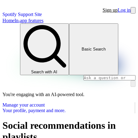
Sign up
Log in
Spotify Support Site
Home
In-app features
Basic Search
Search with AI
You're engaging with an AI-powered tool.
Manage your account
Your profile, payment and more.
Social recommendations in
playlists