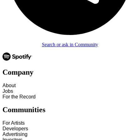
Search or ask in Community
Company
About
Jobs
For the Record
Communities
For Artists
Developers
Advertising
Investors