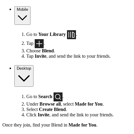
Mobile
Go to
Your Library
.
Tap
.
Choose
Blend
.
Tap
Invite
, and send the link to your friends.
Desktop
Go to
Search
.
Under
Browse all
, select
Made for You
.
Select
Create Blend
.
Click
Invite
, and send the link to your friends.
Once they join, find your Blend in
Made for You
.