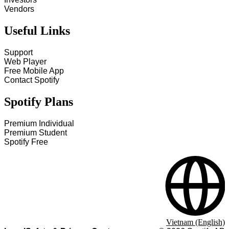
Vendors
Useful Links
Support
Web Player
Free Mobile App
Contact Spotify
Spotify Plans
Premium Individual
Premium Student
Spotify Free
Vietnam (English)