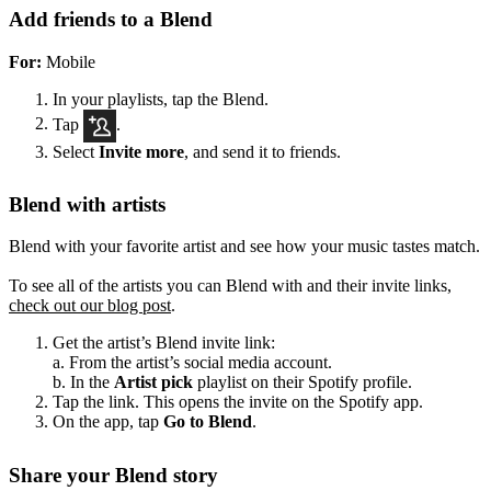
Add friends to a Blend
For:
Mobile
In your playlists, tap the Blend.
Tap
.
Select
Invite more
, and send it to friends.
Blend with artists
Blend with your favorite artist and see how your music tastes match.
To see all of the artists you can Blend with and their invite links,
check out our blog post
.
Get the artist’s Blend invite link:
a. From the artist’s social media account.
b. In the
Artist pick
playlist on their Spotify profile.
Tap the link. This opens the invite on the Spotify app.
On the app, tap
Go to Blend
.
Share your Blend story