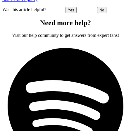
Was this article helpful?
Yes
No
Need more help?
Visit our help community to get answers from expert fans!