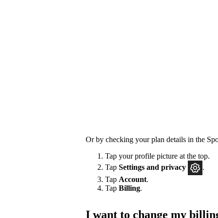
Or by checking your plan details in the Spo
Tap your profile picture at the top.
Tap
Settings
and privacy
.
Tap
Account
.
Tap
Billing
.
I want to change my billin