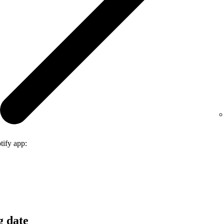
tify app:
g date