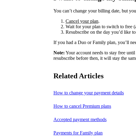
You can’t change your billing date, but you
Cancel your plan
.
Wait for your plan to switch to free (
Resubscribe on the day you’d like to
If you had a Duo or Family plan, you’ll ne
Note:
Your account needs to stay free until 
resubscribe before then, it will stay the sam
Related Articles
How to change your payment details
How to cancel Premium plans
Accepted payment methods
Payments for Family plan