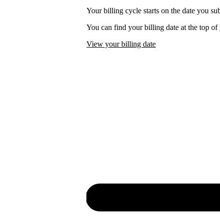
Your billing cycle starts on the date you su
You can find your billing date at the top o
View your billing date