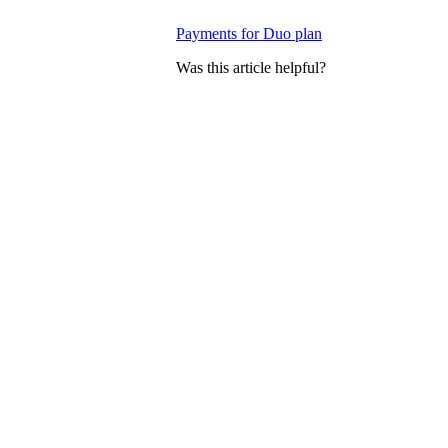
Payments for Duo plan
Was this article helpful?