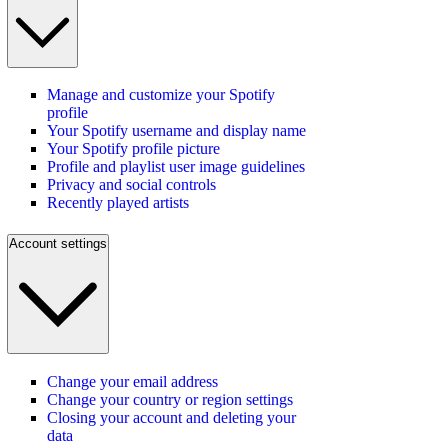
Manage and customize your Spotify
profile
Your Spotify username and display name
Your Spotify profile picture
Profile and playlist user image guidelines
Privacy and social controls
Recently played artists
Account settings
Change your email address
Change your country or region settings
Closing your account and deleting your
data