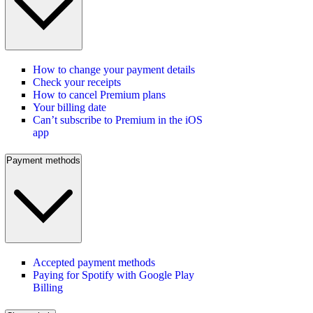
How to change your payment details
Check your receipts
How to cancel Premium plans
Your billing date
Can’t subscribe to Premium in the iOS
app
Payment methods
Accepted payment methods
Paying for Spotify with Google Play
Billing