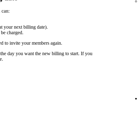
 can:
at your next billing date).
 be charged.
ed to invite your members again.
the day you want the new billing to start. If you
e.