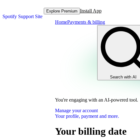
Install App
Explore Premium
Spotify Support Site
Home
Payments & billing
Search with AI
You're engaging with an AI-powered tool.
Manage your account
Your profile, payment and more.
Your billing date