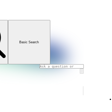
Basic Search