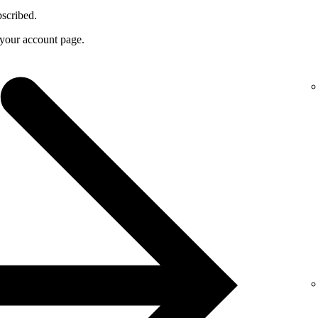
bscribed.
f your account page.