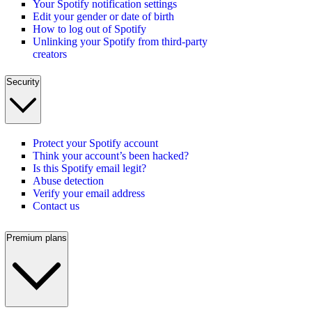
Your Spotify notification settings
Edit your gender or date of birth
How to log out of Spotify
Unlinking your Spotify from third-party
creators
Security
Protect your Spotify account
Think your account’s been hacked?
Is this Spotify email legit?
Abuse detection
Verify your email address
Contact us
Premium plans