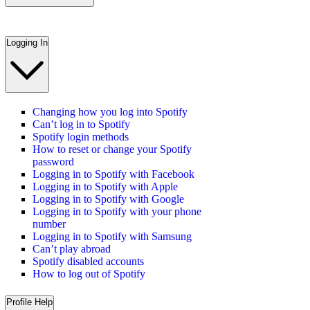
Logging In
Changing how you log into Spotify
Can’t log in to Spotify
Spotify login methods
How to reset or change your Spotify
password
Logging in to Spotify with Facebook
Logging in to Spotify with Apple
Logging in to Spotify with Google
Logging in to Spotify with your phone
number
Logging in to Spotify with Samsung
Can’t play abroad
Spotify disabled accounts
How to log out of Spotify
Profile Help