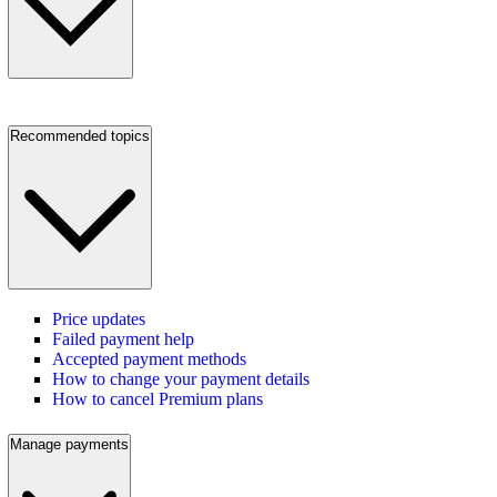
Recommended topics
Price updates
Failed payment help
Accepted payment methods
How to change your payment details
How to cancel Premium plans
Manage payments