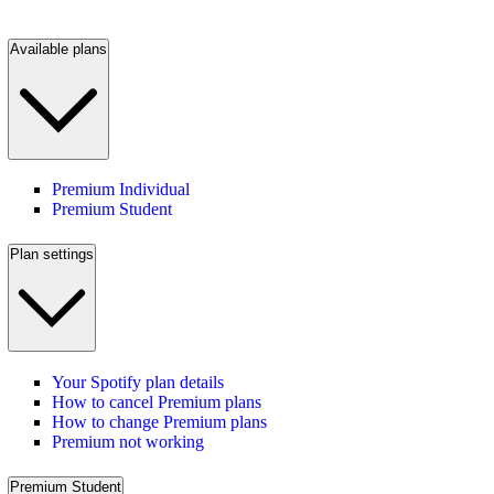
Available plans
Premium Individual
Premium Student
Plan settings
Your Spotify plan details
How to cancel Premium plans
How to change Premium plans
Premium not working
Premium Student