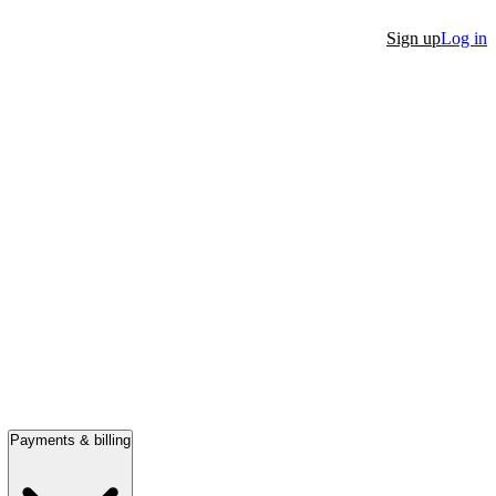
Sign up
Log in
Payments & billing