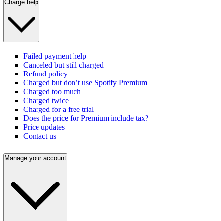
Charge help
Failed payment help
Canceled but still charged
Refund policy
Charged but don’t use Spotify Premium
Charged too much
Charged twice
Charged for a free trial
Does the price for Premium include tax?
Price updates
Contact us
Manage your account