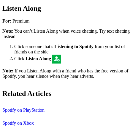
Listen Along
For:
Premium
Note:
You can’t Listen Along when voice chatting. Try text chatting
instead.
Click someone that’s
Listening to Spotify
from your list of
friends on the side.
Click
Listen Along
.
Note:
If you Listen Along with a friend who has the free version of
Spotify, you hear silence when they hear adverts.
Related Articles
Spotify on PlayStation
Spotify on Xbox