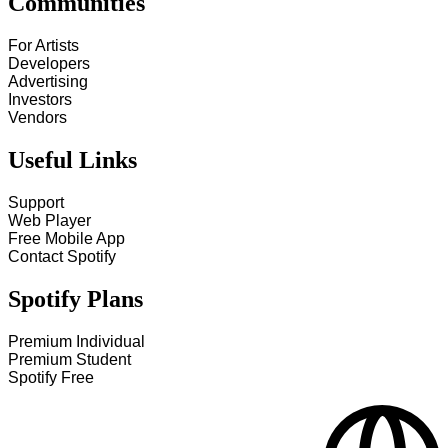
Communities
For Artists
Developers
Advertising
Investors
Vendors
Useful Links
Support
Web Player
Free Mobile App
Contact Spotify
Spotify Plans
Premium Individual
Premium Student
Spotify Free