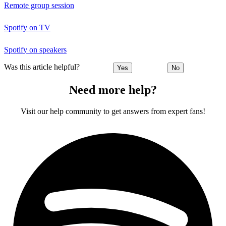
Remote group session
Spotify on TV
Spotify on speakers
Was this article helpful?
Yes
No
Need more help?
Visit our help community to get answers from expert fans!