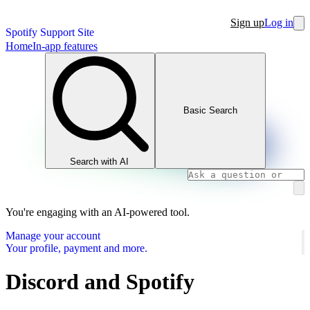
Sign up
Log in
Spotify Support Site
Home
In-app features
Basic Search
Search with AI
You're engaging with an AI-powered tool.
Manage your account
Your profile, payment and more.
Discord and Spotify