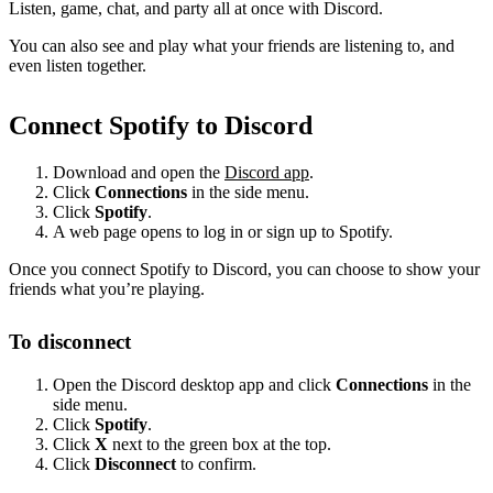
Listen, game, chat, and party all at once with Discord.
You can also see and play what your friends are listening to, and
even listen together.
Connect Spotify to Discord
Download and open the
Discord app
.
Click
Connections
in the side menu.
Click
Spotify
.
A web page opens to log in or sign up to Spotify.
Once you connect Spotify to Discord, you can choose to show your
friends what you’re playing.
To disconnect
Open the Discord desktop app and click
Connections
in the
side menu.
Click
Spotify
.
Click
X
next to the green box at the top.
Click
Disconnect
to confirm.