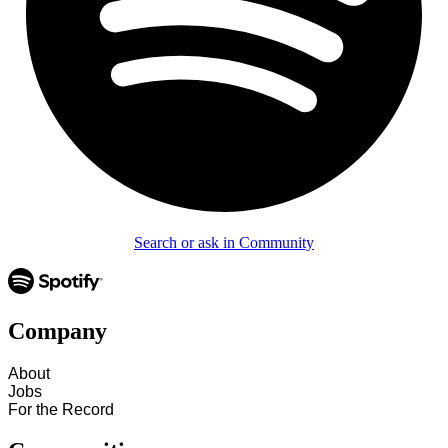
Search or ask in Community
Company
About
Jobs
For the Record