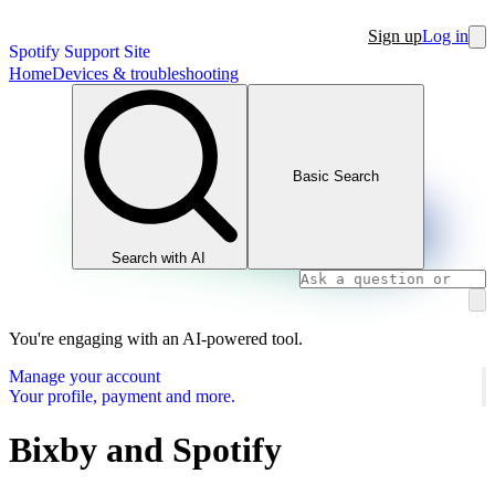
Sign up
Log in
Spotify Support Site
Home
Devices & troubleshooting
Basic Search
Search with AI
You're engaging with an AI-powered tool.
Manage your account
Your profile, payment and more.
Bixby and Spotify