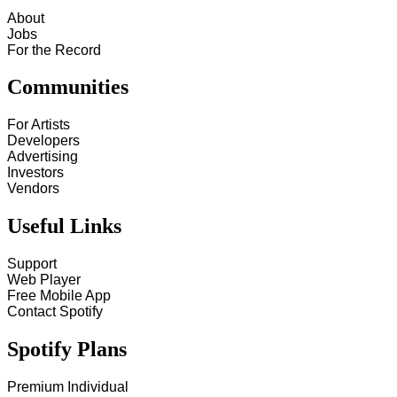
About
Jobs
For the Record
Communities
For Artists
Developers
Advertising
Investors
Vendors
Useful Links
Support
Web Player
Free Mobile App
Contact Spotify
Spotify Plans
Premium Individual