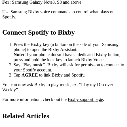
For:
Samsung Galaxy Note8, S8 and above
Use Samsung Bixby voice commands to control what plays on
Spotify.
Connect Spotify to Bixby
Press the Bixby key (a button on the side of your Samsung
phone) to open the Bixby Assistant.
Note:
If your phone doesn’t have a dedicated Bixby button,
press and hold the lock key to launch Bixby Voice.
Say “Play music”. Bixby will ask for permission to connect to
your Spotify account.
Tap
AGREE
to link Bixby and Spotify.
You can now ask Bixby to play music, ex. “Play my Discover
Weekly”.
For more information, check out the
Bixby support page
.
Related Articles