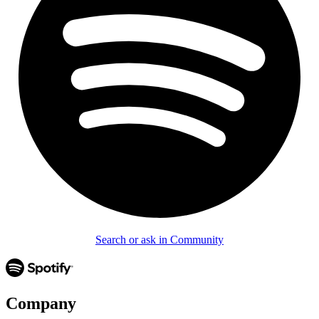
Search or ask in Community
Company