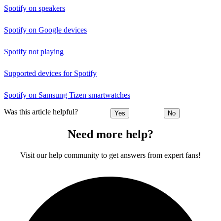
Spotify on speakers
Spotify on Google devices
Spotify not playing
Supported devices for Spotify
Spotify on Samsung Tizen smartwatches
Was this article helpful?
Yes
No
Need more help?
Visit our help community to get answers from expert fans!