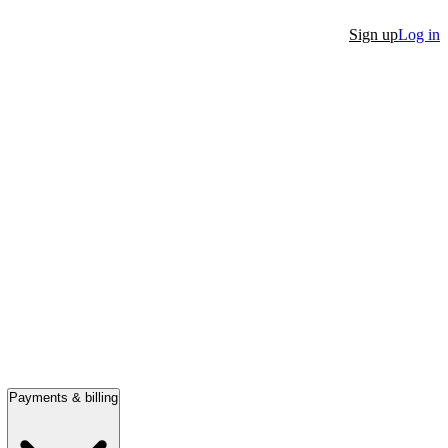
Sign up
Log in
Payments & billing