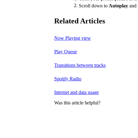
Scroll down to
Autoplay
and 
Related Articles
Now Playing view
Play Queue
Transitions between tracks
Spotify Radio
Internet and data usage
Was this article helpful?