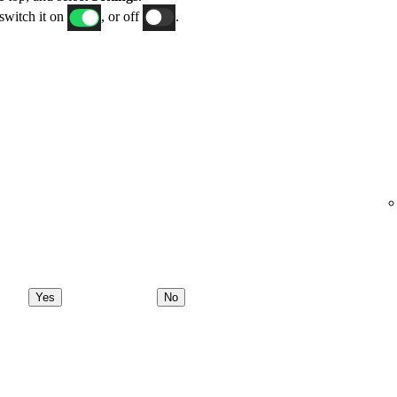
switch it on
, or off
.
Yes
No