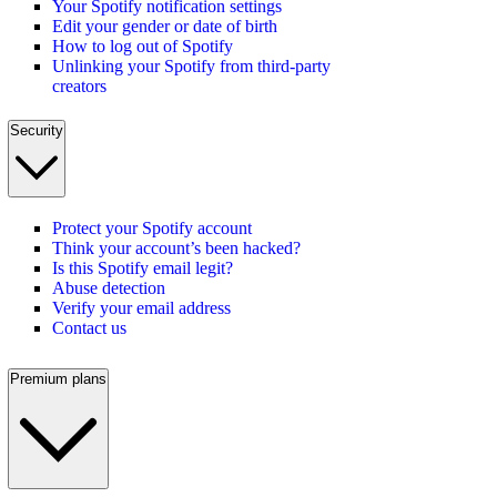
Your Spotify notification settings
Edit your gender or date of birth
How to log out of Spotify
Unlinking your Spotify from third-party
creators
Security
Protect your Spotify account
Think your account’s been hacked?
Is this Spotify email legit?
Abuse detection
Verify your email address
Contact us
Premium plans