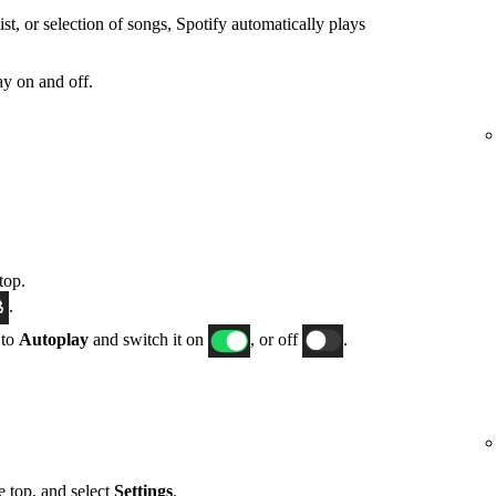
t, or selection of songs, Spotify automatically plays
y on and off.
top.
.
 to
Autoplay
and switch it on
, or off
.
he top, and select
Settings
.