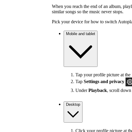
When you reach the end of an album, playlis
similar songs so the music never stops.
Pick your device for how to switch Autopla
Mobile and tablet
Tap your profile picture at the 
Tap
Settings
and privacy
Under
Playback
, scroll down
Desktop
Click your profile picture at t