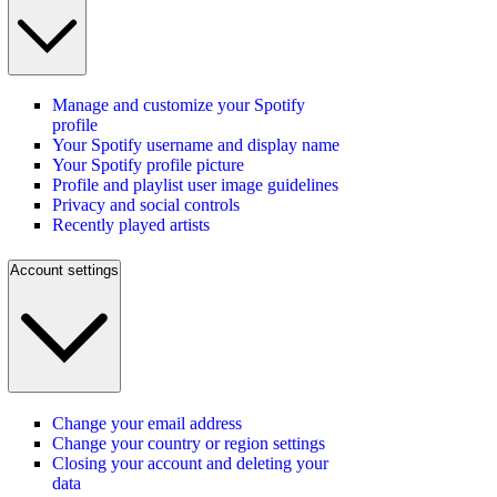
Manage and customize your Spotify
profile
Your Spotify username and display name
Your Spotify profile picture
Profile and playlist user image guidelines
Privacy and social controls
Recently played artists
Account settings
Change your email address
Change your country or region settings
Closing your account and deleting your
data