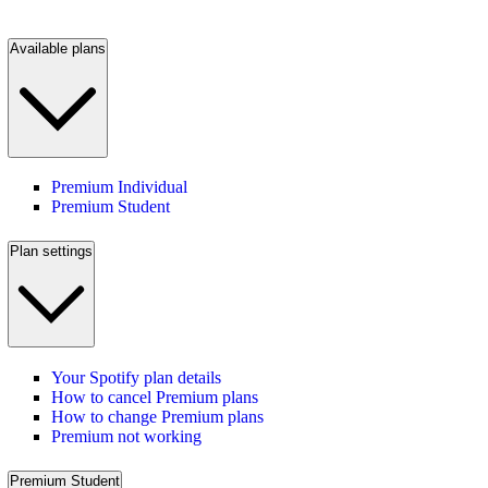
Available plans
Premium Individual
Premium Student
Plan settings
Your Spotify plan details
How to cancel Premium plans
How to change Premium plans
Premium not working
Premium Student