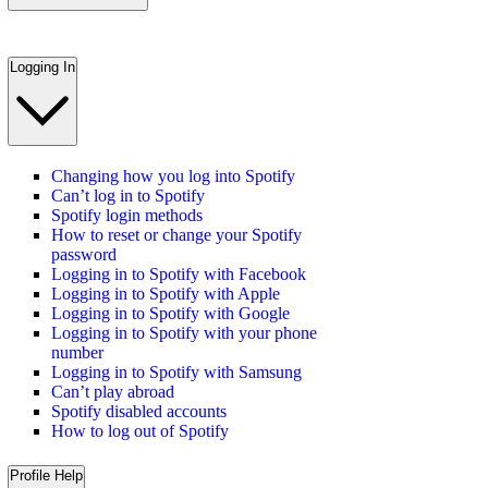
Logging In
Changing how you log into Spotify
Can’t log in to Spotify
Spotify login methods
How to reset or change your Spotify
password
Logging in to Spotify with Facebook
Logging in to Spotify with Apple
Logging in to Spotify with Google
Logging in to Spotify with your phone
number
Logging in to Spotify with Samsung
Can’t play abroad
Spotify disabled accounts
How to log out of Spotify
Profile Help