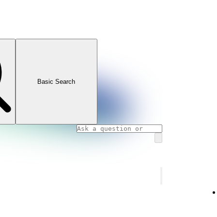
Basic Search