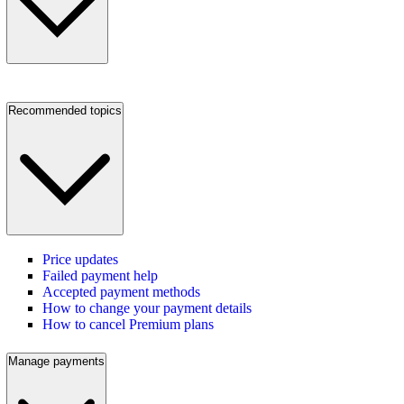
Recommended topics
Price updates
Failed payment help
Accepted payment methods
How to change your payment details
How to cancel Premium plans
Manage payments