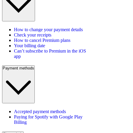
How to change your payment details
Check your receipts
How to cancel Premium plans
Your billing date
Can’t subscribe to Premium in the iOS
app
Payment methods
Accepted payment methods
Paying for Spotify with Google Play
Billing