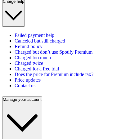
Charge help
Failed payment help
Canceled but still charged
Refund policy
Charged but don’t use Spotify Premium
Charged too much
Charged twice
Charged for a free trial
Does the price for Premium include tax?
Price updates
Contact us
Manage your account