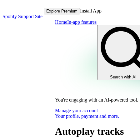
Install App
Explore Premium
Spotify Support Site
Home
In-app features
Search with AI
You're engaging with an AI-powered tool.
Manage your account
Your profile, payment and more.
Autoplay tracks