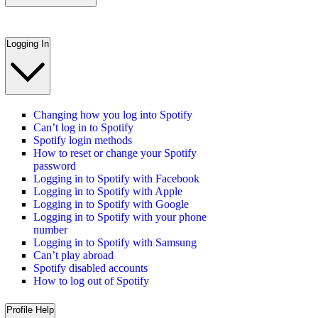
Logging In
Changing how you log into Spotify
Can’t log in to Spotify
Spotify login methods
How to reset or change your Spotify
password
Logging in to Spotify with Facebook
Logging in to Spotify with Apple
Logging in to Spotify with Google
Logging in to Spotify with your phone
number
Logging in to Spotify with Samsung
Can’t play abroad
Spotify disabled accounts
How to log out of Spotify
Profile Help