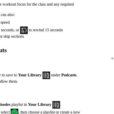
he workout focus for the class and any required
 can also:
y speed
 seconds, or
to rewind 15 seconds
r skip sections
uts
e to save to
Your Library
under
Podcasts
.
ollow them.
isodes
playlist in
Your Library
.
, select
, then choose a playlist or create a new