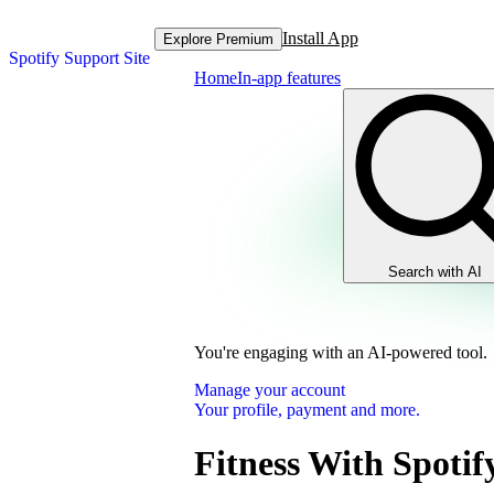
Install App
Explore Premium
Spotify Support Site
Home
In-app features
Search with AI
You're engaging with an AI-powered tool.
Manage your account
Your profile, payment and more.
Fitness With Spotif