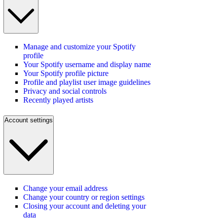
Manage and customize your Spotify
profile
Your Spotify username and display name
Your Spotify profile picture
Profile and playlist user image guidelines
Privacy and social controls
Recently played artists
Account settings
Change your email address
Change your country or region settings
Closing your account and deleting your
data