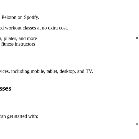
 Peloton on Spotify.
d workout classes at no extra cost.
, pilates, and more
fitness instructors
vices, including mobile, tablet, desktop, and TV.
sses
an get started with: