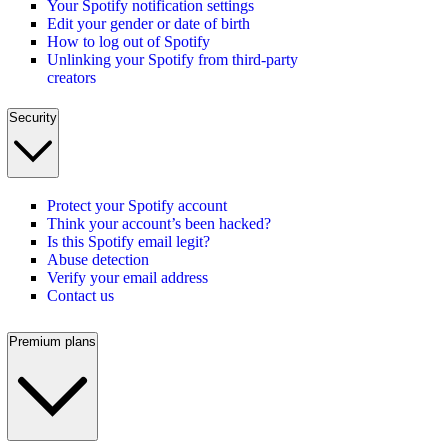
Your Spotify notification settings
Edit your gender or date of birth
How to log out of Spotify
Unlinking your Spotify from third-party
creators
Security
Protect your Spotify account
Think your account’s been hacked?
Is this Spotify email legit?
Abuse detection
Verify your email address
Contact us
Premium plans