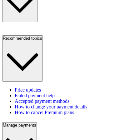
Recommended topics
Price updates
Failed payment help
Accepted payment methods
How to change your payment details
How to cancel Premium plans
Manage payments