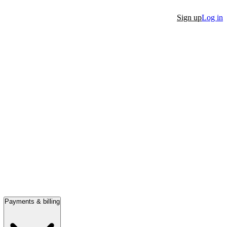
Sign up
Log in
Payments & billing