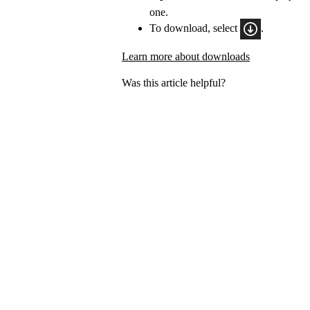
one.
To download, select
.
Learn more about downloads
Was this article helpful?