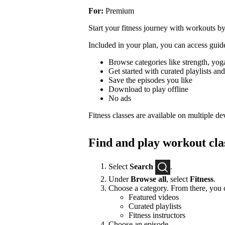
For:
Premium
Start your fitness journey with workouts by
Included in your plan, you can access guide
Browse categories like strength, yoga
Get started with curated playlists and 
Save the episodes you like
Download to play offline
No ads
Fitness classes are available on multiple de
Find and play workout cla
Select
Search
.
Under
Browse all
, select
Fitness
.
Choose a category. From there, you c
Featured videos
Curated playlists
Fitness instructors
Choose an episode.