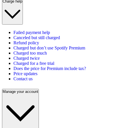
Charge help
Failed payment help
Canceled but still charged
Refund policy
Charged but don’t use Spotify Premium
Charged too much
Charged twice
Charged for a free trial
Does the price for Premium include tax?
Price updates
Contact us
Manage your account