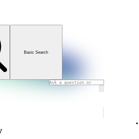
Basic Search
y