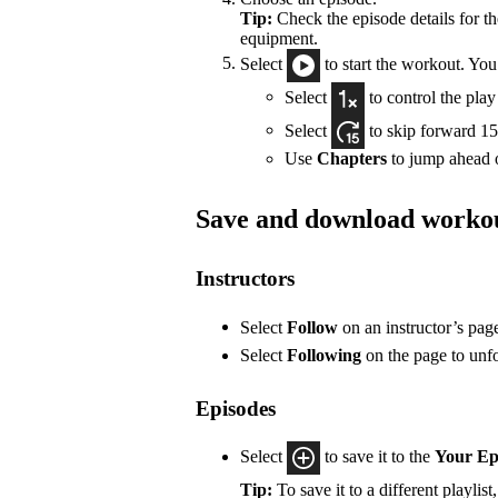
Tip:
Check the episode details for t
equipment.
Select
to start the workout. You
Select
to control the pla
Select
to skip forward 15
Use
Chapters
to jump ahead o
Save and download worko
Instructors
Select
Follow
on an instructor’s pag
Select
Following
on the page to unf
Episodes
Select
to save it to the
Your Ep
Tip:
To save it to a different playlist