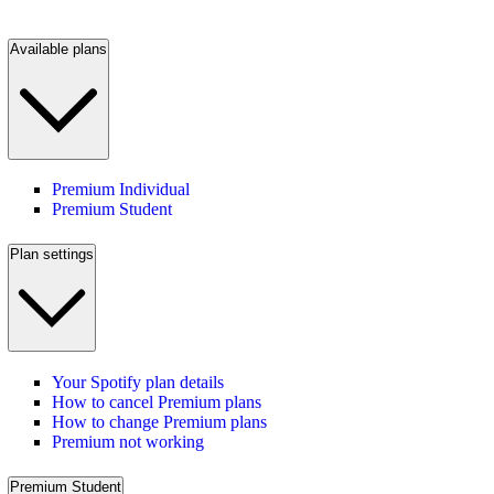
Available plans
Premium Individual
Premium Student
Plan settings
Your Spotify plan details
How to cancel Premium plans
How to change Premium plans
Premium not working
Premium Student