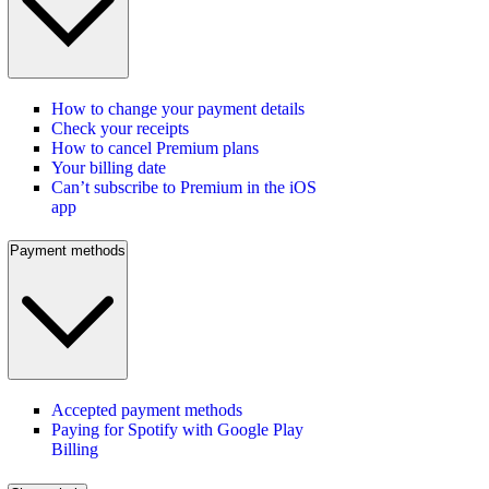
How to change your payment details
Check your receipts
How to cancel Premium plans
Your billing date
Can’t subscribe to Premium in the iOS
app
Payment methods
Accepted payment methods
Paying for Spotify with Google Play
Billing