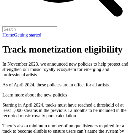
Home
Getting started
Track monetization eligibility
In November 2023, we announced new policies to help protect and
strengthen our music royalty ecosystem for emerging and
professional artists.
As of April 2024, these policies are in effect for all artists.
Learn more about the new policies
Starting in April 2024, tracks must have reached a threshold of at
least 1,000 streams in the previous 12 months to be included in the
recorded music royalty pool calculation.
There's also a minimum number of unique listeners required for a
track to become eligible to ensure users can’t game the system by