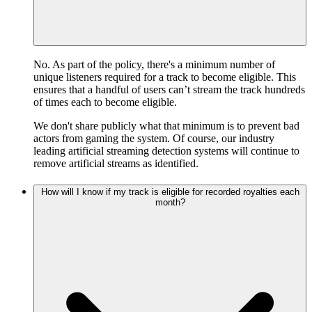
No. As part of the policy, there's a minimum number of
unique listeners required for a track to become eligible. This
ensures that a handful of users can’t stream the track hundreds
of times each to become eligible.
We don't share publicly what that minimum is to prevent bad
actors from gaming the system. Of course, our industry
leading artificial streaming detection systems will continue to
remove artificial streams as identified.
How will I know if my track is eligible for recorded royalties each
month?