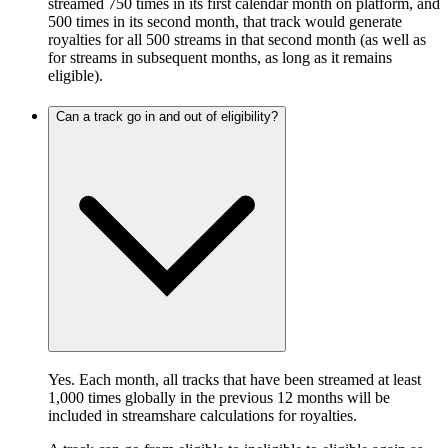
streamed 750 times in its first calendar month on platform, and
500 times in its second month, that track would generate
royalties for all 500 streams in that second month (as well as
for streams in subsequent months, as long as it remains
eligible).
Can a track go in and out of eligibility?
Yes. Each month, all tracks that have been streamed at least
1,000 times globally in the previous 12 months will be
included in streamshare calculations for royalties.