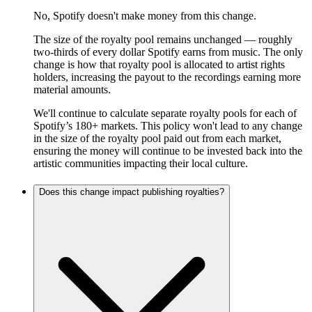
No, Spotify doesn't make money from this change.
The size of the royalty pool remains unchanged — roughly
two-thirds of every dollar Spotify earns from music. The only
change is how that royalty pool is allocated to artist rights
holders, increasing the payout to the recordings earning more
material amounts.
We'll continue to calculate separate royalty pools for each of
Spotify’s 180+ markets. This policy won't lead to any change
in the size of the royalty pool paid out from each market,
ensuring the money will continue to be invested back into the
artistic communities impacting their local culture.
Does this change impact publishing royalties?