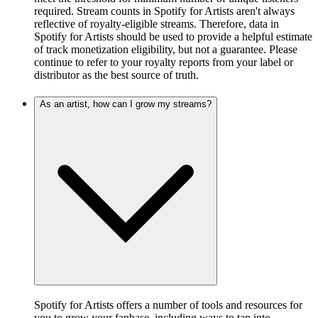
required. Stream counts in Spotify for Artists aren't always
reflective of royalty-eligible streams. Therefore, data in
Spotify for Artists should be used to provide a helpful estimate
of track monetization eligibility, but not a guarantee. Please
continue to refer to your royalty reports from your label or
distributor as the best source of truth.
As an artist, how can I grow my streams?
Spotify for Artists offers a number of tools and resources for
you to grow your fanbase, including ways to tap into