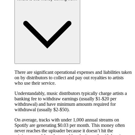
There are significant operational expenses and liabilities taken
on by distributors to collect and pay out royalties to artists
who use their service.
Understandably, music distributors typically charge artists a
banking fee to withdraw earnings (usually $1-$20 per
withdrawal) and have minimum amounts required for
withdrawal (usually $2-$50).
On average, tracks with under 1,000 annual streams on
Spotify are generating $0.03 per month. This money often
never reaches the uploader because it doesn’t hit the