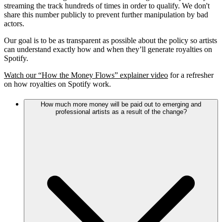
streaming the track hundreds of times in order to qualify. We don't
share this number publicly to prevent further manipulation by bad
actors.
Our goal is to be as transparent as possible about the policy so artists
can understand exactly how and when they’ll generate royalties on
Spotify.
Watch our “How the Money Flows” explainer video
for a refresher
on how royalties on Spotify work.
How much more money will be paid out to emerging and
professional artists as a result of the change?