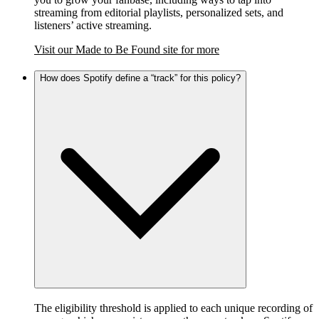
streaming from editorial playlists, personalized sets, and
listeners’ active streaming.
Visit our Made to Be Found site for more
How does Spotify define a “track” for this policy?
The eligibility threshold is applied to each unique recording of