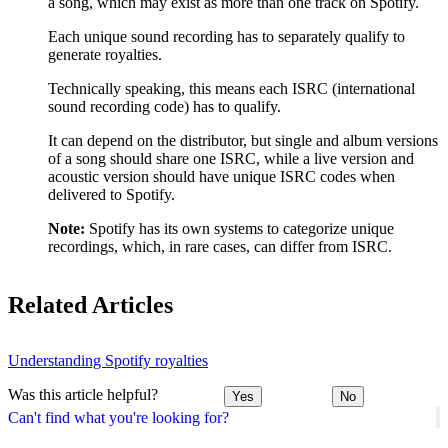
a song, which may exist as more than one track on Spotify.
Each unique sound recording has to separately qualify to
generate royalties.
Technically speaking, this means each ISRC (international
sound recording code) has to qualify.
It can depend on the distributor, but single and album versions
of a song should share one ISRC, while a live version and
acoustic version should have unique ISRC codes when
delivered to Spotify.
Note:
Spotify has its own systems to categorize unique
recordings, which, in rare cases, can differ from ISRC.
Related Articles
Understanding Spotify royalties
Was this article helpful?
Yes
No
Can't find what you're looking for?