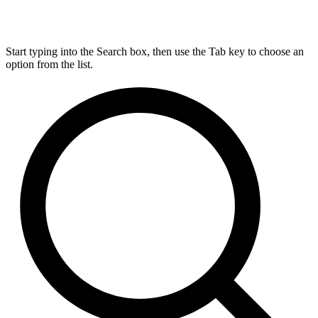
Start typing into the Search box, then use the Tab key to choose an
option from the list.