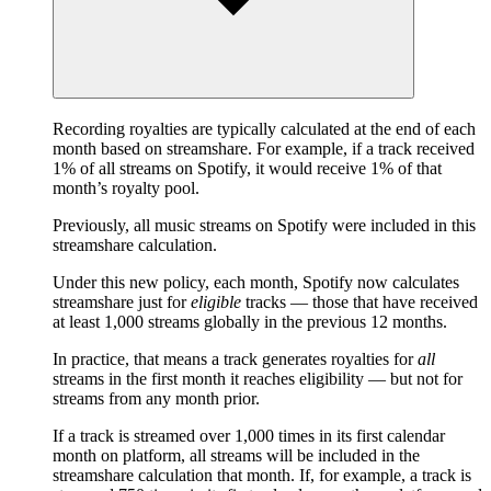
Recording royalties are typically calculated at the end of each
month based on streamshare. For example, if a track received
1% of all streams on Spotify, it would receive 1% of that
month’s royalty pool.
Previously, all music streams on Spotify were included in this
streamshare calculation.
Under this new policy, each month, Spotify now calculates
streamshare just for
eligible
tracks — those that have received
at least 1,000 streams globally in the previous 12 months.
In practice, that means a track generates royalties for
all
streams in the first month it reaches eligibility — but not for
streams from any month prior.
If a track is streamed over 1,000 times in its first calendar
month on platform, all streams will be included in the
streamshare calculation that month. If, for example, a track is