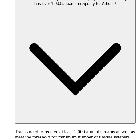
has over 1,000 streams in Spotify for Artists?
Tracks need to receive at least 1,000 annual streams as well as
meet the threshold for minimum number of unique listeners