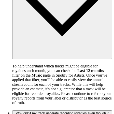
To help understand which tracks might be eligible for
royalties each month, you can check the
Last 12 months
filter on the
Music
page in Spotify for Artists. Once you’ve
applied that filter, you’ll be able to easily view the annual
stream count for each of your tracks. While this will help
provide an estimate, it's not a guarantee that a track will be
eligible for recorded royalties. Please continue to refer to your
royalty reports from your label or distributor as the best source
of truth.
Why didn't my track generate recording royalties even though it