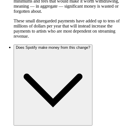
minimums and fees that would make it worth withdrawing,
meaning — in aggregate — significant money is wasted or
forgotten about.
These small disregarded payments have added up to tens of
millions of dollars per year that will instead increase the
payments to artists who are most dependent on streaming
revenue.
Does Spotify make money from this change?