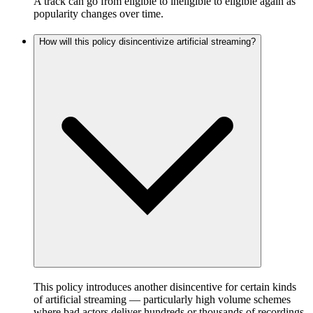
A track can go from eligible to ineligible to eligible again as
popularity changes over time.
How will this policy disincentivize artificial streaming?
This policy introduces another disincentive for certain kinds
of artificial streaming — particularly high volume schemes
where bad actors deliver hundreds or thousands of recordings,