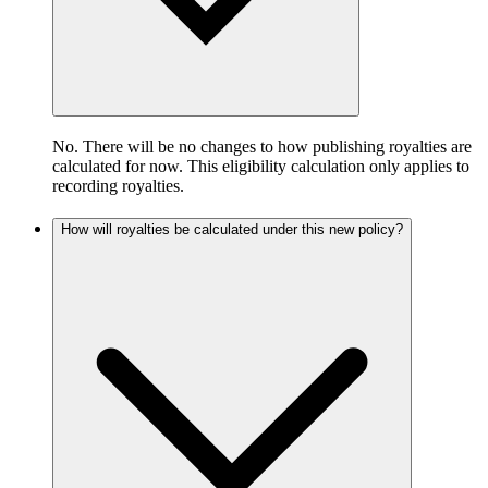
No. There will be no changes to how publishing royalties are
calculated for now. This eligibility calculation only applies to
recording royalties.
How will royalties be calculated under this new policy?