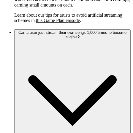
earning small amounts on each.
Learn about our tips for artists to avoid artificial streaming
schemes in
this Game Plan episode
.
Can a user just stream their own songs 1,000 times to become
eligible?