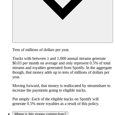
Tens of millions of dollars per year.
Tracks with between 1 and 1,000 annual streams generate
$0.03 per month on average and only represent 0.5% of total
streams and royalties generated from Spotify. In the aggregate
though, that money adds up to tens of millions of dollars per
year.
Moving forward, that money is reallocated by streamshare to
increase the payments going to eligible tracks.
Put simply: Each of the eligible tracks on Spotify will
generate 0.5% more royalties as a result of this policy.
Where is this money coming from?