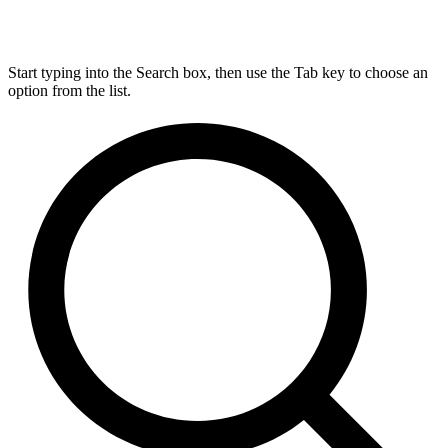
Start typing into the Search box, then use the Tab key to choose an
option from the list.