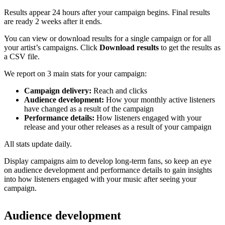
Results appear 24 hours after your campaign begins. Final results
are ready 2 weeks after it ends.
You can view or download results for a single campaign or for all
your artist’s campaigns. Click
Download results
to get the results as
a CSV file.
We report on 3 main stats for your campaign:
Campaign delivery:
Reach and clicks
Audience development:
How your monthly active listeners
have changed as a result of the campaign
Performance details:
How listeners engaged with your
release and your other releases as a result of your campaign
All stats update daily.
Display campaigns aim to develop long-term fans, so keep an eye
on audience development and performance details to gain insights
into how listeners engaged with your music after seeing your
campaign.
Audience development