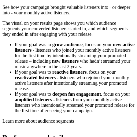
See how your campaign brought valuable listeners into - or deeper
into - your monthly active listeners.
The visual on your results page shows you which audience
segments your converted listeners started in, and which segments
they ended in after engaging with your release.
If your goal was to
grow audience
, focus on your
new active
listeners
- listeners who joined your monthly active listeners
for the first time by intentionally streaming your promoted
release – including
new listeners
who hadn’t streamed your
music anywhere in the last 2 years.
If your goal was to
reactive listeners
, focus on your
reactivated listeners
- listeners who rejoined your monthly
active listeners after intentionally streaming your promoted
release.
If your goal was to
deepen fan engagement
, focus on your
amplified listeners
- listeners from your monthly active
listeners who intentionally streamed your promoted release for
the first time after seeing your campaign.
Learn more about audience segments