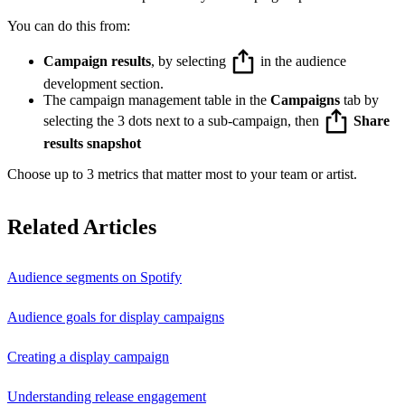
You can do this from:
Campaign results
, by selecting
in the audience
development section.
The campaign management table in the
Campaigns
tab by
selecting the 3 dots next to a sub-campaign, then
Share
results snapshot
Choose up to 3 metrics that matter most to your team or artist.
Related Articles
Audience segments on Spotify
Audience goals for display campaigns
Creating a display campaign
Understanding release engagement