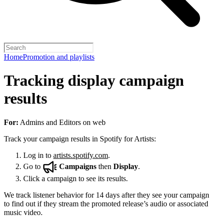
Home
Promotion and playlists
Tracking display campaign
results
For:
Admins and Editors on web
Track your campaign results in Spotify for Artists:
Log in to
artists.spotify.com
.
Go to
Campaigns
then
Display
.
Click a campaign to see its results.
We track listener behavior for 14 days after they see your campaign
to find out if they stream the promoted release’s audio or associated
music video.