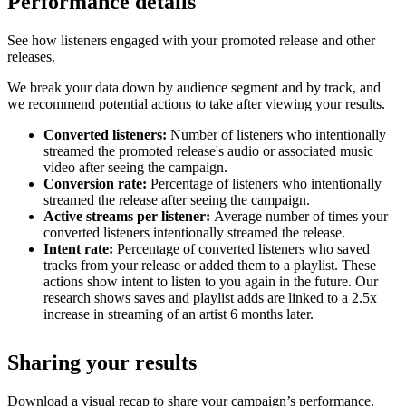
Performance details
See how listeners engaged with your promoted release and other
releases.
We break your data down by audience segment and by track, and
we recommend potential actions to take after viewing your results.
Converted listeners:
Number of listeners who intentionally
streamed the promoted release's audio or associated music
video after seeing the campaign.
Conversion rate:
Percentage of listeners who intentionally
streamed the release after seeing the campaign.
Active streams per listener:
Average number of times your
converted listeners intentionally streamed the release.
Intent rate:
Percentage of converted listeners who saved
tracks from your release or added them to a playlist. These
actions show intent to listen to you again in the future. Our
research shows saves and playlist adds are linked to a 2.5x
increase in streaming of an artist 6 months later.
Sharing your results
Download a visual recap to share your campaign’s performance.