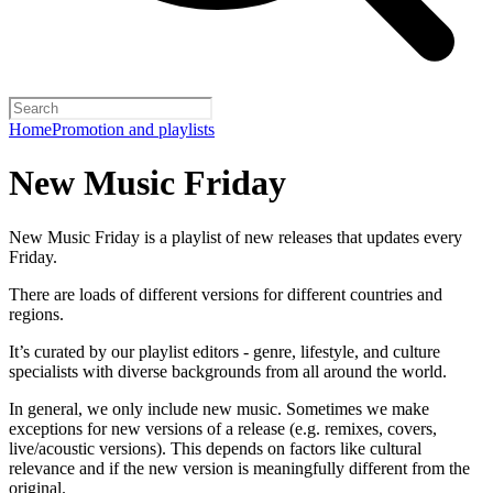
Home
Promotion and playlists
New Music Friday
New Music Friday is a playlist of new releases that updates every
Friday.
There are loads of different versions for different countries and
regions.
It’s curated by our playlist editors - genre, lifestyle, and culture
specialists with diverse backgrounds from all around the world.
In general, we only include new music. Sometimes we make
exceptions for new versions of a release (e.g. remixes, covers,
live/acoustic versions). This depends on factors like cultural
relevance and if the new version is meaningfully different from the
original.