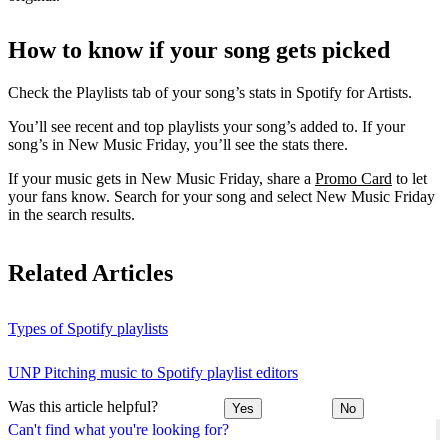
How to know if your song gets picked
Check the Playlists tab of your song’s stats in Spotify for Artists.
You’ll see recent and top playlists your song’s added to. If your
song’s in New Music Friday, you’ll see the stats there.
If your music gets in New Music Friday, share a
Promo Card
to let
your fans know. Search for your song and select New Music Friday
in the search results.
Related Articles
Types of Spotify playlists
UNP Pitching music to Spotify playlist editors
Was this article helpful?
Yes
No
Can't find what you're looking for?