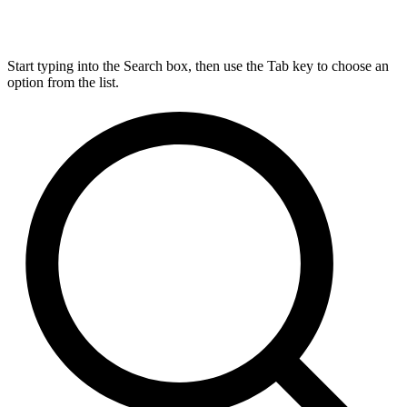
Start typing into the Search box, then use the Tab key to choose an
option from the list.