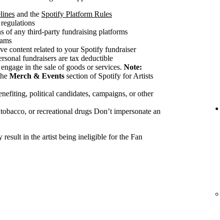
lines
and the
Spotify Platform Rules
 regulations
 of any third-party fundraising platforms
cams
ve content related to your Spotify fundraiser
ersonal fundraisers are tax deductible
 engage in the sale of goods or services.
Note:
the
Merch & Events
section of Spotify for Artists
nefiting, political candidates, campaigns, or other
 tobacco, or recreational drugs Don’t impersonate an
esult in the artist being ineligible for the Fan