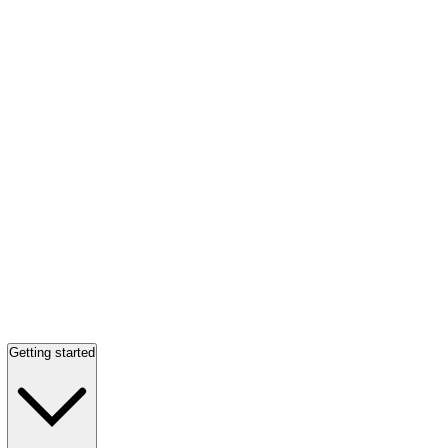
Getting started