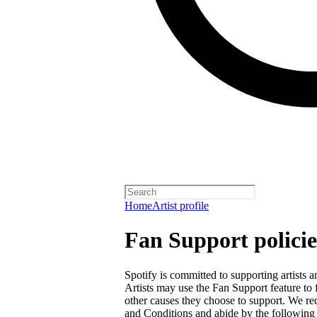
Home
Artist profile
Fan Support policie
Spotify is committed to supporting artists
Artists may use the Fan Support feature to f
other causes they choose to support. We req
and Conditions
and abide by the following