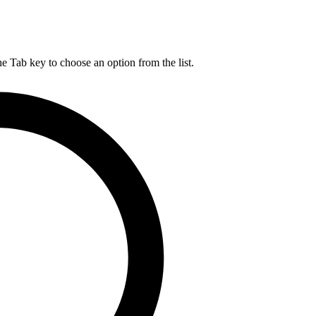
he Tab key to choose an option from the list.