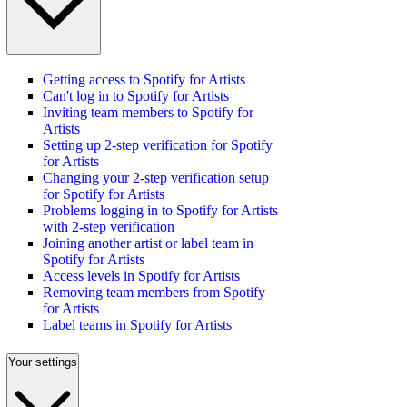
Getting access to Spotify for Artists
Can't log in to Spotify for Artists
Inviting team members to Spotify for
Artists
Setting up 2-step verification for Spotify
for Artists
Changing your 2-step verification setup
for Spotify for Artists
Problems logging in to Spotify for Artists
with 2-step verification
Joining another artist or label team in
Spotify for Artists
Access levels in Spotify for Artists
Removing team members from Spotify
for Artists
Label teams in Spotify for Artists
Your settings