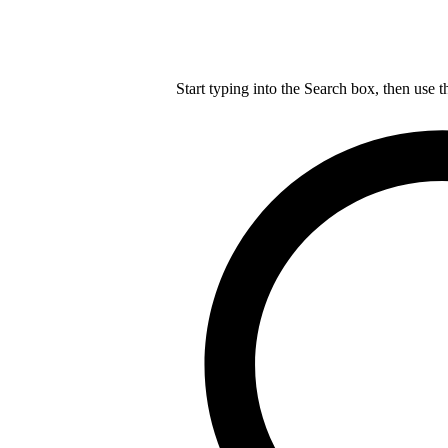
Start typing into the Search box, then use t