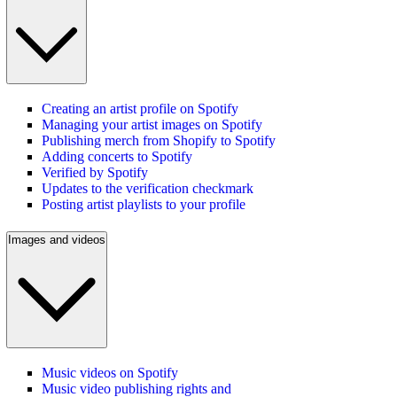
Creating an artist profile on Spotify
Managing your artist images on Spotify
Publishing merch from Shopify to Spotify
Adding concerts to Spotify
Verified by Spotify
Updates to the verification checkmark
Posting artist playlists to your profile
Images and videos
Music videos on Spotify
Music video publishing rights and