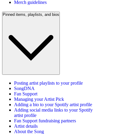
Merch guidelines
Pinned items, playlists, and bios
Posting artist playlists to your profile
SongDNA
Fan Support
Managing your Artist Pick
Adding a bio to your Spotify artist profile
Adding social media links to your Spotify
artist profile
Fan Support fundraising partners
Artist details
About the Song