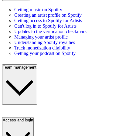
Getting music on Spotify
Creating an artist profile on Spotify
Getting access to Spotify for Artists
Can't log in to Spotify for Artists
Updates to the verification checkmark
Managing your artist profile
Understanding Spotify royalties
Track monetization eligibility
Getting your podcast on Spotify
Team management
Access and login