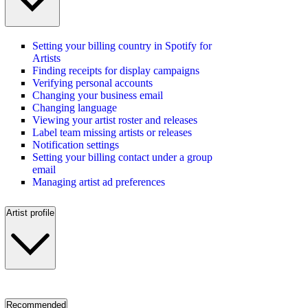
Setting your billing country in Spotify for
Artists
Finding receipts for display campaigns
Verifying personal accounts
Changing your business email
Changing language
Viewing your artist roster and releases
Label team missing artists or releases
Notification settings
Setting your billing contact under a group
email
Managing artist ad preferences
Artist profile
Recommended