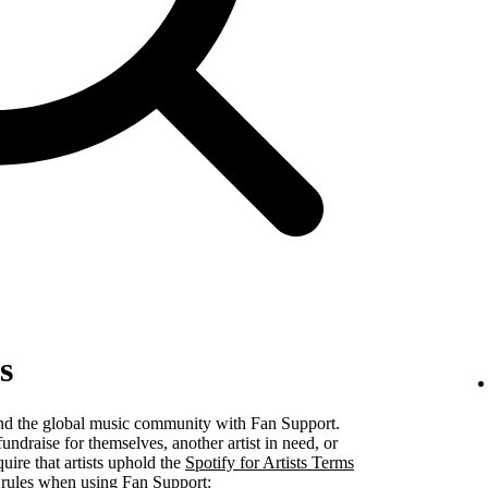
s
 and the global music community with Fan Support.
undraise for themselves, another artist in need, or
uire that artists uphold the
Spotify for Artists Terms
 rules when using Fan Support: