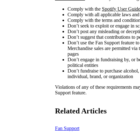
Comply with the
Spotify User Guide
Comply with all applicable laws and
Comply with the terms and conditions
Don’t seek to exploit or engage in s
Don’t post any misleading or decepti
Don’t suggest that contributions to p
Don’t use the Fan Support feature to
Merchandise sales are permitted via 
pages
Don’t engage in fundraising by, or be
political entities
Don’t fundraise to purchase alcohol,
individual, brand, or organization
Violations of any of these requirements may r
Support feature.
Related Articles
Fan Support