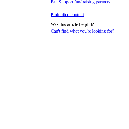
Fan Support fundraising partners
Prohibited content
Was this article helpful?
Can't find what you're looking for?