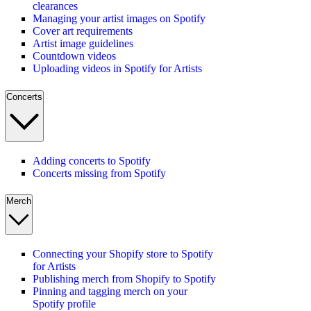
clearances
Managing your artist images on Spotify
Cover art requirements
Artist image guidelines
Countdown videos
Uploading videos in Spotify for Artists
Concerts
Adding concerts to Spotify
Concerts missing from Spotify
Merch
Connecting your Shopify store to Spotify
for Artists
Publishing merch from Shopify to Spotify
Pinning and tagging merch on your
Spotify profile