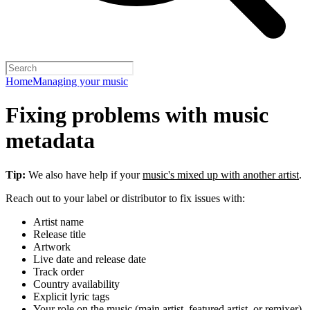
Home
Managing your music
Fixing problems with music
metadata
Tip:
We also have help if your
music's mixed up with another artist
.
Reach out to your label or distributor to fix issues with:
Artist name
Release title
Artwork
Live date and release date
Track order
Country availability
Explicit lyric tags
Your role on the music (main artist, featured artist, or remixer)