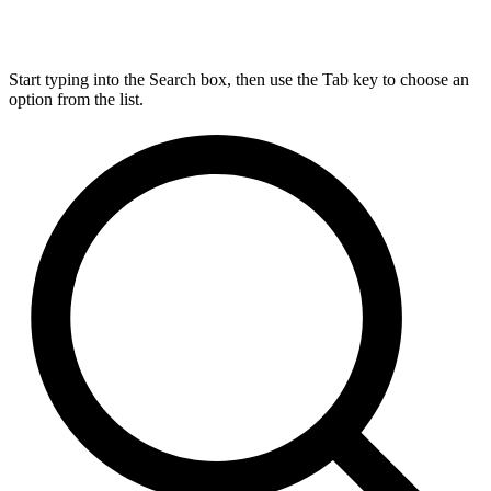
Start typing into the Search box, then use the Tab key to choose an
option from the list.