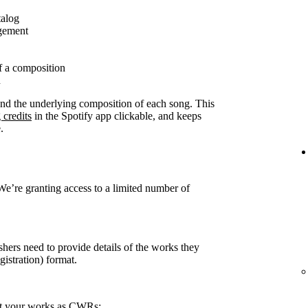
talog
agement
f a composition
n
ound the underlying composition of each song. This
 credits
in the Spotify app clickable, and keeps
.
 We’re granting access to a limited number of
shers need to provide details of the works they
stration) format.
rt your works as CWRs: