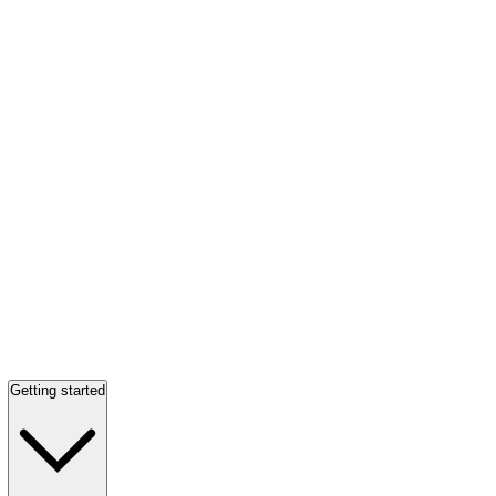
Getting started