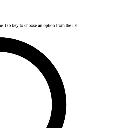
he Tab key to choose an option from the list.