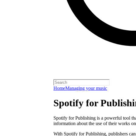
Home
Managing your music
Spotify for Publish
Spotify for Publishing is a powerful tool t
information about the use of their works on
With Spotify for Publishing, publishers can