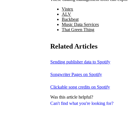
Vistex
ALV
Backbeat
Music Data Services
That Green Thing
Related Articles
Sending publisher data to Spotify
Songwriter Pages on Spotify
Clickable song credits on Spotify
Was this article helpful?
Can't find what you're looking for?