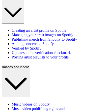
Creating an artist profile on Spotify
Managing your artist images on Spotify
Publishing merch from Shopify to Spotify
Adding concerts to Spotify
Verified by Spotify
Updates to the verification checkmark
Posting artist playlists to your profile
Images and videos
Music videos on Spotify
Music video publishing rights and