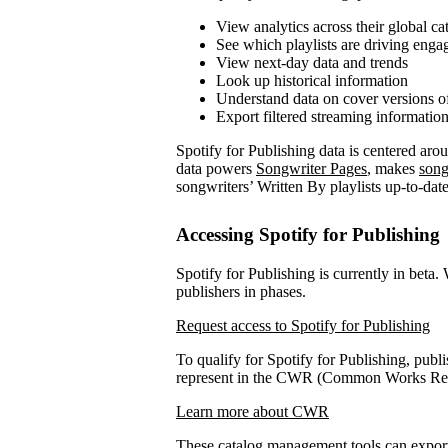
View analytics across their global ca
See which playlists are driving eng
View next-day data and trends
Look up historical information
Understand data on cover versions o
Export filtered streaming informatio
Spotify for Publishing data is centered ar
data powers
Songwriter Pages
, makes
song
songwriters’ Written By playlists up-to-date
Accessing Spotify for Publishing
Spotify for Publishing is currently in beta.
publishers in phases.
Request access to Spotify for Publishing
To qualify for Spotify for Publishing, publi
represent in the CWR (Common Works Regi
Learn more about CWR
These catalog management tools can expo