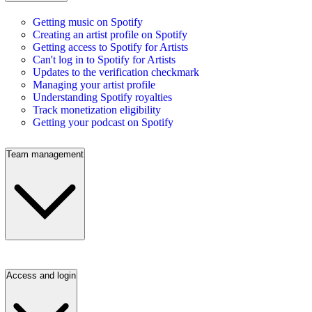
Getting music on Spotify
Creating an artist profile on Spotify
Getting access to Spotify for Artists
Can't log in to Spotify for Artists
Updates to the verification checkmark
Managing your artist profile
Understanding Spotify royalties
Track monetization eligibility
Getting your podcast on Spotify
Team management
Access and login