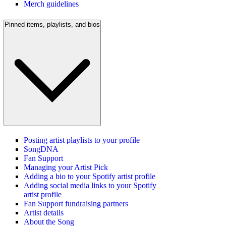
Merch guidelines
Pinned items, playlists, and bios
Posting artist playlists to your profile
SongDNA
Fan Support
Managing your Artist Pick
Adding a bio to your Spotify artist profile
Adding social media links to your Spotify
artist profile
Fan Support fundraising partners
Artist details
About the Song