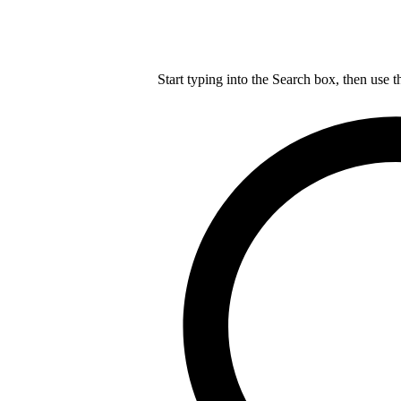
Start typing into the Search box, then use t