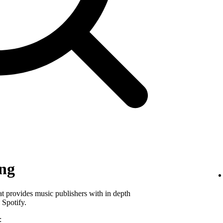
ing
hat provides music publishers with in depth
 Spotify.
: