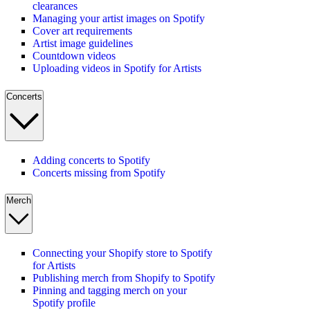
clearances
Managing your artist images on Spotify
Cover art requirements
Artist image guidelines
Countdown videos
Uploading videos in Spotify for Artists
Concerts
Adding concerts to Spotify
Concerts missing from Spotify
Merch
Connecting your Shopify store to Spotify
for Artists
Publishing merch from Shopify to Spotify
Pinning and tagging merch on your
Spotify profile