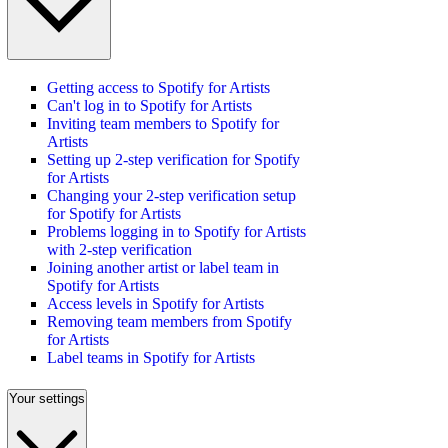
Getting access to Spotify for Artists
Can't log in to Spotify for Artists
Inviting team members to Spotify for
Artists
Setting up 2-step verification for Spotify
for Artists
Changing your 2-step verification setup
for Spotify for Artists
Problems logging in to Spotify for Artists
with 2-step verification
Joining another artist or label team in
Spotify for Artists
Access levels in Spotify for Artists
Removing team members from Spotify
for Artists
Label teams in Spotify for Artists
Your settings