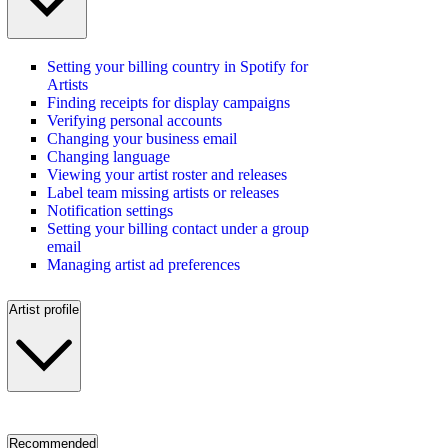
Setting your billing country in Spotify for
Artists
Finding receipts for display campaigns
Verifying personal accounts
Changing your business email
Changing language
Viewing your artist roster and releases
Label team missing artists or releases
Notification settings
Setting your billing contact under a group
email
Managing artist ad preferences
Artist profile
Recommended