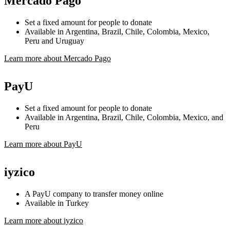
Mercado Pago
Set a fixed amount for people to donate
Available in Argentina, Brazil, Chile, Colombia, Mexico,
Peru and Uruguay
Learn more about Mercado Pago
PayU
Set a fixed amount for people to donate
Available in Argentina, Brazil, Chile, Colombia, Mexico, and
Peru
Learn more about PayU
iyzico
A PayU company to transfer money online
Available in Turkey
Learn more about iyzico