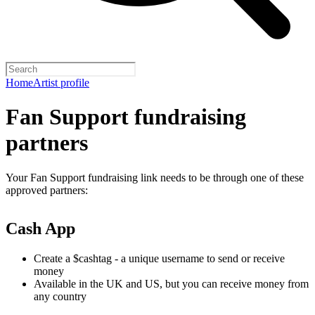
Home
Artist profile
Fan Support fundraising
partners
Your Fan Support fundraising link needs to be through one of these
approved partners:
Cash App
Create a $cashtag - a unique username to send or receive
money
Available in the UK and US, but you can receive money from
any country