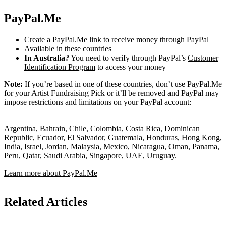
PayPal.Me
Create a PayPal.Me link to receive money through PayPal
Available in
these countries
In Australia?
You need to verify through PayPal’s
Customer
Identification Program
to access your money
Note:
If you’re based in one of these countries, don’t use PayPal.Me
for your Artist Fundraising Pick or it’ll be removed and PayPal may
impose restrictions and limitations on your PayPal account:
Argentina, Bahrain, Chile, Colombia, Costa Rica, Dominican
Republic, Ecuador, El Salvador, Guatemala, Honduras, Hong Kong,
India, Israel, Jordan, Malaysia, Mexico, Nicaragua, Oman, Panama,
Peru, Qatar, Saudi Arabia, Singapore, UAE, Uruguay.
Learn more about PayPal.Me
Related Articles