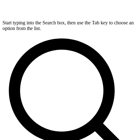
Start typing into the Search box, then use the Tab key to choose an
option from the list.