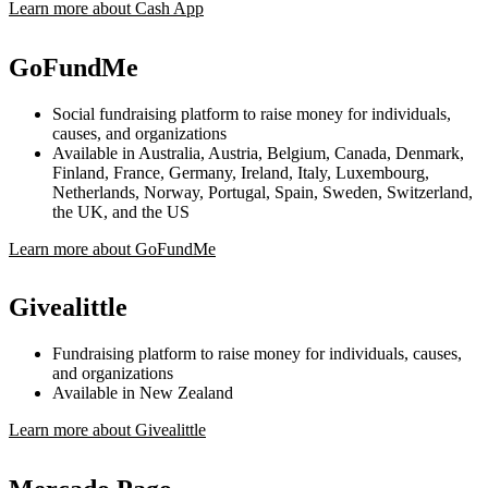
Learn more about Cash App
GoFundMe
Social fundraising platform to raise money for individuals,
causes, and organizations
Available in Australia, Austria, Belgium, Canada, Denmark,
Finland, France, Germany, Ireland, Italy, Luxembourg,
Netherlands, Norway, Portugal, Spain, Sweden, Switzerland,
the UK, and the US
Learn more about GoFundMe
Givealittle
Fundraising platform to raise money for individuals, causes,
and organizations
Available in New Zealand
Learn more about Givealittle