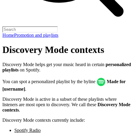
Home
Promotion and playlists
Discovery Mode contexts
Discovery Mode helps get your music heard in certain
personalized
playlists
on Spotify.
You can spot a personalized playlist by the byline
Made for
[username]
.
Discovery Mode is active in a subset of these playlists where
listeners are most open to discovery. We call these
Discovery Mode
contexts
.
Discovery Mode contexts currently include:
Spotify Radio