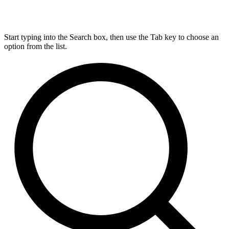
Start typing into the Search box, then use the Tab key to choose an
option from the list.