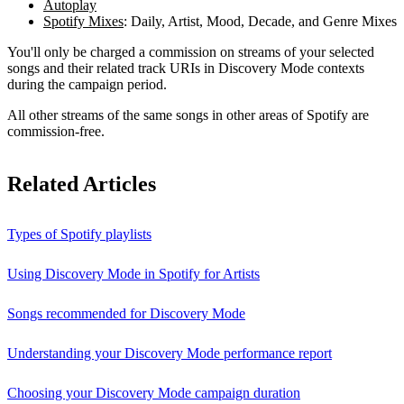
Autoplay
Spotify Mixes
: Daily, Artist, Mood, Decade, and Genre Mixes
You'll only be charged a commission on streams of your selected
songs and their related track URIs in Discovery Mode contexts
during the campaign period.
All other streams of the same songs in other areas of Spotify are
commission-free.
Related Articles
Types of Spotify playlists
Using Discovery Mode in Spotify for Artists
Songs recommended for Discovery Mode
Understanding your Discovery Mode performance report
Choosing your Discovery Mode campaign duration