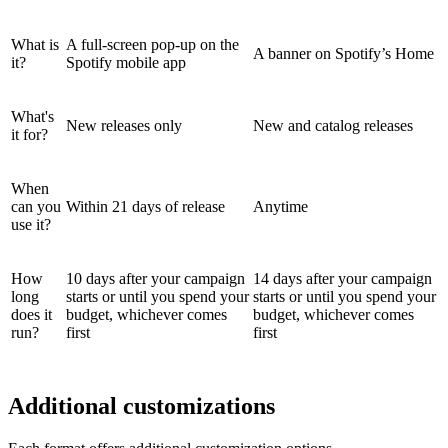
What is
A full-screen pop-up on the
A banner on Spotify’s Home
it?
Spotify mobile app
What's
New releases only
New and catalog releases
it for?
When
can you
Within 21 days of release
Anytime
use it?
How
10 days after your campaign
14 days after your campaign
long
starts or until you spend your
starts or until you spend your
does it
budget, whichever comes
budget, whichever comes
run?
first
first
Additional customizations