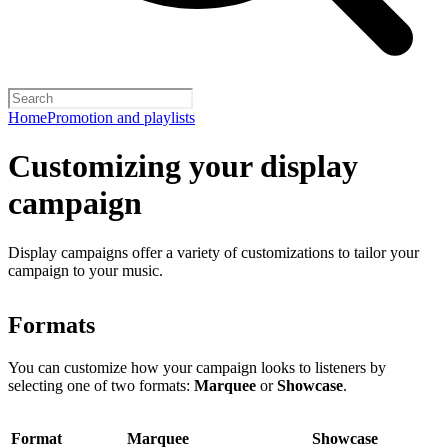
Home
Promotion and playlists
Customizing your display
campaign
Display campaigns offer a variety of customizations to tailor your
campaign to your music.
Formats
You can customize how your campaign looks to listeners by
selecting one of two formats:
Marquee
or
Showcase
.
Format
Marquee
Showcase