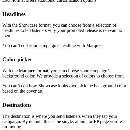
Each format offers additional customization options.
Headlines
With the Showcase format, you can choose from a selection of
headlines to tell listeners why your promoted release is relevant to
them.
You can’t edit your campaign’s headline with Marquee.
Color picker
With the Marquee format, you can choose your campaign’s
background color. We provide a selection of colors to choose from.
You can’t edit how Showcase looks - we pick the background color
based on the cover art.
Destinations
The destination is where you send listeners when they tap your
campaign. By default, this is the single, album, or EP page you’re
promoting.