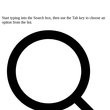
Start typing into the Search box, then use the Tab key to choose an
option from the list.