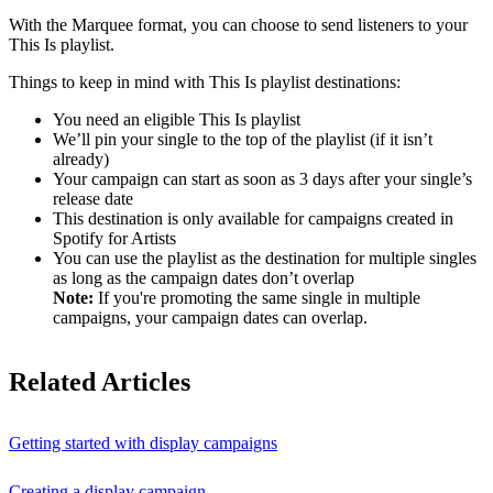
With the Marquee format, you can choose to send listeners to your
This Is playlist.
Things to keep in mind with This Is playlist destinations:
You need an eligible This Is playlist
We’ll pin your single to the top of the playlist (if it isn’t
already)
Your campaign can start as soon as 3 days after your single’s
release date
This destination is only available for campaigns created in
Spotify for Artists
You can use the playlist as the destination for multiple singles
as long as the campaign dates don’t overlap
Note:
If you're promoting the same single in multiple
campaigns, your campaign dates can overlap.
Related Articles
Getting started with display campaigns
Creating a display campaign