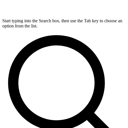
Start typing into the Search box, then use the Tab key to choose an
option from the list.