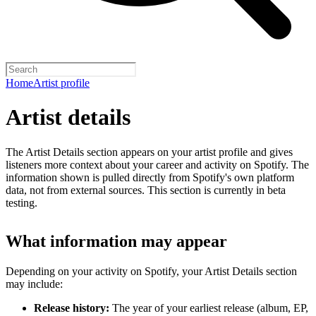
Home
Artist profile
Artist details
The Artist Details section appears on your artist profile and gives
listeners more context about your career and activity on Spotify. The
information shown is pulled directly from Spotify's own platform
data, not from external sources. This section is currently in beta
testing.
What information may appear
Depending on your activity on Spotify, your Artist Details section
may include:
Release history:
The year of your earliest release (album, EP,