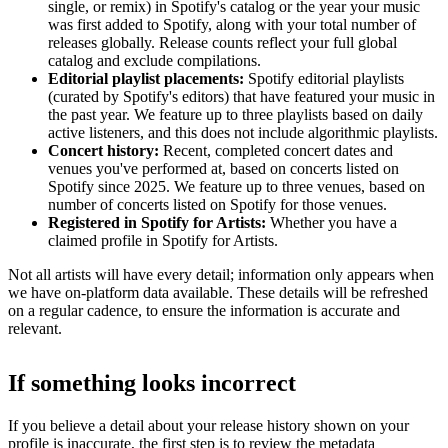
single, or remix) in Spotify's catalog or the year your music
was first added to Spotify, along with your total number of
releases globally. Release counts reflect your full global
catalog and exclude compilations.
Editorial playlist placements:
Spotify editorial playlists
(curated by Spotify's editors) that have featured your music in
the past year. We feature up to three playlists based on daily
active listeners, and this does not include algorithmic playlists.
Concert history:
Recent, completed concert dates and
venues you've performed at, based on concerts listed on
Spotify since 2025. We feature up to three venues, based on
number of concerts listed on Spotify for those venues.
Registered in Spotify for Artists:
Whether you have a
claimed profile in Spotify for Artists.
Not all artists will have every detail; information only appears when
we have on-platform data available. These details will be refreshed
on a regular cadence, to ensure the information is accurate and
relevant.
If something looks incorrect
If you believe a detail about your release history shown on your
profile is inaccurate, the first step is to review the metadata